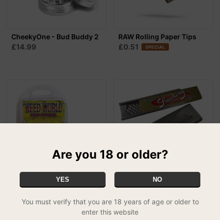
CheekyOne - Bud Buddy 2
RAW Rolling Paper Tips
£14.99
£0.51
SPECIAL
Are you 18 or older?
YES
NO
Weed World Grinder -
GR8R Herb Grater
£3.99
Glow In The Dark
MIX & MATCH - 2 FOR £5.99
You must verify that you are 18 years of age or older to
£7.95
enter this website