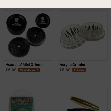
Headchef Mini Grinder
Acrylic Grinder
£6.99
£5.99
COLOURS VARY
SPECIAL