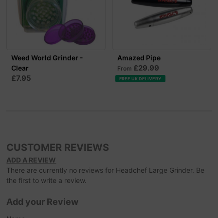
Weed World Grinder -
Amazed Pipe
£29.99
Clear
From
£7.95
FREE UK DELIVERY
CUSTOMER REVIEWS
ADD A REVIEW
There are currently no reviews for Headchef Large Grinder. Be
the first to write a review.
Add your Review