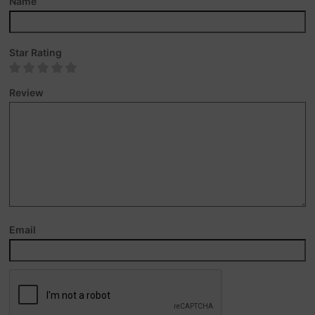
Name
Star Rating
Review
Email