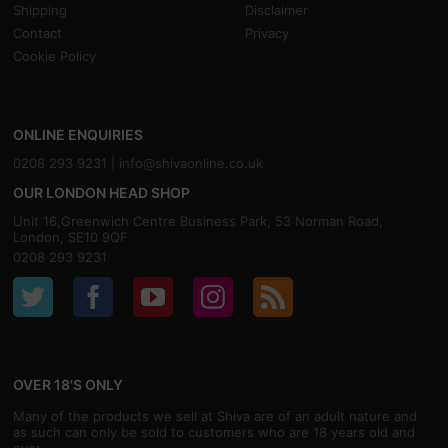
Shipping
Disclaimer
Contact
Privacy
Cookie Policy
ONLINE ENQUIRIES
0208 293 9231 |
info@shivaonline.co.uk
OUR LONDON HEAD SHOP
Unit 16,Greenwich Centre Business Park, 53 Norman Road,
London, SE10 9QF
0208 293 9231
OVER 18'S ONLY
Many of the products we sell at Shiva are of an adult nature and
as such can only be sold to customers who are 18 years old and