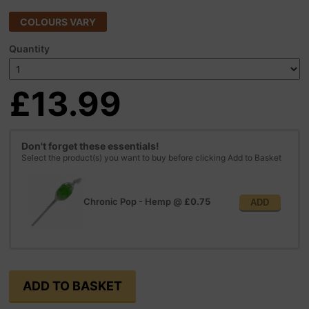
COLOURS VARY
Quantity
£13.99
Don't forget these essentials!
Select the product(s) you want to buy before clicking Add to Basket
Chronic Pop - Hemp
@
£0.75
ADD