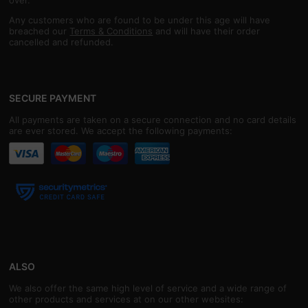
over.
Any customers who are found to be under this age will have
breached our
Terms & Conditions
and will have their order
cancelled and refunded.
SECURE PAYMENT
All payments are taken on a secure connection and no card details
are ever stored. We accept the following payments:
ALSO
We also offer the same high level of service and a wide range of
other products and services at on our other websites: