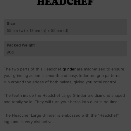
Size
55
mm
(w) x 18
mm
(h) x 55
mm
(d)
Packed Weight
90
g
The two parts of this Headchef
grinder
are magnetised to ensure
your grinding action is smooth and easy. Indented grip patterns
run around the edges of both halves, giving you total control.
The teeth inside the Headchef Large Grinder are diamond shaped
and totally solid. They will turn your herbs into dust in no time!
The Headchef Large Grinder is embossed with the "Headchef"
logo and is very distinctive.