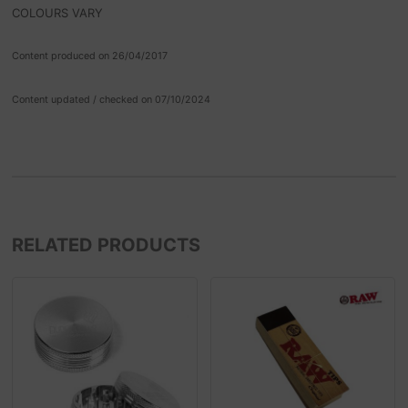
COLOURS VARY
Content produced on 26/04/2017
Content updated / checked on 07/10/2024
RELATED PRODUCTS