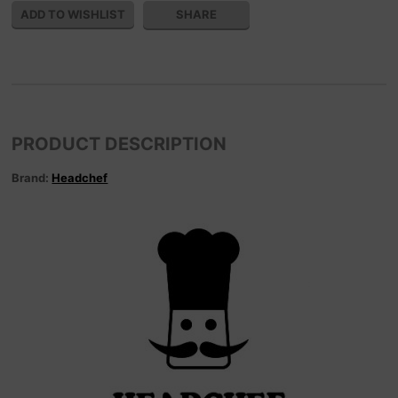
SHARE
PRODUCT DESCRIPTION
Brand:
Headchef