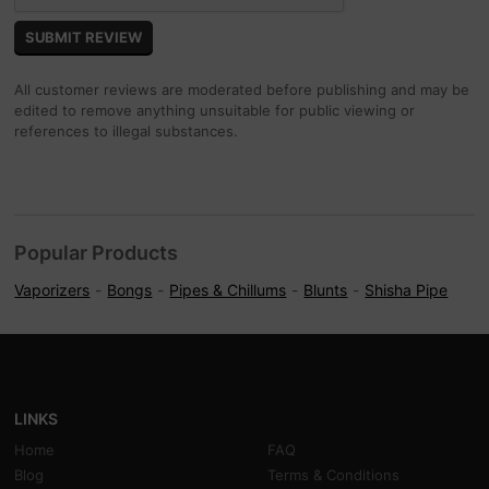
All customer reviews are moderated before publishing and may be
edited to remove anything unsuitable for public viewing or
references to illegal substances.
Popular Products
Vaporizers
Bongs
Pipes & Chillums
Blunts
Shisha Pipe
LINKS
Home
FAQ
Blog
Terms & Conditions