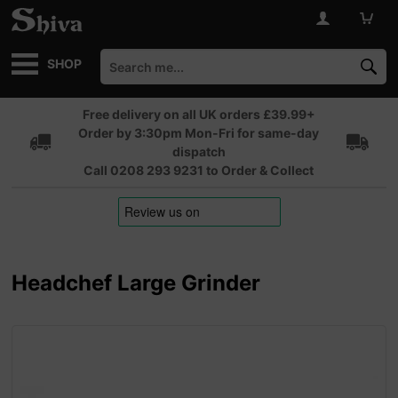
SHOP
Free delivery on all UK orders £39.99+
Order by 3:30pm Mon-Fri for same-day
dispatch
Call 0208 293 9231 to Order & Collect
Headchef Large Grinder