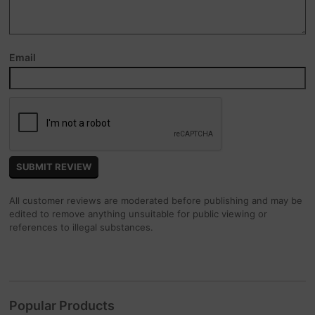
Email
All customer reviews are moderated before publishing and may be
edited to remove anything unsuitable for public viewing or
references to illegal substances.
Popular Products