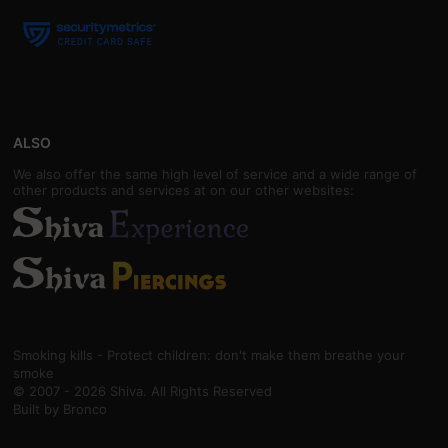
ALSO
We also offer the same high level of service and a wide range of
other products and services at on our other websites:
Smoking kills - Protect children: don't make them breathe your
smoke
© 2007 - 2026 Shiva. All Rights Reserved
Built by
Bronco