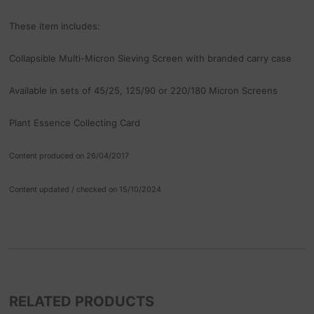
These item includes:
Collapsible Multi-Micron Sieving Screen with branded carry case
Available in sets of 45/25, 125/90 or 220/180 Micron Screens
Plant Essence Collecting Card
Content produced on 26/04/2017
Content updated / checked on 15/10/2024
RELATED PRODUCTS