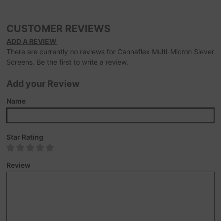
CUSTOMER REVIEWS
ADD A REVIEW
There are currently no reviews for Cannaflex Multi-Micron Siever
Screens. Be the first to write a review.
Add your Review
Name
Star Rating
Review