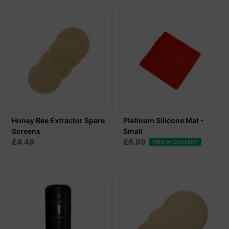
Honey Bee Extractor Spare
Platinum Silicone Mat -
Screens
Small
£4.49
£6.99
FREE UK DELIVERY