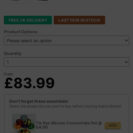
FREE UK DELIVERY
LAST FEW IN STOCK
Product Options
Quantity
From
£83.99
Don't forget these essentials!
Select the product(s) you want to buy before clicking Add to Basket
Tie Dye Silicone Concentrate Pot
@
ADD
£4.00