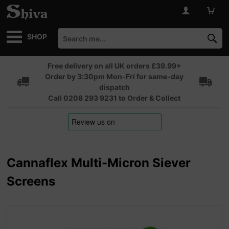
SHOP
Free delivery on all UK orders £39.99+
Order by 3:30pm Mon-Fri for same-day
dispatch
Call 0208 293 9231 to Order & Collect
Cannaflex Multi-Micron Siever
Screens