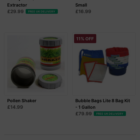
Extractor
Small
£29.99
£16.99
FREE UK DELIVERY
11% OFF
Pollen Shaker
Bubble Bags Lite 8 Bag Kit
£14.99
- 1 Gallon
£79.99
FREE UK DELIVERY