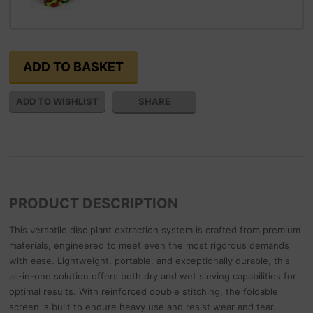
SHARE
PRODUCT DESCRIPTION
This versatile disc plant extraction system is crafted from premium
materials, engineered to meet even the most rigorous demands
with ease. Lightweight, portable, and exceptionally durable, this
all-in-one solution offers both dry and wet sieving capabilities for
optimal results. With reinforced double stitching, the foldable
screen is built to endure heavy use and resist wear and tear.