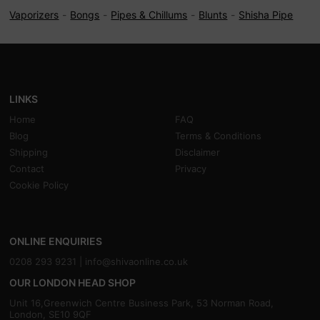
Vaporizers
Bongs
Pipes & Chillums
Blunts
Shisha Pipe
LINKS
Home
FAQ
Blog
Terms & Conditions
Shipping
Disclaimer
Contact
Privacy
Cookie Policy
ONLINE ENQUIRIES
0208 293 9231 |
info@shivaonline.co.uk
OUR LONDON HEAD SHOP
Unit 16,Greenwich Centre Business Park, 53 Norman Road,
London, SE10 9QF