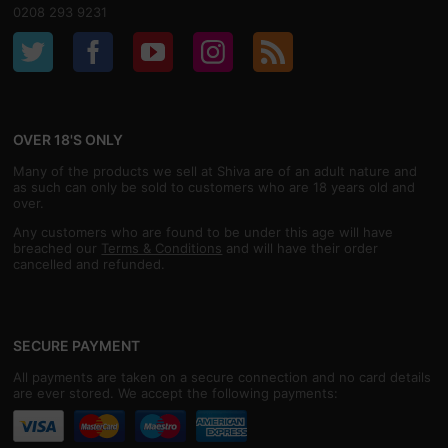
0208 293 9231
OVER 18'S ONLY
Many of the products we sell at Shiva are of an adult nature and
as such can only be sold to customers who are 18 years old and
over.
Any customers who are found to be under this age will have
breached our
Terms & Conditions
and will have their order
cancelled and refunded.
SECURE PAYMENT
All payments are taken on a secure connection and no card details
are ever stored. We accept the following payments: