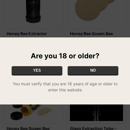
Honey Bee Extractor
Honey Bee Queen Bee
£23.99
Extractor Spare Screens
£4.49
Are you 18 or older?
YES
NO
You must verify that you are 18 years of age or older to
enter this website
Honey Bee Queen Bee
Glass Extraction Tube -