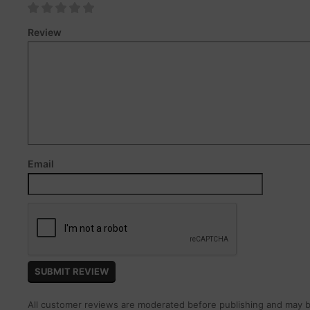
Review
Email
All customer reviews are moderated before publishing and may be