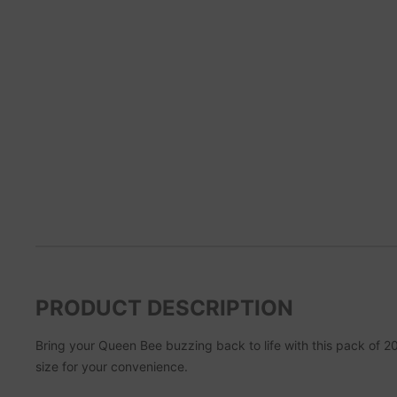
PRODUCT DESCRIPTION
Bring your Queen Bee buzzing back to life with this pack of 2
size for your convenience.