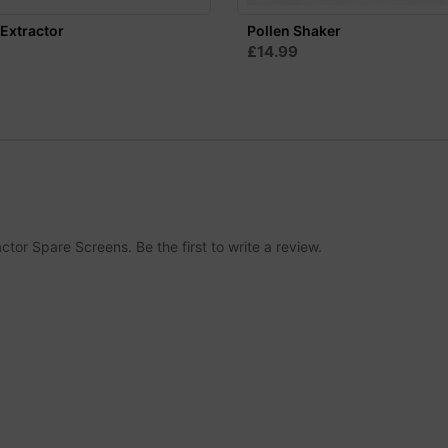
Extractor
Pollen Shaker
£14.99
tor Spare Screens. Be the first to write a review.