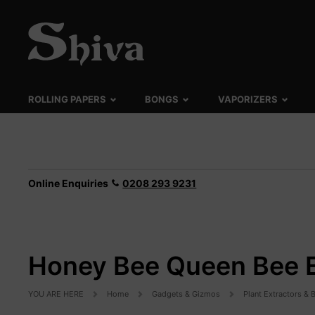
ROLLING PAPERS
BONGS
VAPORIZERS
Online Enquiries
0208 293 9231
Honey Bee Queen Bee E
YOU ARE HERE
Home
Gadgets & Gizmos
Plant Extractors &