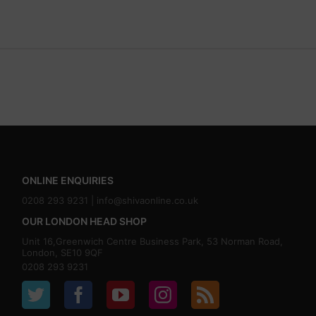
ONLINE ENQUIRIES
0208 293 9231 |
info@shivaonline.co.uk
OUR LONDON HEAD SHOP
Unit 16,Greenwich Centre Business Park, 53 Norman Road,
London, SE10 9QF
0208 293 9231