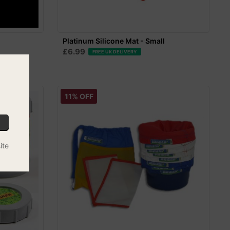
l
Platinum Silicone Mat - Small
£6.99
FREE UK DELIVERY
11% OFF
ite