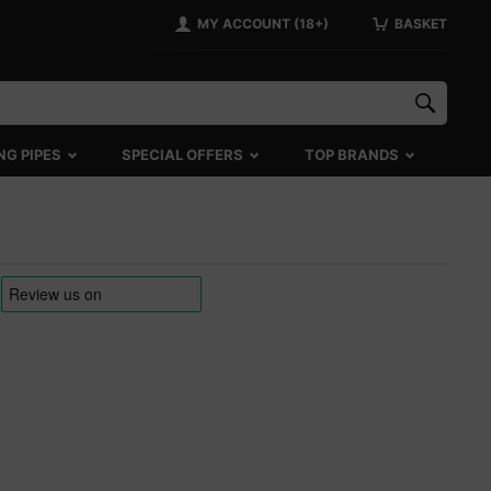
MY ACCOUNT (18+)
BASKET
NG PIPES
SPECIAL OFFERS
TOP BRANDS