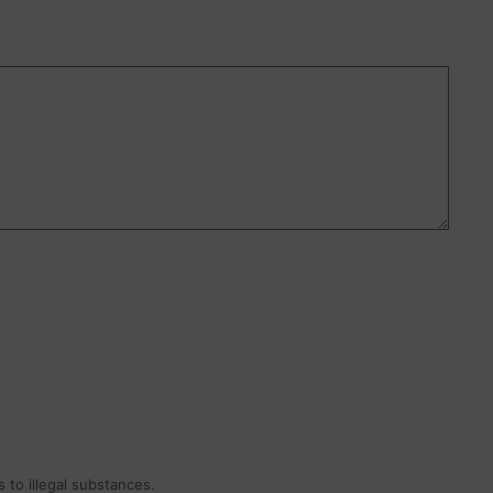
 to illegal substances.