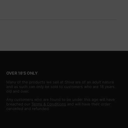
OVER 18'S ONLY
Many of the products we sell at Shiva are of an adult nature
and as such can only be sold to customers who are 18 years
old and over.
Any customers who are found to be under this age will have
breached our
Terms & Conditions
and will have their order
cancelled and refunded.