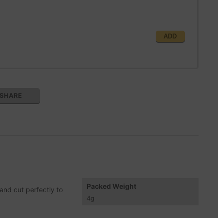
ADD
SHARE
Packed Weight
and cut perfectly to
4
g