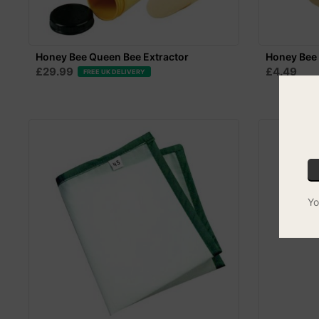
Honey Bee Queen Bee Extractor
Honey Bee 
£29.99
£4.49
FREE UK DELIVERY
Yo