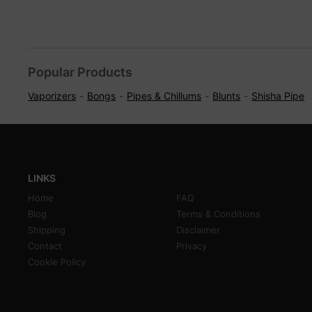
Popular Products
Vaporizers
Bongs
Pipes & Chillums
Blunts
Shisha Pipe
LINKS
Home
FAQ
Blog
Terms & Conditions
Shipping
Disclaimer
Contact
Privacy
Cookie Policy