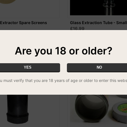
Extractor Spare Screens
Glass Extraction Tube - Smal
£16.99
Are you 18 or older?
YES
NO
u must verify that you are 18 years of age or older to enter this webs