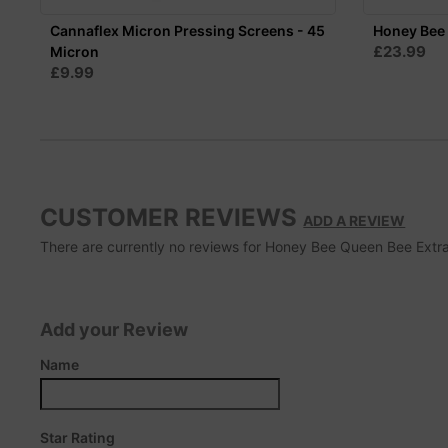
Cannaflex Micron Pressing Screens - 45
Honey Bee 
£23.99
Micron
£9.99
CUSTOMER REVIEWS
ADD A REVIEW
There are currently no reviews for Honey Bee Queen Bee Extrac
Add your Review
Name
Star Rating