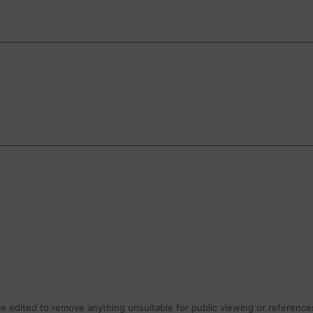
 edited to remove anything unsuitable for public viewing or references