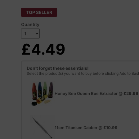
TOP SELLER
Quantity
£4.49
Don't forget these essentials!
Select the product(s) you want to buy before clicking Add to Bas
Honey Bee Queen Bee Extractor
@
£29.99
11cm Titanium Dabber
@
£10.99