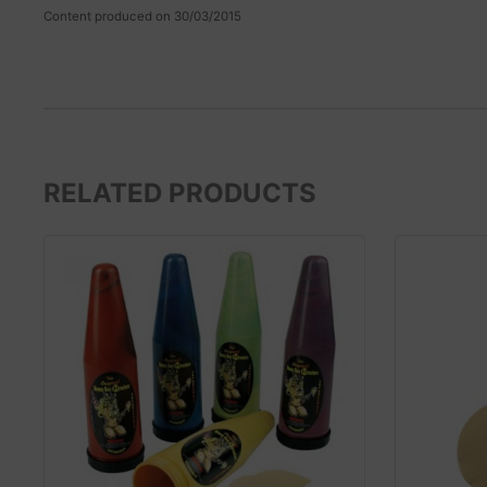
Content produced on 30/03/2015
RELATED PRODUCTS