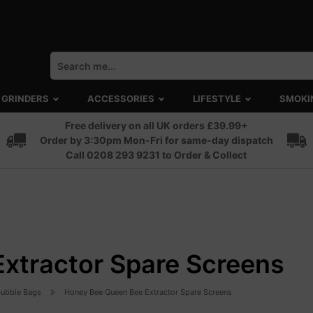
GRINDERS
ACCESSORIES
LIFESTYLE
SMOKI
Free delivery on all UK orders £39.99+
Order by 3:30pm Mon-Fri for same-day dispatch
Call 0208 293 9231 to Order & Collect
xtractor Spare Screens
 Bubble Bags
Honey Bee Queen Bee Extractor Spare Screens