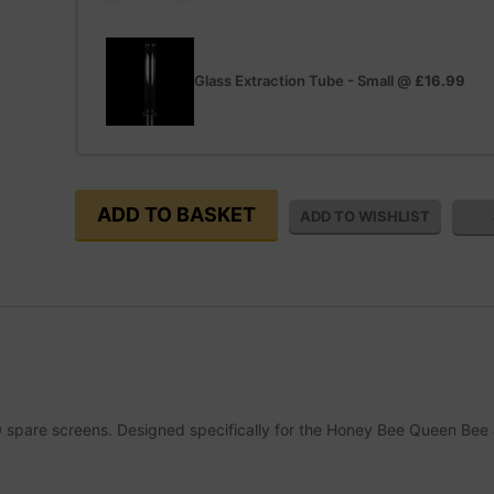
Glass Extraction Tube - Small
@
£16.99
0 spare screens. Designed specifically for the Honey Bee Queen Bee 