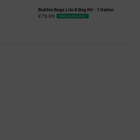
Bubble Bags Lite 8 Bag Kit - 1 Gallon
£79.99
FREE UK DELIVERY