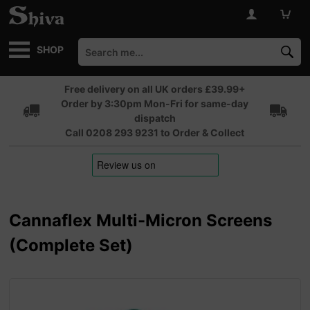
SHOP
Free delivery on all UK orders £39.99+
Order by 3:30pm Mon-Fri for same-day
dispatch
Call 0208 293 9231 to Order & Collect
Cannaflex Multi-Micron Screens
(Complete Set)