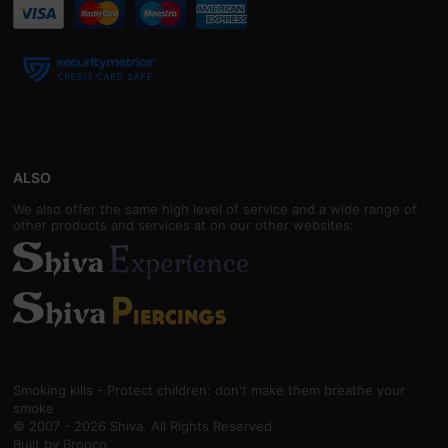
ALSO
We also offer the same high level of service and a wide range of
other products and services at on our other websites:
Smoking kills - Protect children: don't make them breathe your
smoke
© 2007 - 2026 Shiva. All Rights Reserved
Built by
Bronco