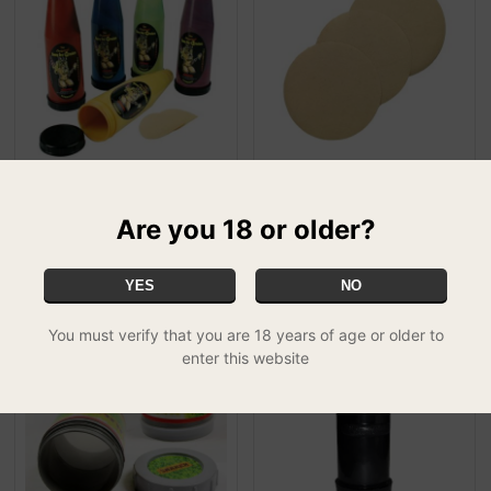
Honey Bee Queen Bee
Honey Bee Queen Bee
Extractor
Extractor Spare Screens
Are you 18 or older?
£29.99
£4.49
FREE UK DELIVERY
YES
NO
You must verify that you are 18 years of age or older to
enter this website