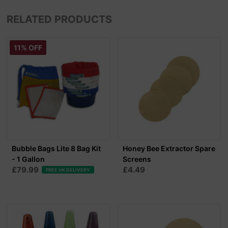
RELATED PRODUCTS
11% OFF
Bubble Bags Lite 8 Bag Kit
Honey Bee Extractor Spare
- 1 Gallon
Screens
£79.99
£4.49
FREE UK DELIVERY