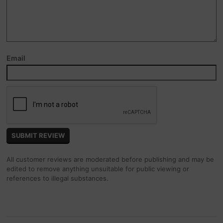
Email
All customer reviews are moderated before publishing and may be
edited to remove anything unsuitable for public viewing or
references to illegal substances.