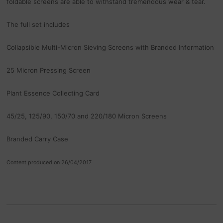
foldable screens are able to withstand tremendous wear & tear.
The full set includes
Collapsible Multi-Micron Sieving Screens with Branded Information
25 Micron Pressing Screen
Plant Essence Collecting Card
45/25, 125/90, 150/70 and 220/180 Micron Screens
Branded Carry Case
Content produced on 26/04/2017