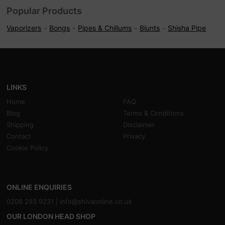
Popular Products
Vaporizers
Bongs
Pipes & Chillums
Blunts
Shisha Pipe
LINKS
Home
FAQ
Blog
Terms & Conditions
Shipping
Disclaimer
Contact
Privacy
Cookie Policy
ONLINE ENQUIRIES
0208 293 9231 |
info@shivaonline.co.uk
OUR LONDON HEAD SHOP