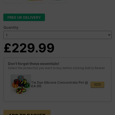
FREE UK DELIVERY
Quantity
£229.99
Don't forget these essentials!
Select the product(s) you want to buy before clicking Add to Basket
Tie Dye Silicone Concentrate Pot
@
ADD
£4.00