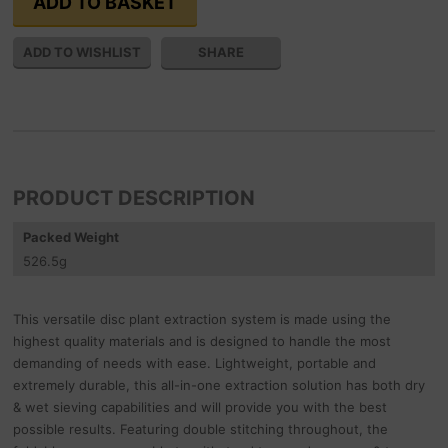
SHARE
PRODUCT DESCRIPTION
Packed Weight
526.5
g
This versatile disc plant extraction system is made using the
highest quality materials and is designed to handle the most
demanding of needs with ease. Lightweight, portable and
extremely durable, this all-in-one extraction solution has both dry
& wet sieving capabilities and will provide you with the best
possible results. Featuring double stitching throughout, the