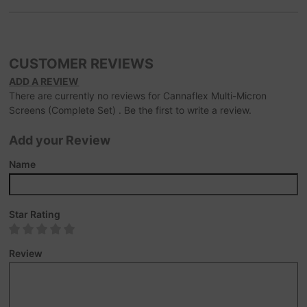
CUSTOMER REVIEWS
ADD A REVIEW
There are currently no reviews for Cannaflex Multi-Micron
Screens (Complete Set) . Be the first to write a review.
Add your Review
Name
Star Rating
Review