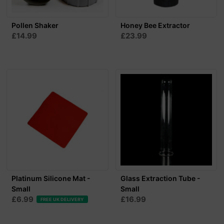
Pollen Shaker
Honey Bee Extractor
£14.99
£23.99
Platinum Silicone Mat -
Glass Extraction Tube -
Small
Small
£6.99
£16.99
FREE UK DELIVERY