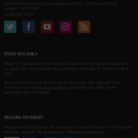
Unit 16,Greenwich Centre Business Park, 53 Norman Road,
London, SE10 9QF
0208 293 9231
OVER 18'S ONLY
Many of the products we sell at Shiva are of an adult nature and
as such can only be sold to customers who are 18 years old and
over.
Any customers who are found to be under this age will have
breached our
Terms & Conditions
and will have their order
cancelled and refunded.
SECURE PAYMENT
All payments are taken on a secure connection and no card details
are ever stored. We accept the following payments: