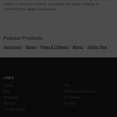
edited to remove anything unsuitable for public viewing or
references to illegal substances.
Popular Products
Vaporizers
Bongs
Pipes & Chillums
Blunts
Shisha Pipe
LINKS
Home
FAQ
Blog
Terms & Conditions
Shipping
Disclaimer
Contact
Privacy
Cookie Policy