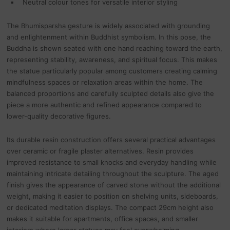
Neutral colour tones for versatile interior styling
The Bhumisparsha gesture is widely associated with grounding
and enlightenment within Buddhist symbolism. In this pose, the
Buddha is shown seated with one hand reaching toward the earth,
representing stability, awareness, and spiritual focus. This makes
the statue particularly popular among customers creating calming
mindfulness spaces or relaxation areas within the home. The
balanced proportions and carefully sculpted details also give the
piece a more authentic and refined appearance compared to
lower-quality decorative figures.
Its durable resin construction offers several practical advantages
over ceramic or fragile plaster alternatives. Resin provides
improved resistance to small knocks and everyday handling while
maintaining intricate detailing throughout the sculpture. The aged
finish gives the appearance of carved stone without the additional
weight, making it easier to position on shelving units, sideboards,
or dedicated meditation displays. The compact 29cm height also
makes it suitable for apartments, office spaces, and smaller
interiors where larger statues may feel overwhelming.