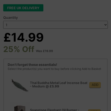
FREE UK DELIVERY
Quantity
£14.99
25% Off
Was £19.99
Don't forget these essentials!
Select the product(s) you want to buy before clicking Add to Basket
Thai Buddha Metal Leaf Incense Boat
ADD
- Medium
@
£5.99
Soapstone Elephant Oil Burner -