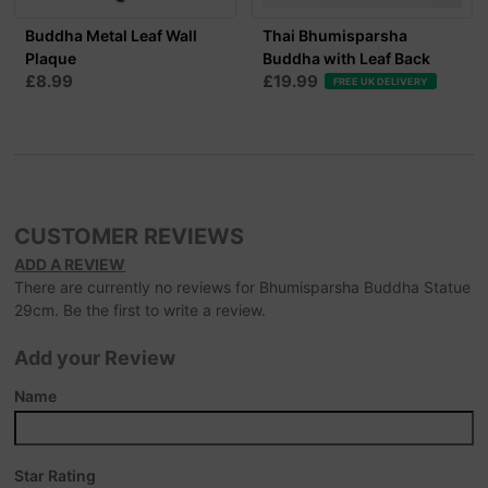
Buddha Metal Leaf Wall
Thai Bhumisparsha
Plaque
Buddha with Leaf Back
£8.99
£19.99
FREE UK DELIVERY
CUSTOMER REVIEWS
ADD A REVIEW
There are currently no reviews for Bhumisparsha Buddha Statue
29cm. Be the first to write a review.
Add your Review
Name
Star Rating