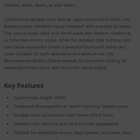
shelves, altars, desks, or side tables.
Crafted from durable resin with an aged stone-effect finish, this
Buddha statue combines visual character with practical durability.
The neutral tones allow it to blend easily into modern, traditional,
or bohemian interior styles, while the detailed robe textures and
calm facial expression create a peaceful focal point within any
room. Suitable for both decorative and spiritual use, the
Bhumisparsha Buddha Statue appeals to customers looking for
meaningful home decor with authentic visual styling.
Key Features
Approximate height: 29cm
Traditional Bhumisparsha or "earth-touching" Buddha pose
Durable resin construction with stone-effect finish
Detailed robe textures and hand-finished appearance
Suitable for meditation rooms, yoga spaces, and home decor