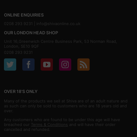
ONLINE ENQUIRIES
0208 293 9231 |
info@shivaonline.co.uk
OUR LONDON HEAD SHOP
Unit 16,Greenwich Centre Business Park, 53 Norman Road,
London, SE10 9QF
0208 293 9231
OVER 18'S ONLY
Many of the products we sell at Shiva are of an adult nature and
as such can only be sold to customers who are 18 years old and
over.
Any customers who are found to be under this age will have
breached our
Terms & Conditions
and will have their order
cancelled and refunded.