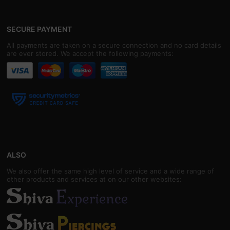
SECURE PAYMENT
All payments are taken on a secure connection and no card details
are ever stored. We accept the following payments:
ALSO
We also offer the same high level of service and a wide range of
other products and services at on our other websites: