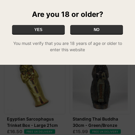
Are you 18 or older?
YES
NO
RELATED PRODUCTS
You must verify that you are 18 years of age or older to
enter this website
Egyptian Sarcophagus
Standing Thai Buddha
Trinket Box - Large 21cm
30cm - Green/Bronze
£16.50
£15.99
FREE UK DELIVERY
FREE UK DELIVERY