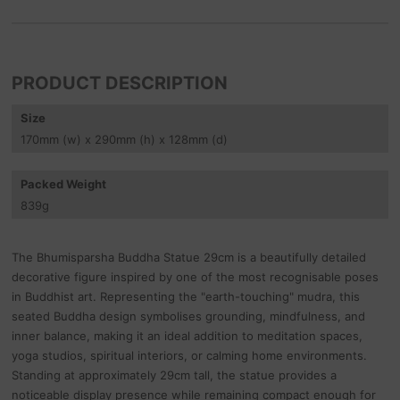
PRODUCT DESCRIPTION
Size
170
mm
(w) x 290
mm
(h) x 128
mm
(d)
Packed Weight
839
g
The Bhumisparsha Buddha Statue 29cm is a beautifully detailed
decorative figure inspired by one of the most recognisable poses
in Buddhist art. Representing the "earth-touching" mudra, this
seated Buddha design symbolises grounding, mindfulness, and
inner balance, making it an ideal addition to meditation spaces,
yoga studios, spiritual interiors, or calming home environments.
Standing at approximately 29cm tall, the statue provides a
noticeable display presence while remaining compact enough for