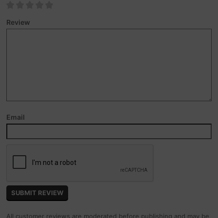
Review
Email
All customer reviews are moderated before publishing and may be