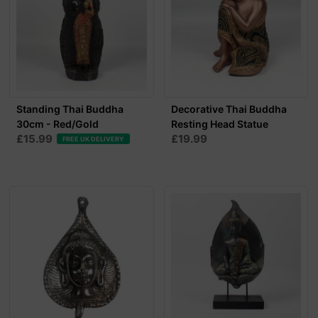
Standing Thai Buddha
Decorative Thai Buddha
30cm - Red/Gold
Resting Head Statue
£15.99
£19.99
FREE UK DELIVERY