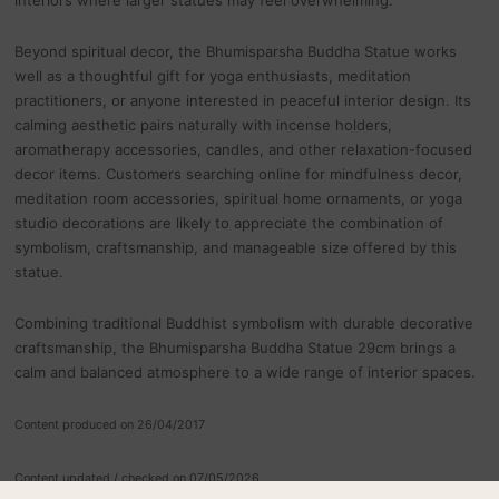
Beyond spiritual decor, the Bhumisparsha Buddha Statue works
well as a thoughtful gift for yoga enthusiasts, meditation
practitioners, or anyone interested in peaceful interior design. Its
calming aesthetic pairs naturally with incense holders,
aromatherapy accessories, candles, and other relaxation-focused
decor items. Customers searching online for mindfulness decor,
meditation room accessories, spiritual home ornaments, or yoga
studio decorations are likely to appreciate the combination of
symbolism, craftsmanship, and manageable size offered by this
statue.
Combining traditional Buddhist symbolism with durable decorative
craftsmanship, the Bhumisparsha Buddha Statue 29cm brings a
calm and balanced atmosphere to a wide range of interior spaces.
Content produced on 26/04/2017
Content updated / checked on 07/05/2026