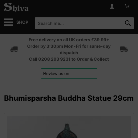
SHOP
Free delivery on all UK orders £39.99+
Order by 3:30pm Mon-Fri for same-day
dispatch
Call 0208 293 9231 to Order & Collect
Bhumisparsha Buddha Statue 29cm