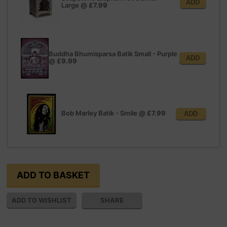
ADD
Large
@
£7.99
Buddha Bhumisparsa Batik Small - Purple
ADD
@
£9.99
Bob Marley Batik - Smile
@
£7.99
ADD
SHARE