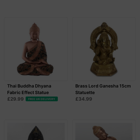
Thai Buddha Dhyana
Brass Lord Ganesha 15cm
Fabric Effect Statue
Statuette
£29.99
£34.99
FREE UK DELIVERY