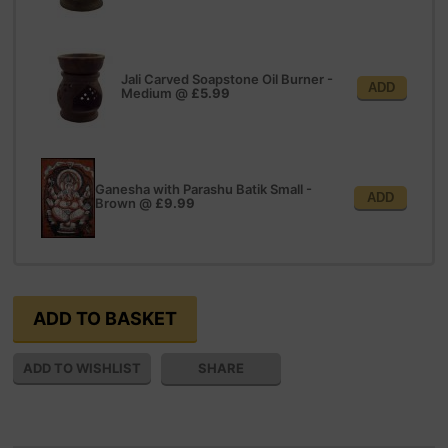
Jali Carved Soapstone Oil Burner -
ADD
Medium
@
£5.99
Ganesha with Parashu Batik Small -
ADD
Brown
@
£9.99
SHARE