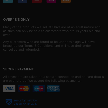
OVER 18'S ONLY
Many of the products we sell at Shiva are of an adult nature and
as such can only be sold to customers who are 18 years old and
over.
Any customers who are found to be under this age will have
breached our
Terms & Conditions
and will have their order
cancelled and refunded.
SECURE PAYMENT
All payments are taken on a secure connection and no card details
are ever stored. We accept the following payments: