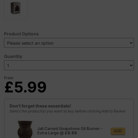
Product Options
Quantity
From
£5.99
Don't forget these essentials!
Select the product(s) you want to buy before clicking Add to Basket
Jali Carved Soapstone Oil Burner -
ADD
Extra Large
@
£8.99