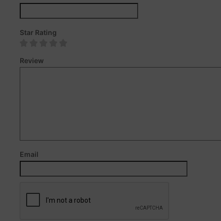
Star Rating
Review
Email