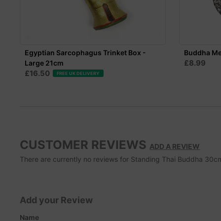
Egyptian Sarcophagus Trinket Box -
Buddha Met
£8.99
Large 21cm
£16.50
FREE UK DELIVERY
CUSTOMER REVIEWS
ADD A REVIEW
There are currently no reviews for Standing Thai Buddha 30cm. 
Add your Review
Name