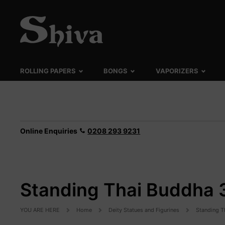
ROLLING PAPERS
BONGS
VAPORIZERS
Online Enquiries
0208 293 9231
Standing Thai Buddha
YOU ARE HERE
Home
Deity Statues and Figurines
Standing 