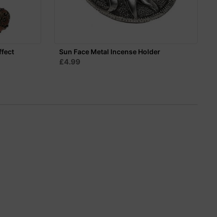
ffect
Sun Face Metal Incense Holder
£4.99