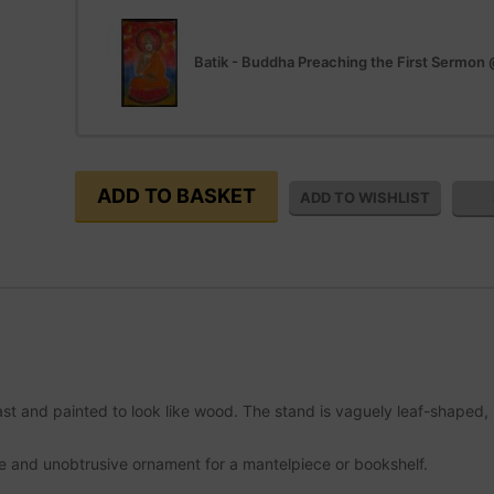
Batik - Buddha Preaching the First Sermon
t and painted to look like wood. The stand is vaguely leaf-shaped, r
e and unobtrusive ornament for a mantelpiece or bookshelf.