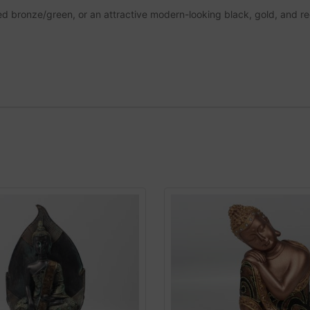
ished bronze/green, or an attractive modern-looking black, gold, and re