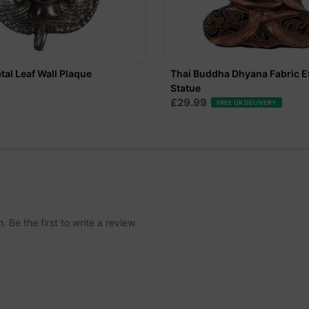
al Leaf Wall Plaque
Thai Buddha Dhyana Fabric E
Statue
£29.99
FREE UK DELIVERY
Be the first to write a review.