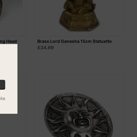
ing Head
Brass Lord Ganesha 15cm Statuette
£34.99
ite