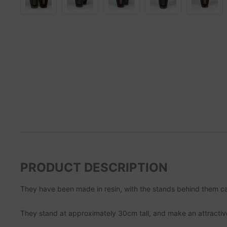
PRODUCT DESCRIPTION
They have been made in resin, with the stands behind them cas
They stand at approximately 30cm tall, and make an attractiv