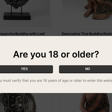
sparsha Buddha with Leaf
Decorative Thai Buddha Rest
Statue
£19.99
REE UK DELIVERY
Are you 18 or older?
YES
NO
u must verify that you are 18 years of age or older to enter this webs