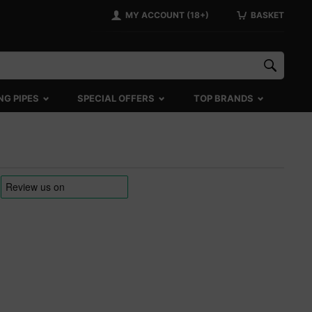
MY ACCOUNT (18+)
BASKET
NG PIPES
SPECIAL OFFERS
TOP BRANDS