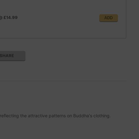
@
£14.99
ADD
SHARE
eflecting the attractive patterns on Buddha's clothing.