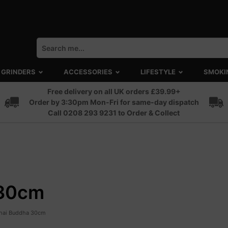
GRINDERS
ACCESSORIES
LIFESTYLE
SMOKI
Free delivery on all UK orders £39.99+
Order by 3:30pm Mon-Fri for same-day dispatch
Call 0208 293 9231 to Order & Collect
 30cm
Thai Buddha 30cm