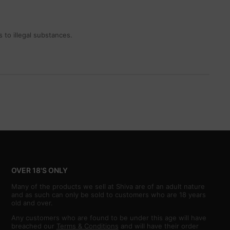
 to illegal substances.
OVER 18'S ONLY
Many of the products we sell at Shiva are of an adult nature
and as such can only be sold to customers who are 18 years
old and over.
Any customers who are found to be under this age will have
breached our
Terms & Conditions
and will have their order