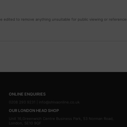
 edited to remove anything unsuitable for public viewing or references
ONLINE ENQUIRIES
0208 293 9231 |
info@shivaonline.co.uk
OUR LONDON HEAD SHOP
Unit 16,Greenwich Centre Business Park, 53 Norman Road,
London, SE10 9QF