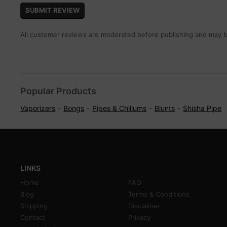
All customer reviews are moderated before publishing and may be
Popular Products
Vaporizers
Bongs
Pipes & Chillums
Blunts
Shisha Pipe
LINKS
Home
FAQ
Blog
Terms & Conditions
Shipping
Disclaimer
Contact
Privacy