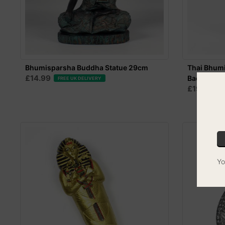
Bhumisparsha Buddha Statue 29cm
Thai Bhumi
£14.99
Back
FREE UK DELIVERY
£19.99
F
Yo