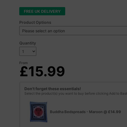
FREE UK DELIVERY
Product Options
Quantity
From
£15.99
Don't forget these essentials!
Select the product(s) you want to buy before clicking Add to Bas
Buddha Bedspreads - Maroon
@
£14.99