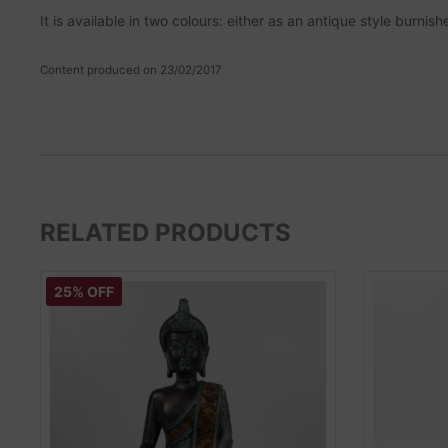
It is available in two colours: either as an antique style burn
Content produced on 23/02/2017
RELATED PRODUCTS
25% OFF