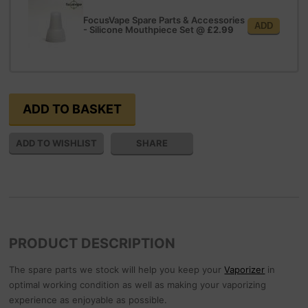
FocusVape Spare Parts & Accessories
ADD
- Silicone Mouthpiece Set
@
£2.99
SHARE
PRODUCT DESCRIPTION
The spare parts we stock will help you keep your
Vaporizer
in
optimal working condition as well as making your vaporizing
experience as enjoyable as possible.