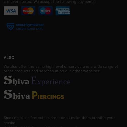
are ever stored. We accept the following payments:
ALSO
We also offer the same high level of service and a wide range of
other products and services at on our other websites:
Smoking kills - Protect children: don't make them breathe your
smoke