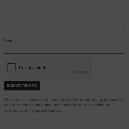
Email
All customer reviews are moderated before publishing and may be
edited to remove anything unsuitable for public viewing or
references to illegal substances.