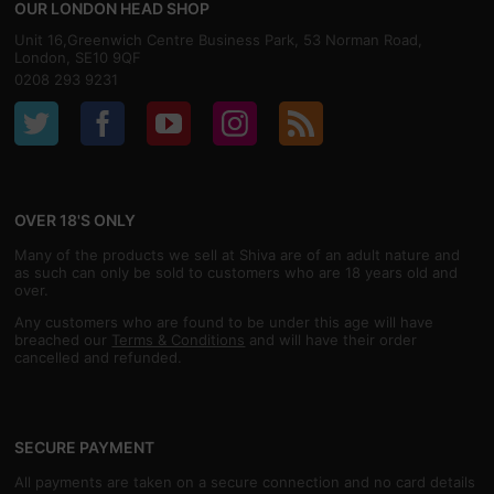
OUR LONDON HEAD SHOP
Unit 16,Greenwich Centre Business Park, 53 Norman Road,
London, SE10 9QF
0208 293 9231
OVER 18'S ONLY
Many of the products we sell at Shiva are of an adult nature and
as such can only be sold to customers who are 18 years old and
over.
Any customers who are found to be under this age will have
breached our
Terms & Conditions
and will have their order
cancelled and refunded.
SECURE PAYMENT
All payments are taken on a secure connection and no card details