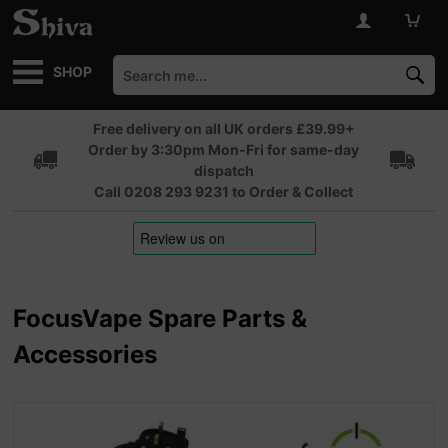
SHOP
Free delivery on all UK orders £39.99+
Order by 3:30pm Mon-Fri for same-day
dispatch
Call 0208 293 9231 to Order & Collect
FocusVape Spare Parts &
Accessories