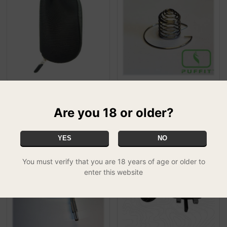
Iolite Replacement Pouch
Puffit Vapour Optimizer
£5.00
£4.99
SPECIAL
SPECIAL
Are you 18 or older?
YES
NO
50% OFF
50% OFF
You must verify that you are 18 years of age or older to
enter this website