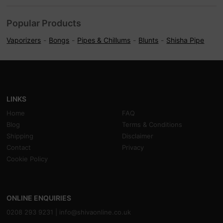
Popular Products
Vaporizers
Bongs
Pipes & Chillums
Blunts
Shisha Pipe
LINKS
Home
FAQ
Blog
Terms & Conditions
Shipping
Disclaimer
Contact
Privacy
Cookie Policy
ONLINE ENQUIRIES
0208 293 9231 |
info@shivaonline.co.uk