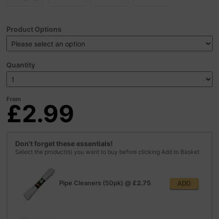
Product Options
Quantity
From
£2.99
Don't forget these essentials!
Select the product(s) you want to buy before clicking Add to Basket
Pipe Cleaners (50pk)
@
£2.75
ADD