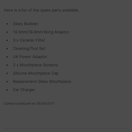
Here is a list of the spare parts available.
Glass Bubbler
14.5mm/18.8mm Bong Adaptor
3 x Ceramic Filter
Cleaning/Tool Set
UK Power Adaptor
3 x Mouthpiece Screens
Silicone Mouthpiece Cap
Replacement Glass Mouthpiece
Car Charger
Content produced on 26/04/2017