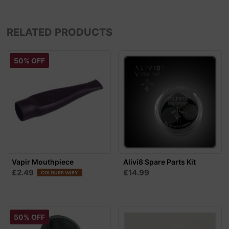
RELATED PRODUCTS
50% OFF
Vapir Mouthpiece
Alivi8 Spare Parts Kit
£2.49
£14.99
COLOURS VARY
50% OFF