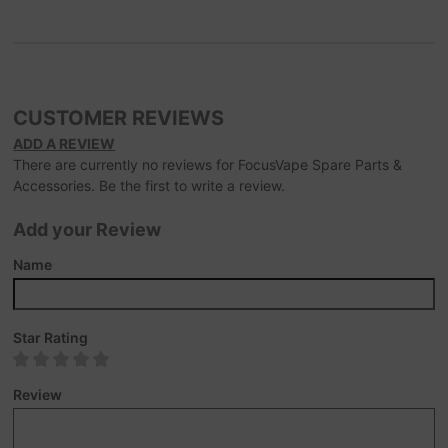
CUSTOMER REVIEWS
ADD A REVIEW
There are currently no reviews for FocusVape Spare Parts &
Accessories. Be the first to write a review.
Add your Review
Name
Star Rating
Review