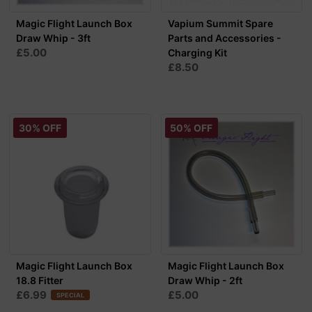
Magic Flight Launch Box
Vapium Summit Spare
Draw Whip - 3ft
Parts and Accessories -
£5.00
Charging Kit
£8.50
30% OFF
50% OFF
Magic Flight Launch Box
Magic Flight Launch Box
18.8 Fitter
Draw Whip - 2ft
£6.99
£5.00
SPECIAL