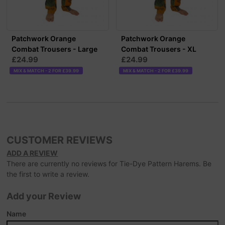
Patchwork Orange
Patchwork Orange
Combat Trousers - Large
Combat Trousers - XL
£24.99
£24.99
MIX & MATCH - 2 FOR £39.99
MIX & MATCH - 2 FOR £39.99
CUSTOMER REVIEWS
ADD A REVIEW
There are currently no reviews for Tie-Dye Pattern Harems. Be
the first to write a review.
Add your Review
Name