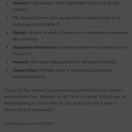
Material:
Lightweight, 100% breathable cotton for all-day
comfort.
Fit:
Relaxed harem-style design with a tapered ankle for a
stylish yet comfortable fit.
Design:
Unique tie-dye colourway that celebrates individuality
and creativity.
Adjustable Waistband:
Elasticated waist with drawstring for a
custom fit.
Pockets:
Two deep side pockets for carrying essentials.
Handcrafted:
Ethically made in Nepal using traditional
artisanal methods.
These Tie-Dye Harem Trousers are the perfect blend of comfort
and bohemian flair. Whether youâ€™re at a festival, doing yoga, or
simply relaxing at home, they let you stand out with a look as
vibrant as your personality.
Content produced on 15/01/2025