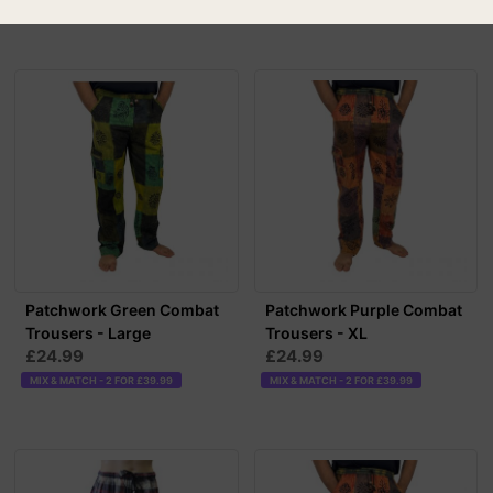
MIX & MATCH - 2 FOR £39.99
Patchwork Green Combat
Patchwork Purple Combat
Trousers - Large
Trousers - XL
£24.99
£24.99
MIX & MATCH - 2 FOR £39.99
MIX & MATCH - 2 FOR £39.99