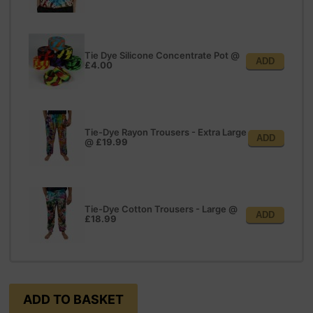
Tie Dye Silicone Concentrate Pot
@
ADD
£4.00
Tie-Dye Rayon Trousers - Extra Large
ADD
@
£19.99
Tie-Dye Cotton Trousers - Large
@
ADD
£18.99