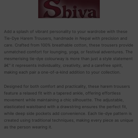
Add a splash of vibrant personality to your wardrobe with these
Tie-Dye Harem Trousers, handmade in Nepal with precision and
care. Crafted from 100% breathable cotton, these trousers provide
unmatched comfort for lounging, yoga, or festival adventures. The
mesmerising tie-dye colourway is more than just a style statement
â€“ it represents individuality, creativity, and a carefree spirit,
making each pair a one-of-a-kind addition to your collection.
Designed for both comfort and practicality, these harem trousers
feature a relaxed fit with a tapered ankle, offering effortless
movement while maintaining a chic silhouette. The adjustable,
elasticated waistband with a drawstring ensures the perfect fit,
while deep side pockets add convenience. Each tie-dye pattern is
created using traditional techniques, making every piece as unique
as the person wearing it.