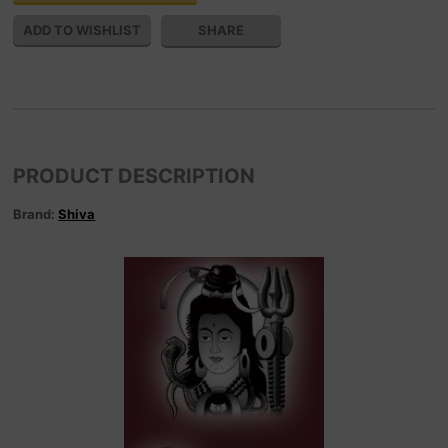
SHARE
PRODUCT DESCRIPTION
Brand:
Shiva