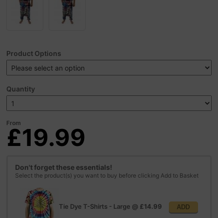
Product Options
Quantity
From
£19.99
Don't forget these essentials!
Select the product(s) you want to buy before clicking Add to Basket
Tie Dye T-Shirts - Large
@
£14.99
ADD