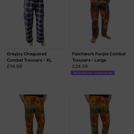
Greyjoy Chequered
Patchwork Purple Combat
Combat Trousers - XL
Trousers - Large
£14.99
£24.99
MIX & MATCH - 2 FOR £39.99