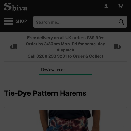
SHOP
Free delivery on all UK orders £39.99+
Order by 3:30pm Mon-Fri for same-day
dispatch
Call 0208 293 9231 to Order & Collect
Tie-Dye Pattern Harems