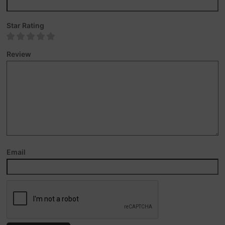
Star Rating
Review
Email