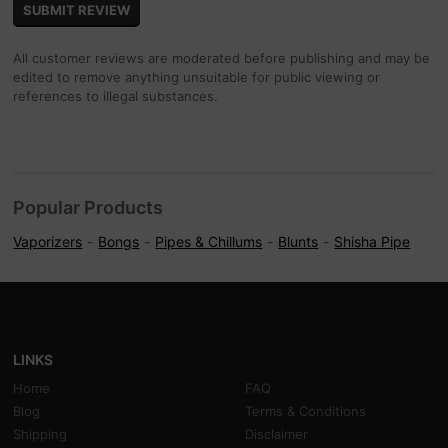
All customer reviews are moderated before publishing and may be
edited to remove anything unsuitable for public viewing or
references to illegal substances.
Popular Products
Vaporizers
Bongs
Pipes & Chillums
Blunts
Shisha Pipe
LINKS
Home
FAQ
Blog
Terms & Conditions
Shipping
Disclaimer