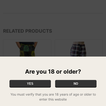
RELATED PRODUCTS
Are you 18 or older?
YES
NO
Patchwork Green Combat
Greyjoy Chequered
You must verify that you are 18 years of age or older to
Trousers - XL
Combat Trousers - Large
enter this website
£24.99
£14.99