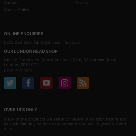
Contact
Privacy
Cookie Policy
ONLINE ENQUIRIES
0208 293 9231 |
info@shivaonline.co.uk
OUR LONDON HEAD SHOP
Unit 16,Greenwich Centre Business Park, 53 Norman Road,
London, SE10 9QF
0208 293 9231
OVER 18'S ONLY
Many of the products we sell at Shiva are of an adult nature and
as such can only be sold to customers who are 18 years old and
over.