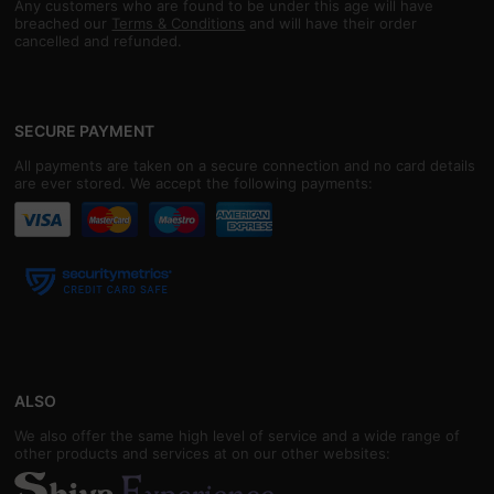
Any customers who are found to be under this age will have
breached our
Terms & Conditions
and will have their order
cancelled and refunded.
SECURE PAYMENT
All payments are taken on a secure connection and no card details
are ever stored. We accept the following payments:
ALSO
We also offer the same high level of service and a wide range of
other products and services at on our other websites: