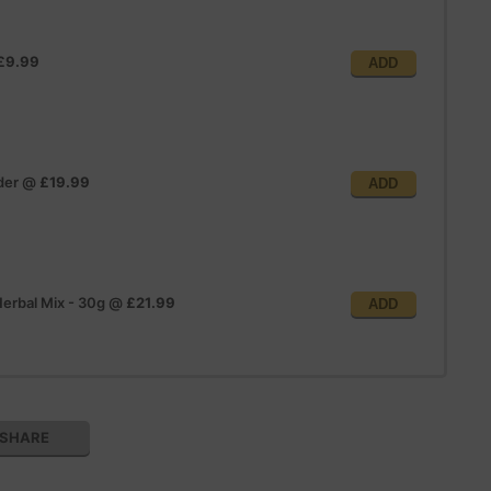
£9.99
ADD
der
@
£19.99
ADD
erbal Mix - 30g
@
£21.99
ADD
SHARE