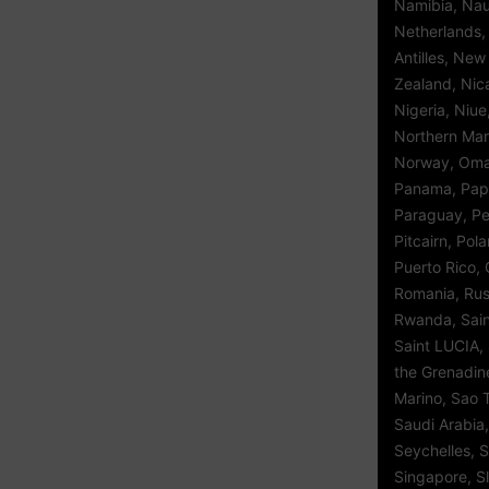
Namibia, Nau
Netherlands,
Antilles, Ne
Zealand, Nic
Nigeria, Niue
Northern Mar
Norway, Oman
Panama, Pap
Paraguay, Per
Pitcairn, Pol
Puerto Rico, 
Romania, Rus
Rwanda, Saint
Saint LUCIA, 
the Grenadin
Marino, Sao 
Saudi Arabia,
Seychelles, S
Singapore, S