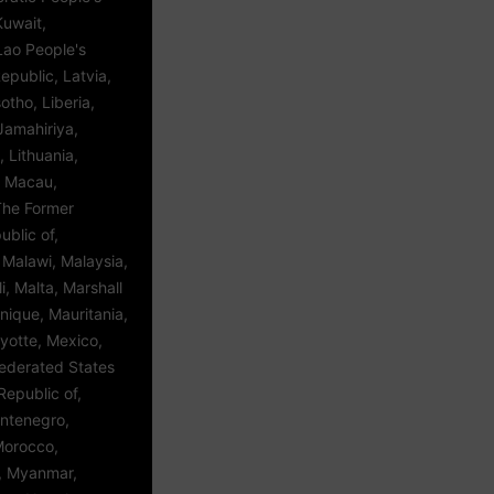
Kuwait,
Lao People's
public, Latvia,
tho, Liberia,
Jamahiriya,
, Lithuania,
 Macau,
The Former
blic of,
Malawi, Malaysia,
i, Malta, Marshall
inique, Mauritania,
yotte, Mexico,
Federated States
Republic of,
ntenegro,
Morocco,
 Myanmar,