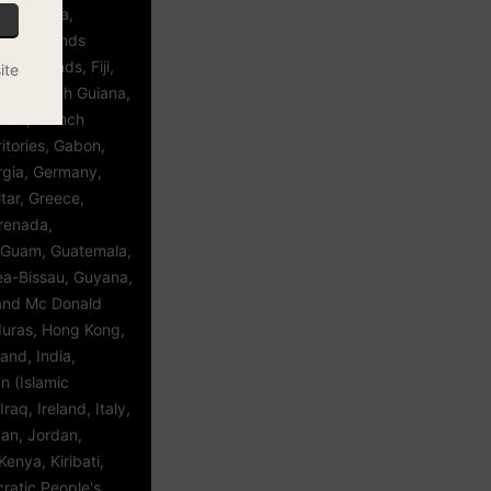
a, Estonia,
kland Islands
roe Islands, Fiji,
ite
ce, French Guiana,
esia, French
itories, Gabon,
gia, Germany,
tar, Greece,
renada,
 Guam, Guatemala,
ea-Bissau, Guyana,
 and Mc Donald
duras, Hong Kong,
and, India,
an (Islamic
Iraq, Ireland, Italy,
an, Jordan,
enya, Kiribati,
ratic People's