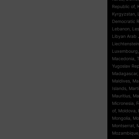
Republic of, 
Kyrgyzstan, 
Democratic Re
Lebanon, Leso
Libyan Arab 
Liechtenstein
Luxembourg,
Macedonia, 
Yugoslav Repu
Madagascar, 
Maldives, Mal
Islands, Mart
Mauritius, Ma
Micronesia, 
of, Moldova, 
Mongolia, Mo
Montserrat, 
Mozambique,