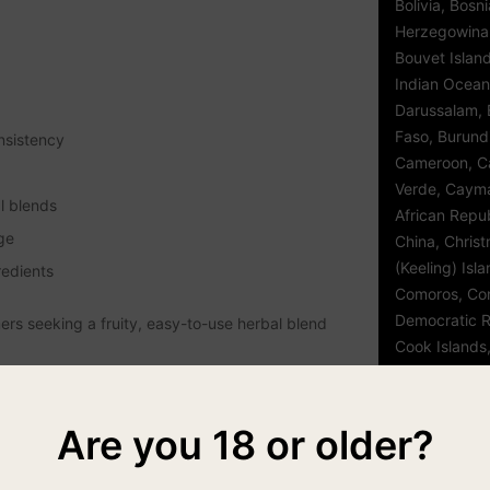
Bolivia, Bosn
Herzegowina
Bouvet Island,
Indian Ocean 
Darussalam, B
Faso, Burund
nsistency
Cameroon, C
Verde, Cayma
l blends
African Repub
ge
China, Chris
(Keeling) Isl
redients
Comoros, Con
Democratic R
rs seeking a fruity, easy-to-use herbal blend
Cook Islands,
d'Ivoire, Cro
Czech Republ
Djibouti, Dom
Are you 18 or older?
Republic, Eas
Egypt, El Sal