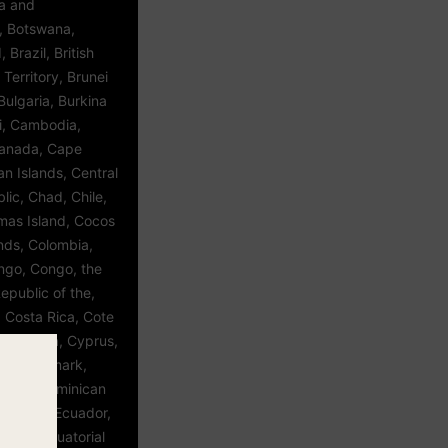
ia and
, Botswana,
 Brazil, British
Territory, Brunei
ulgaria, Burkina
i, Cambodia,
anada, Cape
n Islands, Central
lic, Chad, Chile,
tmas Island, Cocos
ands, Colombia,
go, Congo, the
epublic of the,
 Costa Rica, Cote
atia, Cuba, Cyprus,
ic, Denmark,
inica, Dominican
t Timor, Ecuador,
vador, Equatorial