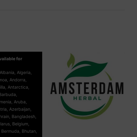
ailable for
Albania, Algeria,
oa, Andorra,
lla, Antarctica,
Barbuda,
rmenia, Aruba,
tria, Azerbaijan,
rain, Bangladesh,
larus, Belgium,
, Bermuda, Bhutan,