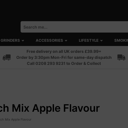
GRINDERS
ACCESSORIES
LIFESTYLE
SMOKI
Free delivery on all UK orders £39.99+
Order by 3:30pm Mon-Fri for same-day dispatch
Call 0208 293 9231 to Order & Collect
h Mix Apple Flavour
ch Mix Apple Flavour