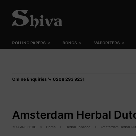
ROLLING PAPERS
BONGS
VAPORIZERS
Online Enquiries
0208 293 9231
Amsterdam Herbal Dutc
YOU ARE HERE
Home
Herbal Tobacco
Amsterdam Herbal Dut