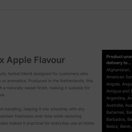
Product unav
x Apple Flavour
delivery to...
Afghanistan, 
uity herbal blend designed for customers who
American Sam
s or aromatics. Produced in the Netherlands, this
Angola, Angui
 a naturally sweet finish, making it suitable for
Antigua and 
ve.
Argentina, A
Australia, Aus
ent handling, helping it mix smoothly with dry
Bahamas, Bah
aintain freshness over time while reducing
Barbados, Be
also makes it practical for everyday use at home
Belize, Benin