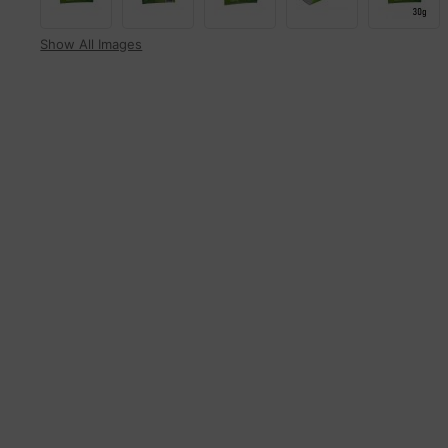
Show All Images