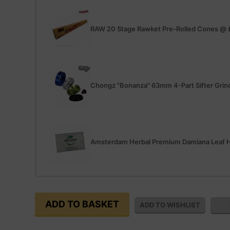
RAW 20 Stage Rawket Pre-Rolled Cones
@
Chongz "Bonanza" 63mm 4-Part Sifter Grin
Amsterdam Herbal Premium Damiana Leaf H