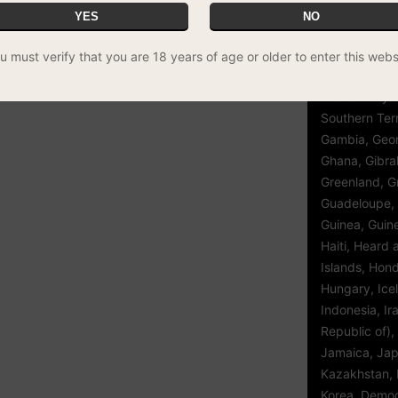
Guinea, Eritre
YES
NO
Ethiopia, Fal
(Malvinas), Fa
u must verify that you are 18 years of age or older to enter this webs
Finland, Fran
French Polyn
Southern Terr
Gambia, Geor
Ghana, Gibral
Greenland, G
Guadeloupe,
Guinea, Guin
Haiti, Heard
Islands, Hon
Hungary, Icel
Indonesia, Ir
Republic of), 
Jamaica, Jap
Kazakhstan, K
Korea, Democ