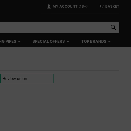
MY ACCOUNT (18+)
BASKET
NG PIPES
SPECIAL OFFERS
TOP BRANDS