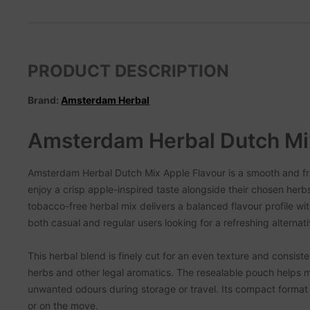
PRODUCT DESCRIPTION
Brand:
Amsterdam Herbal
Amsterdam Herbal Dutch Mi
Amsterdam Herbal Dutch Mix Apple Flavour is a smooth and fr
enjoy a crisp apple-inspired taste alongside their chosen herb
tobacco-free herbal mix delivers a balanced flavour profile with
both casual and regular users looking for a refreshing alternati
This herbal blend is finely cut for an even texture and consist
herbs and other legal aromatics. The resealable pouch helps m
unwanted odours during storage or travel. Its compact format 
or on the move.