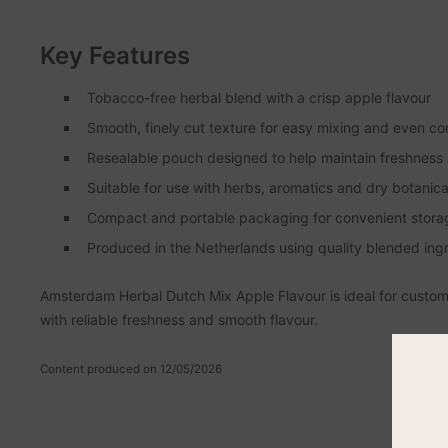
Key Features
Tobacco-free herbal blend with a crisp apple flavour
Smooth, finely cut texture for easy mixing and even co
Resealable pouch designed to help maintain freshness
Suitable for use with herbs, aromatics and dry botanica
Compact and portable packaging for convenient stora
Produced in the Netherlands using quality blended ing
Amsterdam Herbal Dutch Mix Apple Flavour is ideal for custome
with reliable freshness and smooth flavour.
Content produced on 12/05/2026