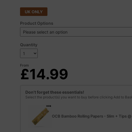
UK ONLY
Product Options
Quantity
From
£14.99
Don't forget these essentials!
Select the product(s) you want to buy before clicking Add to Bas
OCB Bamboo Rolling Papers - Slim + Tips