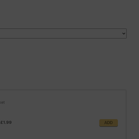
ket
@
£1.99
ADD