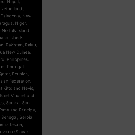
ru, Nepal,
 Netherlands
w Caledonia, New
aragua, Niger,
, Norfolk Island,
iana Islands,
, Pakistan, Palau,
ua New Guinea,
u, Philippines,
and, Portugal,
Qatar, Reunion,
sian Federation,
 Kitts and Nevis,
Saint Vincent and
es, Samoa, San
Tome and Principe,
 Senegal, Serbia,
ierra Leone,
lovakia (Slovak