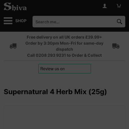
SHOP
Free delivery on all UK orders £39.99+
Order by 3:30pm Mon-Fri for same-day
dispatch
Call 0208 293 9231 to Order & Collect
Supernatural 4 Herb Mix (25g)