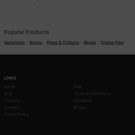
Popular Products
Vaporizers
Bongs
Pipes & Chillums
Blunts
Shisha Pipe
LINKS
Home
FAQ
Blog
Terms & Conditions
Shipping
Disclaimer
Contact
Privacy
Cookie Policy