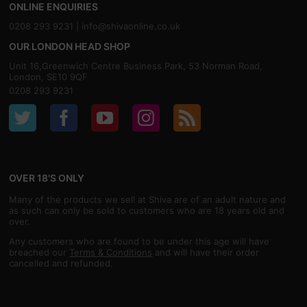
ONLINE ENQUIRIES
0208 293 9231 |
info@shivaonline.co.uk
OUR LONDON HEAD SHOP
Unit 16,Greenwich Centre Business Park, 53 Norman Road,
London, SE10 9QF
0208 293 9231
OVER 18'S ONLY
Many of the products we sell at Shiva are of an adult nature and
as such can only be sold to customers who are 18 years old and
over.
Any customers who are found to be under this age will have
breached our
Terms & Conditions
and will have their order
cancelled and refunded.