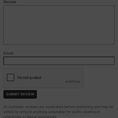
Review
Email
All customer reviews are moderated before publishing and may be
edited to remove anything unsuitable for public viewing or
references to illegal substances.