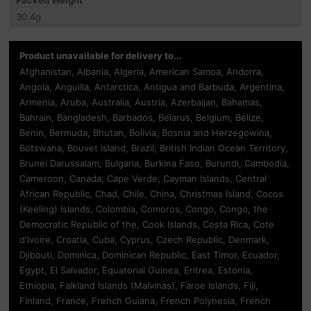
30.4
g
Product unavailable for delivery to...
Afghanistan, Albania, Algeria, American Samoa, Andorra,
Angola, Anguilla, Antarctica, Antigua and Barbuda, Argentina,
Armenia, Aruba, Australia, Austria, Azerbaijan, Bahamas,
Bahrain, Bangladesh, Barbados, Belarus, Belgium, Belize,
Benin, Bermuda, Bhutan, Bolivia, Bosnia and Herzegowina,
Botswana, Bouvet Island, Brazil, British Indian Ocean Territory,
Brunei Darussalam, Bulgaria, Burkina Faso, Burundi, Cambodia,
Cameroon, Canada, Cape Verde, Cayman Islands, Central
African Republic, Chad, Chile, China, Christmas Island, Cocos
(Keeling) Islands, Colombia, Comoros, Congo, Congo, the
Democratic Republic of the, Cook Islands, Costa Rica, Cote
d'Ivoire, Croatia, Cuba, Cyprus, Czech Republic, Denmark,
Djibouti, Dominica, Dominican Republic, East Timor, Ecuador,
Egypt, El Salvador, Equatorial Guinea, Eritrea, Estonia,
Ethiopia, Falkland Islands (Malvinas), Faroe Islands, Fiji,
Finland, France, French Guiana, French Polynesia, French