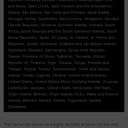
and Nevis, Saint LUCIA, Saint Vincent and the Grenadines,
Samoa, San Marino, Sao Tome and Principe, Saudi Arabia,
Senegal, Serbia, Seychelles, Sierra Leone, Singapore, Slovakia
(Slovak Republic), Slovenia, Solomon Islands, Somalia, South
Africa, South Georgia and the South Sandwich Islands, South
Korea (Republic), Spain, Sri Lanka, St. Helena, St. Pierre and
Miquelon, Sudan, Suriname, Svalbard and Jan Mayen Islands,
Swaziland, Sweden, Switzerland, Syrian Arab Republic,
Taiwan, Province of China, Tajikistan, Tanzania, United
Republic of, Thailand, Togo, Tokelau, Tonga, Trinidad and
Tobago, Tunisia, Turkey, Turkmenistan, Turks and Caicos
Islands, Tuvalu, Uganda, Ukraine, United Arab Emirates,
United States, United States Minor Outlying Islands, Uruguay,
Uzbekistan, Vanuatu, Vatican State, Venezuela, Viet Nam,
Virgin Islands (British), Virgin Islands (U.S.), Wallis and Futuna
Islands, Western Sahara, Yemen, Yugoslavia, Zambia,
Zimbabwe
This herbal mix serves as a highly versatile product, for not only