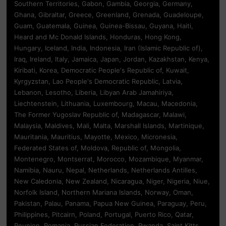
Southern Territories, Gabon, Gambia, Georgia, Germany,
Ghana, Gibraltar, Greece, Greenland, Grenada, Guadeloupe,
Guam, Guatemala, Guinea, Guinea-Bissau, Guyana, Haiti,
Heard and Mc Donald Islands, Honduras, Hong Kong,
Hungary, Iceland, India, Indonesia, Iran (Islamic Republic of),
Iraq, Ireland, Italy, Jamaica, Japan, Jordan, Kazakhstan, Kenya,
Kiribati, Korea, Democratic People's Republic of, Kuwait,
Kyrgyzstan, Lao People's Democratic Republic, Latvia,
Lebanon, Lesotho, Liberia, Libyan Arab Jamahiriya,
Liechtenstein, Lithuania, Luxembourg, Macau, Macedonia,
The Former Yugoslav Republic of, Madagascar, Malawi,
Malaysia, Maldives, Mali, Malta, Marshall Islands, Martinique,
Mauritania, Mauritius, Mayotte, Mexico, Micronesia,
Federated States of, Moldova, Republic of, Mongolia,
Montenegro, Montserrat, Morocco, Mozambique, Myanmar,
Namibia, Nauru, Nepal, Netherlands, Netherlands Antilles,
New Caledonia, New Zealand, Nicaragua, Niger, Nigeria, Niue,
Norfolk Island, Northern Mariana Islands, Norway, Oman,
Pakistan, Palau, Panama, Papua New Guinea, Paraguay, Peru,
Philippines, Pitcairn, Poland, Portugal, Puerto Rico, Qatar,
Reunion, Romania, Russian Federation, Rwanda, Saint Kitts