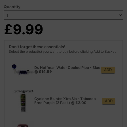
Quantity
£9.99
Don't forget these essentials!
Select the product(s) you want to buy before clicking Add to Basket
Dr. Hoffman Water Cooled Pipe - Blue
ADD
@
£14.99
Cyclone Blunts: Xtra Slo - Tobacco
ADD
Free Purple (2 Pack)
@
£2.00