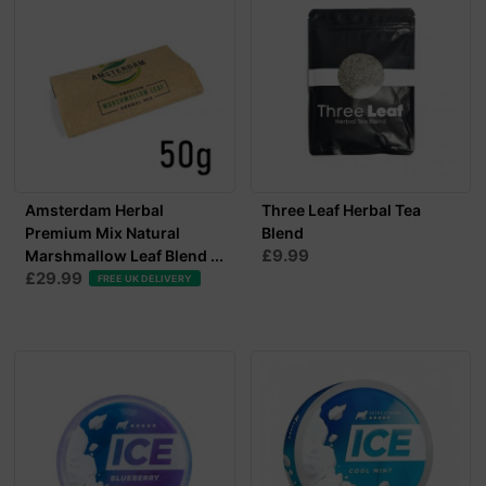
Amsterdam Herbal
Three Leaf Herbal Tea
Premium Mix Natural
Blend
£9.99
Marshmallow Leaf Blend ...
£29.99
FREE UK DELIVERY