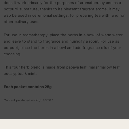
does it work primarily for the purposes of aromatherapy and as a
potpurri substitute, thanks to its pleasant fragrant aroma, it may
also be used in ceremonial settings; for preparing tea with; and for
other culinary uses.
For use in aromatherapy, place the herbs in a bowl of warm water
and leave to stand to fragrance and humidify a room. For use as
potpurri, place the herbs in a bowl and add fragrance oils of your
choosing.
This four herb blend is made from papaya leaf, marshmallow leaf,
eucalyptus & mint.
Each packet contains 25g
Content produced on 26/04/2017