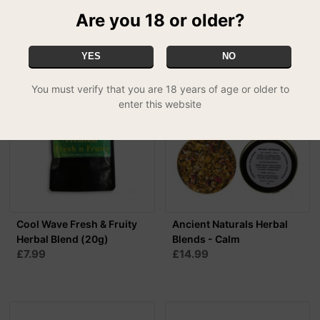
Are you 18 or older?
RELATED PRODUCTS
YES
NO
You must verify that you are 18 years of age or older to
enter this website
Cool Wave Fresh & Fruity
Ancient Naturals Herbal
Herbal Blend (20g)
Blends - Calm
£7.99
£14.99