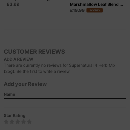
£3.99
Marshmallow Leaf Blend ...
£19.99
UK ONLY
CUSTOMER REVIEWS
ADD A REVIEW
There are currently no reviews for Supernatural 4 Herb Mix
(25g). Be the first to write a review.
Add your Review
Name
Star Rating