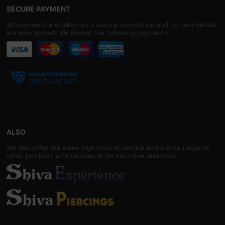
SECURE PAYMENT
All payments are taken on a secure connection and no card details
are ever stored. We accept the following payments:
ALSO
We also offer the same high level of service and a wide range of
other products and services at on our other websites: