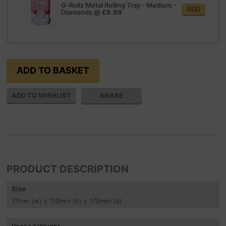
G-Rollz Metal Rolling Tray - Medium -
ADD
Diamonds
@
£9.99
SHARE
PRODUCT DESCRIPTION
Size
17
mm
(w) x 110
mm
(h) x 170
mm
(d)
Packed Weight