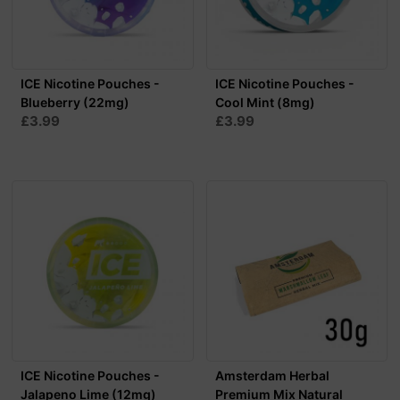
ICE Nicotine Pouches -
ICE Nicotine Pouches -
Blueberry (22mg)
Cool Mint (8mg)
£3.99
£3.99
ICE Nicotine Pouches -
Amsterdam Herbal
Jalapeno Lime (12mg)
Premium Mix Natural