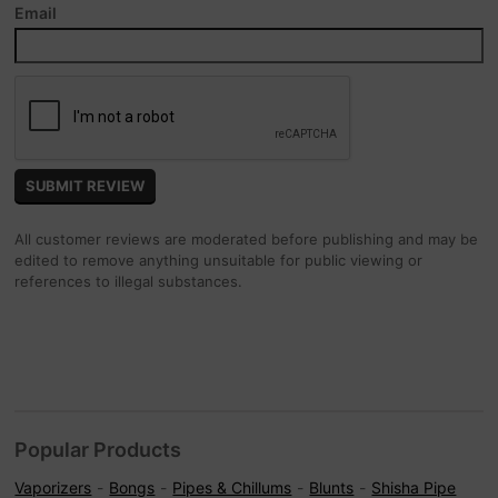
Email
All customer reviews are moderated before publishing and may be
edited to remove anything unsuitable for public viewing or
references to illegal substances.
Popular Products
Vaporizers
Bongs
Pipes & Chillums
Blunts
Shisha Pipe