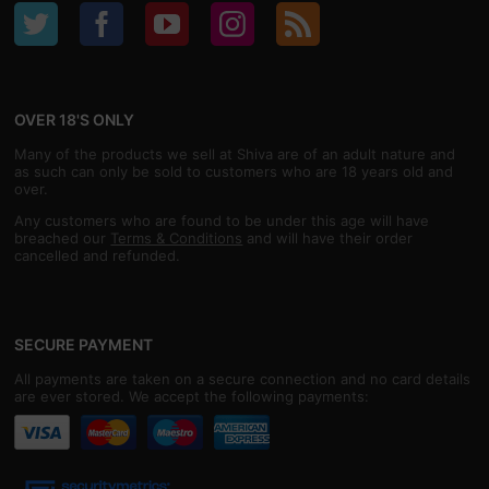
OVER 18'S ONLY
Many of the products we sell at Shiva are of an adult nature and
as such can only be sold to customers who are 18 years old and
over.
Any customers who are found to be under this age will have
breached our
Terms & Conditions
and will have their order
cancelled and refunded.
SECURE PAYMENT
All payments are taken on a secure connection and no card details
are ever stored. We accept the following payments: