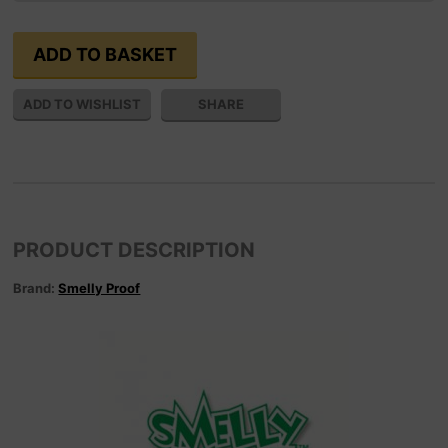
SHARE
PRODUCT DESCRIPTION
Brand:
Smelly Proof