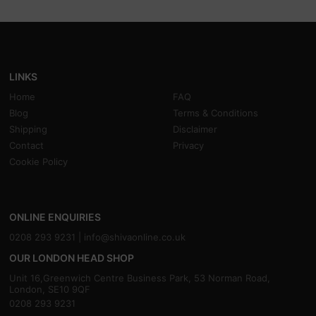
LINKS
Home
FAQ
Blog
Terms & Conditions
Shipping
Disclaimer
Contact
Privacy
Cookie Policy
ONLINE ENQUIRIES
0208 293 9231 |
info@shivaonline.co.uk
OUR LONDON HEAD SHOP
Unit 16,Greenwich Centre Business Park, 53 Norman Road,
London, SE10 9QF
0208 293 9231