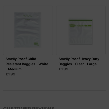
Smelly Proof Child
Smelly Proof Heavy Duty
Resistant Baggies - White
Baggies - Clear - Large
£1.99
- Medium
£1.99
CUSTOMER REVIEWS