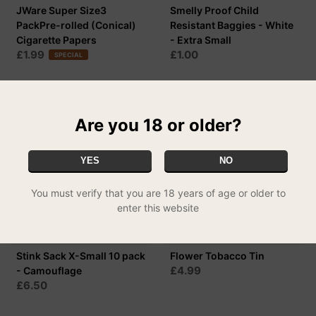
JWare Super Size3
Smelly Proof Child
PackPre-rolled (Conical)
Resistant Baggies - White
Cigarette Papers
- Extra Small
£1.99
£1.00
SPECIAL
Are you 18 or older?
YES
NO
You must verify that you are 18 years of age or older to
enter this website
Stink Sack X-Small 10 pack
Flower Tobacco Tin
£4.99
- Camouflage
£6.50