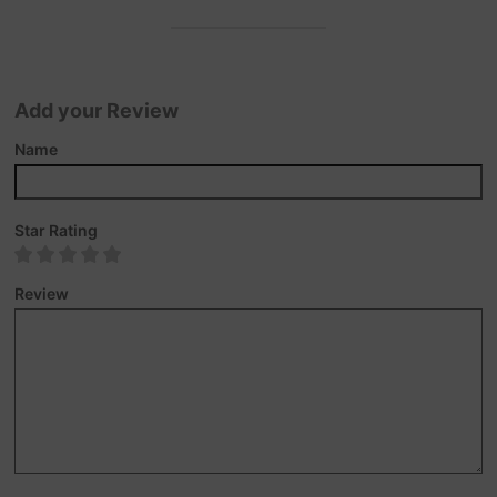
Add your Review
Name
Star Rating
Review