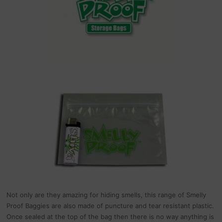
Not only are they amazing for hiding smells, this range of Smelly
Proof Baggies are also made of puncture and tear resistant plastic.
Once sealed at the top of the bag then there is no way anything is