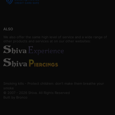
ALSO
We also offer the same high level of service and a wide range of
other products and services at on our other websites:
Smoking kills - Protect children: don't make them breathe your
smoke
© 2007 - 2026 Shiva. All Rights Reserved
Built by
Bronco