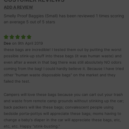
ADD A REVIEW
Smelly Proof Baggies (Small)
has been reviewed
1
times scoring
an average
5
out of
5
stars
Dee
on 9th April 2019
these bags are incredible! I tested them out by putting the worst
possible stink-up stuff into these bags (it was human waste) and
even after a week in that bag there was still absolutely NO odors
coming from the bag! I could hardly believe it. Because I have tried
other "human waste disposable bags" on the market and they
failed the test.
Campers will love these bags because you can cart out your trash
and waste from remote camp grounds without stinking up the car;
back packers will like these bags; convalescent people using
bedside porta-pottys will appreciate these bags; moms having to
change a baby's diaper in the car will appreciate these bags, etc,
etc, etc. Happy "stink-busting."