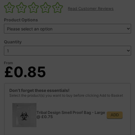
Read Customer Reviews
Product Options
Quantity
From
£0.85
Don't forget these essentials!
Select the product(s) you want to buy before clicking Add to Basket
Tribal Design Smell Proof Bag - Large
ADD
@
£0.75