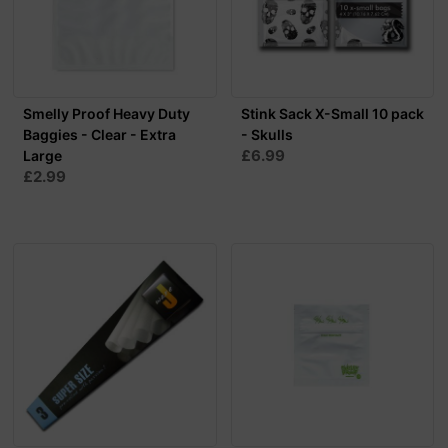
Smelly Proof Heavy Duty
Stink Sack X-Small 10 pack
Baggies - Clear - Extra
- Skulls
£6.99
Large
£2.99