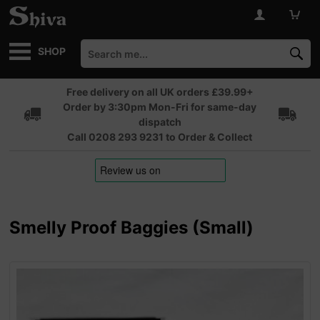
SHOP
Free delivery on all UK orders £39.99+
Order by 3:30pm Mon-Fri for same-day
dispatch
Call 0208 293 9231 to Order & Collect
Smelly Proof Baggies (Small)