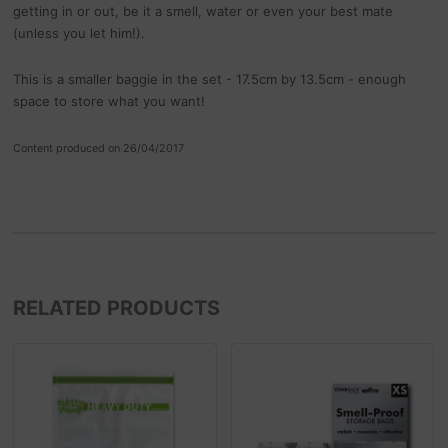
getting in or out, be it a smell, water or even your best mate
(unless you let him!).
This is a smaller baggie in the set - 17.5cm by 13.5cm - enough
space to store what you want!
Content produced on 26/04/2017
RELATED PRODUCTS