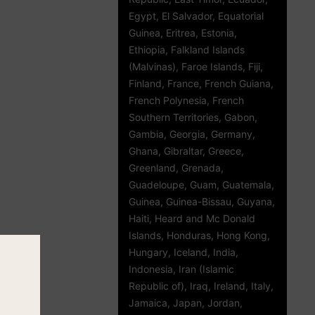
Egypt, El Salvador, Equatorial
Guinea, Eritrea, Estonia,
Ethiopia, Falkland Islands
(Malvinas), Faroe Islands, Fiji,
Finland, France, French Guiana,
French Polynesia, French
Southern Territories, Gabon,
Gambia, Georgia, Germany,
Ghana, Gibraltar, Greece,
Greenland, Grenada,
Guadeloupe, Guam, Guatemala,
Guinea, Guinea-Bissau, Guyana,
Haiti, Heard and Mc Donald
Islands, Honduras, Hong Kong,
Hungary, Iceland, India,
Indonesia, Iran (Islamic
Republic of), Iraq, Ireland, Italy,
Jamaica, Japan, Jordan,