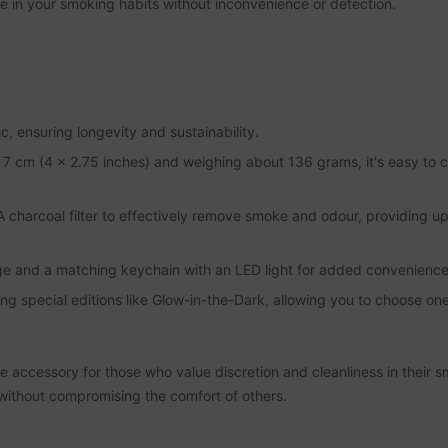
dulge in your smoking habits without inconvenience or detection.
 ensuring longevity and sustainability.
 cm (4 x 2.75 inches) and weighing about 136 grams, it's easy to ca
A charcoal filter to effectively remove smoke and odour, providing u
age and a matching keychain with an LED light for added convenience
ding special editions like Glow-in-the-Dark, allowing you to choose one 
e accessory for those who value discretion and cleanliness in their s
thout compromising the comfort of others.