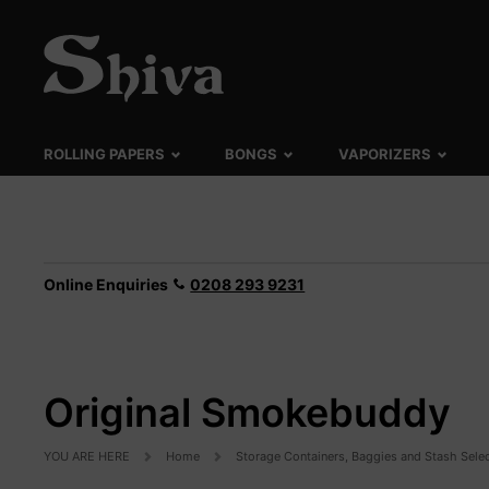
ROLLING PAPERS
BONGS
VAPORIZERS
Online Enquiries
0208 293 9231
Original Smokebuddy
YOU ARE HERE
Home
Storage Containers, Baggies and Stash Sele