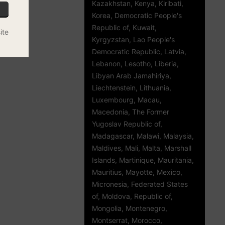
Kazakhstan, Kenya, Kiribati,
Korea, Democratic People's
Republic of, Kuwait,
ite
Kyrgyzstan, Lao People's
Democratic Republic, Latvia,
Lebanon, Lesotho, Liberia,
Libyan Arab Jamahiriya,
Liechtenstein, Lithuania,
Luxembourg, Macau,
Macedonia, The Former
Yugoslav Republic of,
Madagascar, Malawi, Malaysia,
Maldives, Mali, Malta, Marshall
Islands, Martinique, Mauritania,
Mauritius, Mayotte, Mexico,
Micronesia, Federated States
of, Moldova, Republic of,
Mongolia, Montenegro,
Montserrat, Morocco,