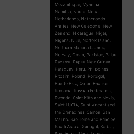
Mozambique, Myanmar,
Namibia, Nauru, Nepal,
Netherlands, Netherlands
Antilles, New Caledonia, New
Zealand, Nicaragua, Niger,
Nigeria, Niue, Norfolk Island,
Northern Mariana Islands,
Norway, Oman, Pakistan, Palau,
Panama, Papua New Guinea,
Paraguay, Peru, Philippines,
Pitcairn, Poland, Portugal,
Puerto Rico, Qatar, Reunion,
Romania, Russian Federation,
Rwanda, Saint Kitts and Nevis,
Saint LUCIA, Saint Vincent and
the Grenadines, Samoa, San
Marino, Sao Tome and Principe,
Saudi Arabia, Senegal, Serbia,
Seychelles, Sierra Leone,