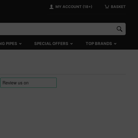
MY ACCOUNT (18+)
BASKET
NG PIPES
SPECIAL OFFERS
TOP BRANDS