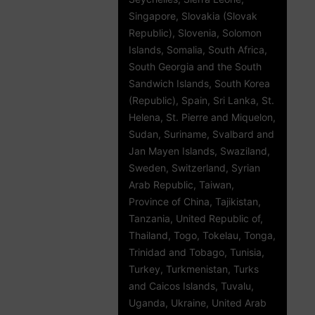
Singapore, Slovakia (Slovak
Republic), Slovenia, Solomon
Islands, Somalia, South Africa,
South Georgia and the South
Sandwich Islands, South Korea
(Republic), Spain, Sri Lanka, St.
Helena, St. Pierre and Miquelon,
Sudan, Suriname, Svalbard and
Jan Mayen Islands, Swaziland,
Sweden, Switzerland, Syrian
Arab Republic, Taiwan,
Province of China, Tajikistan,
Tanzania, United Republic of,
Thailand, Togo, Tokelau, Tonga,
Trinidad and Tobago, Tunisia,
Turkey, Turkmenistan, Turks
and Caicos Islands, Tuvalu,
Uganda, Ukraine, United Arab