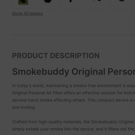
Show All Images
PRODUCT DESCRIPTION
Smokebuddy Original Persona
In today's world, maintaining a smoke-free environment is es
Original Personal Air Filter offers an effective solution for ind
second-hand smoke affecting others. This compact device is d
and inviting.
Crafted from high-quality materials, the Smokebuddy Original is
simply exhale your smoke into the device, and it filters out the