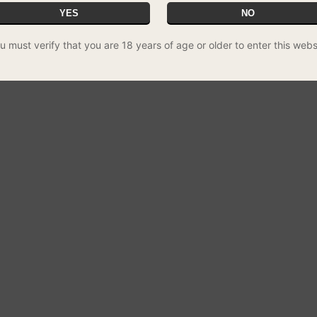
YES
NO
u must verify that you are 18 years of age or older to enter this webs