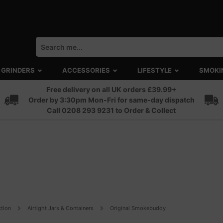
GRINDERS
ACCESSORIES
LIFESTYLE
SMOKI
Free delivery on all UK orders £39.99+
Order by 3:30pm Mon-Fri for same-day dispatch
Call 0208 293 9231 to Order & Collect
ction
Airtight Jars & Containers
Original Smokebuddy