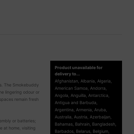
Product unavailable for
delivery to...
Afghanistan, Albania, Algeria,
d us. The Smokebuddy
American Samoa, Andorra,
the lingering odour or
Angola, Anguilla, Antarctica,
 spaces remain fresh
Antigua and Barbuda,
Argentina, Armenia, Aruba,
Australia, Austria, Azerbaijan,
embly or batteries;
Bahamas, Bahrain, Bangladesh,
e at home, visiting
Barbados, Belarus, Belgium,