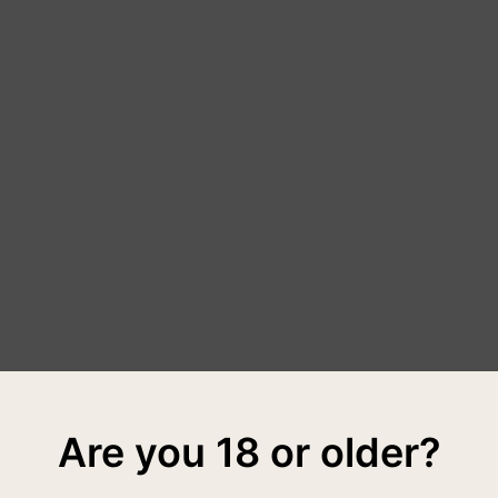
Are you 18 or older?