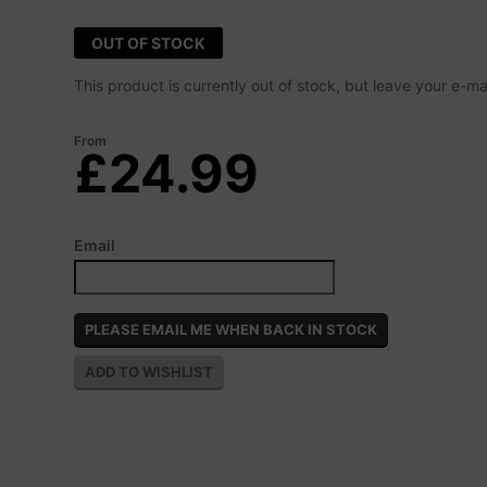
OUT OF STOCK
This product is currently out of stock, but leave your e-m
From
£24.99
Email