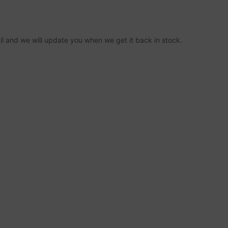
ail and we will update you when we get it back in stock.