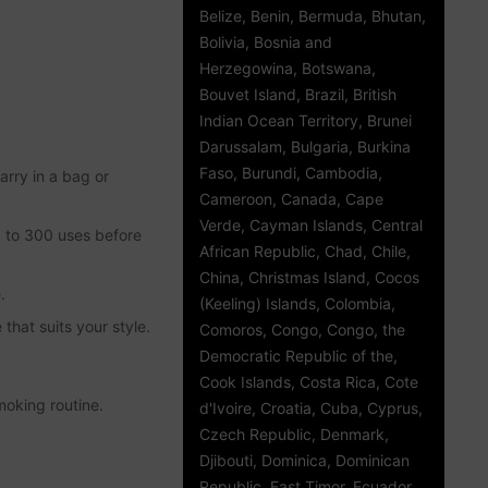
Belize, Benin, Bermuda, Bhutan,
Bolivia, Bosnia and
Herzegowina, Botswana,
Bouvet Island, Brazil, British
Indian Ocean Territory, Brunei
Darussalam, Bulgaria, Burkina
Faso, Burundi, Cambodia,
rry in a bag or
Cameroon, Canada, Cape
Verde, Cayman Islands, Central
p to 300 uses before
African Republic, Chad, Chile,
China, Christmas Island, Cocos
.
(Keeling) Islands, Colombia,
that suits your style.
Comoros, Congo, Congo, the
Democratic Republic of the,
Cook Islands, Costa Rica, Cote
moking routine.
d'Ivoire, Croatia, Cuba, Cyprus,
Czech Republic, Denmark,
Djibouti, Dominica, Dominican
Republic, East Timor, Ecuador,