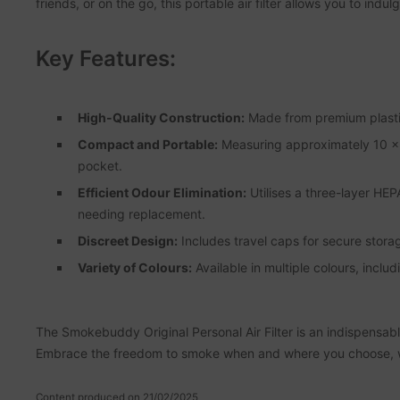
friends, or on the go, this portable air filter allows you to in
Key Features:
High-Quality Construction:
Made from premium plastic,
Compact and Portable:
Measuring approximately 10 x 7
pocket.
Efficient Odour Elimination:
Utilises a three-layer HEP
needing replacement.
Discreet Design:
Includes travel caps for secure stor
Variety of Colours:
Available in multiple colours, inclu
The Smokebuddy Original Personal Air Filter is an indispensabl
Embrace the freedom to smoke when and where you choose, wi
Content produced on 21/02/2025