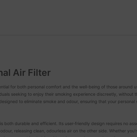
l Air Filter
sential for both personal comfort and the well-being of those aroun
ividuals seeking to enjoy their smoking experience discreetly, without 
esigned to eliminate smoke and odour, ensuring that your personal
 both durable and efficient. Its user-friendly design requires no ass
 odour, releasing clean, odourless air on the other side. Whether you'r