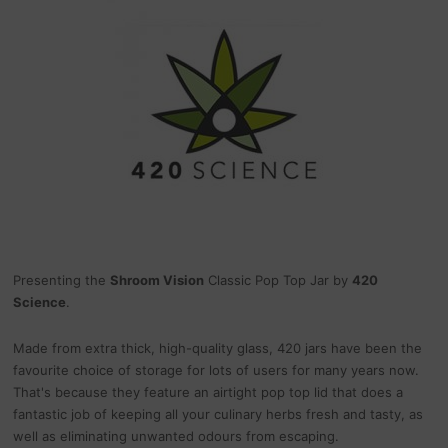
Presenting the
Shroom Vision
Classic Pop Top Jar by
420
Science
.
Made from extra thick, high-quality glass, 420 jars have been the
favourite choice of storage for lots of users for many years now.
That's because they feature an airtight pop top lid that does a
fantastic job of keeping all your culinary herbs fresh and tasty, as
well as eliminating unwanted odours from escaping.