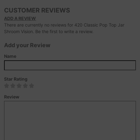
CUSTOMER REVIEWS
ADD A REVIEW
There are currently no reviews for 420 Classic Pop Top Jar
Shroom Vision. Be the first to write a review.
Add your Review
Name
Star Rating
Review