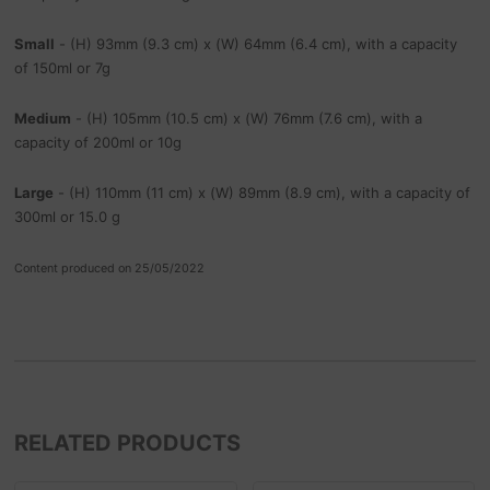
Small
- (H) 93mm (9.3 cm) x (W) 64mm (6.4 cm), with a capacity
of 150ml or 7g
Medium
- (H) 105mm (10.5 cm) x (W) 76mm (7.6 cm), with a
capacity of 200ml or 10g
Large
- (H) 110mm (11 cm) x (W) 89mm (8.9 cm), with a capacity of
300ml or 15.0 g
Content produced on 25/05/2022
RELATED PRODUCTS