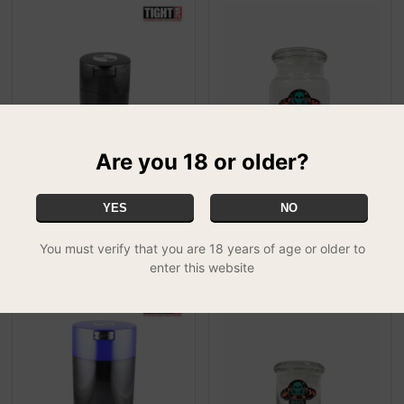
Are you 18 or older?
Tight Vac Containers
420 Classic Pop Top Jar
YES
NO
(Opaque) - 0.29 litre
No Bad Trip - Small
£9.99
£15.99
You must verify that you are 18 years of age or older to
enter this website