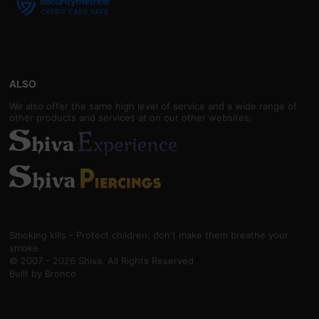
ALSO
We also offer the same high level of service and a wide range of
other products and services at on our other websites:
Smoking kills - Protect children: don't make them breathe your
smoke
© 2007 - 2026 Shiva. All Rights Reserved
Built by
Bronco