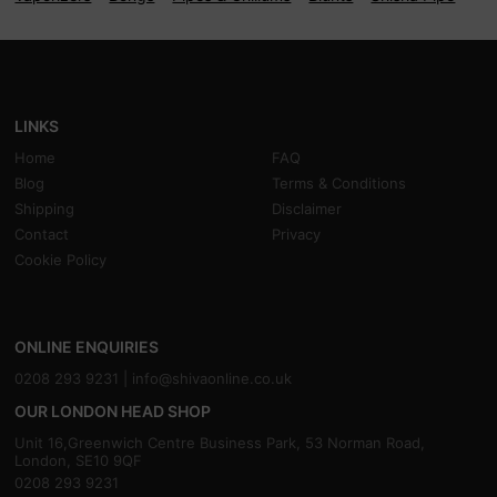
LINKS
Home
FAQ
Blog
Terms & Conditions
Shipping
Disclaimer
Contact
Privacy
Cookie Policy
ONLINE ENQUIRIES
0208 293 9231 |
info@shivaonline.co.uk
OUR LONDON HEAD SHOP
Unit 16,Greenwich Centre Business Park, 53 Norman Road,
London, SE10 9QF
0208 293 9231