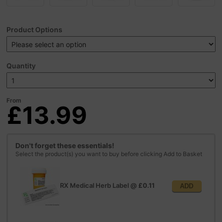
Product Options
Quantity
From
£13.99
Don't forget these essentials!
Select the product(s) you want to buy before clicking Add to Basket
RX Medical Herb Label
@
£0.11
ADD