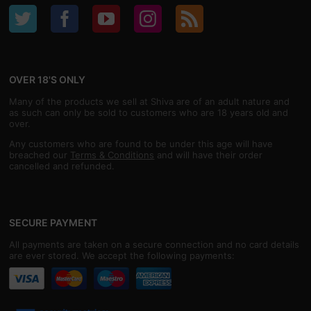
OVER 18'S ONLY
Many of the products we sell at Shiva are of an adult nature and
as such can only be sold to customers who are 18 years old and
over.
Any customers who are found to be under this age will have
breached our
Terms & Conditions
and will have their order
cancelled and refunded.
SECURE PAYMENT
All payments are taken on a secure connection and no card details
are ever stored. We accept the following payments: