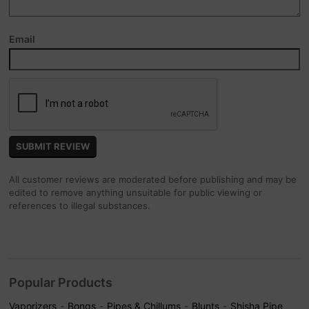
Email
All customer reviews are moderated before publishing and may be
edited to remove anything unsuitable for public viewing or
references to illegal substances.
Popular Products
Vaporizers
Bongs
Pipes & Chillums
Blunts
Shisha Pipe