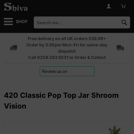
SHOP
Free delivery on all UK orders £39.99+
Order by 3:30pm Mon-Fri for same-day
dispatch
Call 0208 293 9231 to Order & Collect
420 Classic Pop Top Jar Shroom
Vision