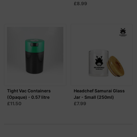
£8.99
Tight Vac Containers
Headchef Samurai Glass
(Opaque) - 0.57 litre
Jar - Small (250ml)
£11.50
£7.99