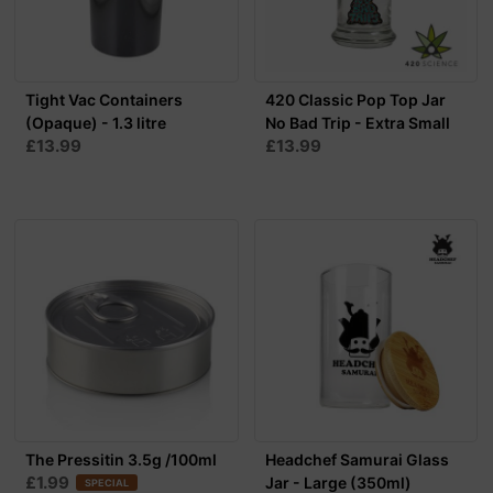
Tight Vac Containers
420 Classic Pop Top Jar
(Opaque) - 1.3 litre
No Bad Trip - Extra Small
£13.99
£13.99
The Pressitin 3.5g /100ml
Headchef Samurai Glass
£1.99
Jar - Large (350ml)
SPECIAL