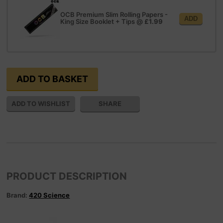
OCB Premium Slim Rolling Papers -
ADD
King Size Booklet + Tips
@
£1.99
SHARE
PRODUCT DESCRIPTION
Brand:
420 Science