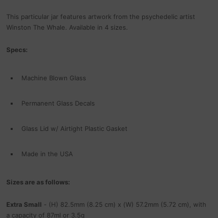
This particular jar features artwork from the psychedelic artist
Winston The Whale. Available in 4 sizes.
Specs:
Machine Blown Glass
Permanent Glass Decals
Glass Lid w/ Airtight Plastic Gasket
Made in the USA
Sizes are as follows:
Extra Small
- (H) 82.5mm (8.25 cm) x (W) 57.2mm (5.72 cm), with
a capacity of 87ml or 3.5g