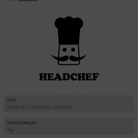
Size
60
mm
(w) x 20
mm
(h) x 88
mm
(d)
Packed Weight
74
g