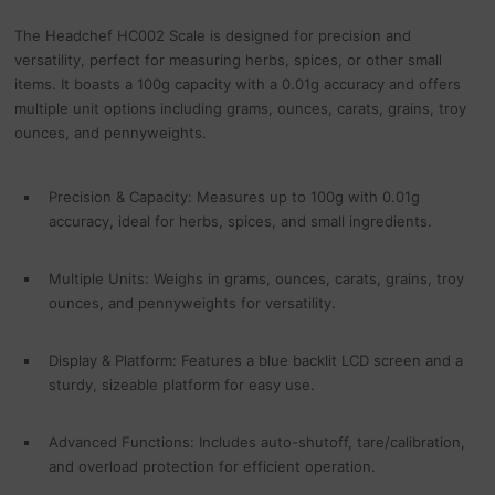
The Headchef HC002 Scale is designed for precision and
versatility, perfect for measuring herbs, spices, or other small
items. It boasts a 100g capacity with a 0.01g accuracy and offers
multiple unit options including grams, ounces, carats, grains, troy
ounces, and pennyweights.
Precision & Capacity: Measures up to 100g with 0.01g
accuracy, ideal for herbs, spices, and small ingredients.
Multiple Units: Weighs in grams, ounces, carats, grains, troy
ounces, and pennyweights for versatility.
Display & Platform: Features a blue backlit LCD screen and a
sturdy, sizeable platform for easy use.
Advanced Functions: Includes auto-shutoff, tare/calibration,
and overload protection for efficient operation.