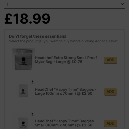
£18.99
Don't forget these essentials!
Select the product(s) you want to buy before clicking Add to Basket
Headchef Extra Strong Smell Proof
ADD
Mylar Bag - Large
@
£0.75
HeadChef "Happy Time" Baggies -
ADD
Large (60mm x 70mm)
@
£2.50
HeadChef "Happy Time" Baggies -
ADD
Small (40mm x 40mm)
@
£2.50