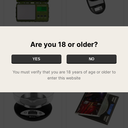
TUF-200 On Balance Tuff
On Balance Jewel
Weigh Digital Scale 200g x
Miniscale - DJ-600
Are you 18 or older?
£14.99
0.01g - G...
FREE UK DELIVERY
£19.99
FREE UK DELIVERY
YES
NO
You must verify that you are 18 years of age or older to
enter this website