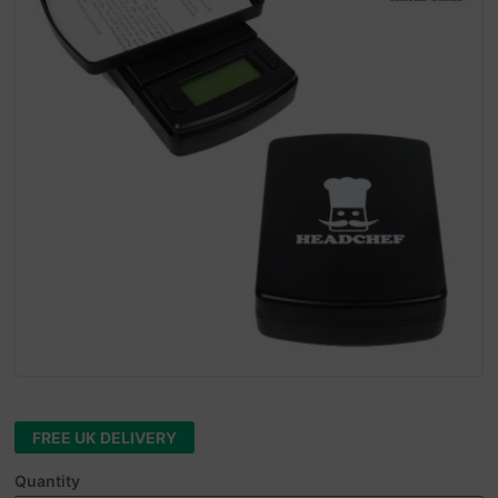
FREE UK DELIVERY
Quantity