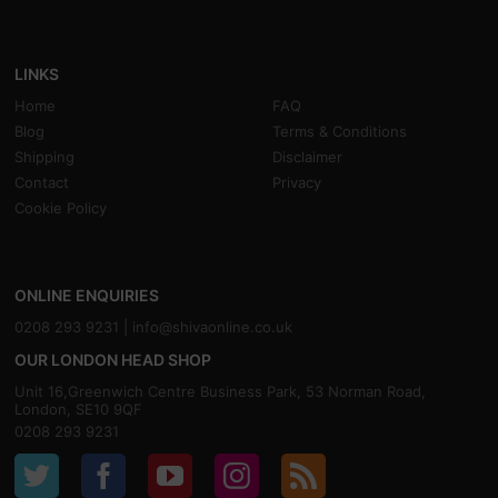
LINKS
Home
FAQ
Blog
Terms & Conditions
Shipping
Disclaimer
Contact
Privacy
Cookie Policy
ONLINE ENQUIRIES
0208 293 9231 |
info@shivaonline.co.uk
OUR LONDON HEAD SHOP
Unit 16,Greenwich Centre Business Park, 53 Norman Road,
London, SE10 9QF
0208 293 9231