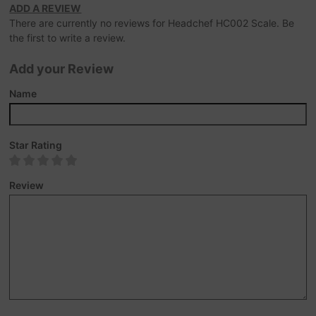
ADD A REVIEW
There are currently no reviews for Headchef HC002 Scale. Be
the first to write a review.
Add your Review
Name
Star Rating
Review