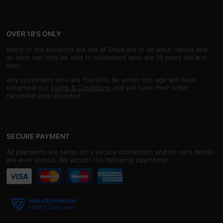
OVER 18'S ONLY
Many of the products we sell at Shiva are of an adult nature and
as such can only be sold to customers who are 18 years old and
over.
Any customers who are found to be under this age will have
breached our
Terms & Conditions
and will have their order
cancelled and refunded.
SECURE PAYMENT
All payments are taken on a secure connection and no card details
are ever stored. We accept the following payments: