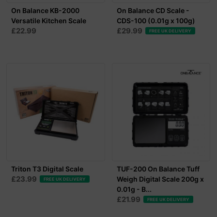
On Balance KB-2000
On Balance CD Scale -
Versatile Kitchen Scale
CDS-100 (0.01g x 100g)
£22.99
£29.99
FREE UK DELIVERY
Triton T3 Digital Scale
TUF-200 On Balance Tuff
£23.99
Weigh Digital Scale 200g x
FREE UK DELIVERY
0.01g - B...
£21.99
FREE UK DELIVERY