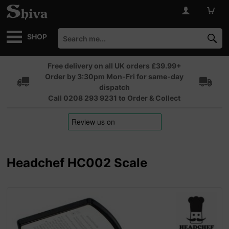
SHOP
Free delivery on all UK orders £39.99+
Order by 3:30pm Mon-Fri for same-day
dispatch
Call 0208 293 9231 to Order & Collect
Headchef HC002 Scale