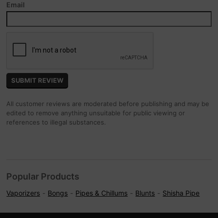
Email
All customer reviews are moderated before publishing and may be
edited to remove anything unsuitable for public viewing or
references to illegal substances.
Popular Products
Vaporizers
Bongs
Pipes & Chillums
Blunts
Shisha Pipe