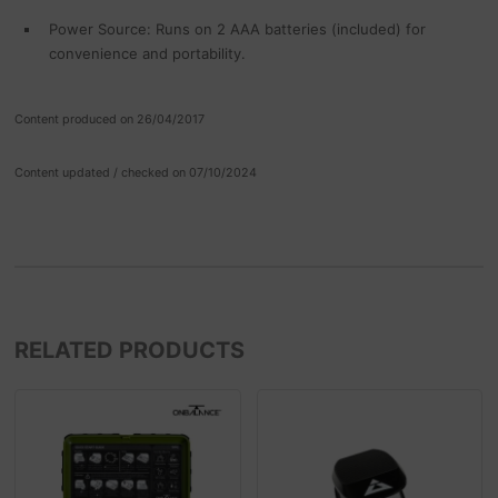
Power Source: Runs on 2 AAA batteries (included) for
convenience and portability.
Content produced on 26/04/2017
Content updated / checked on 07/10/2024
RELATED PRODUCTS