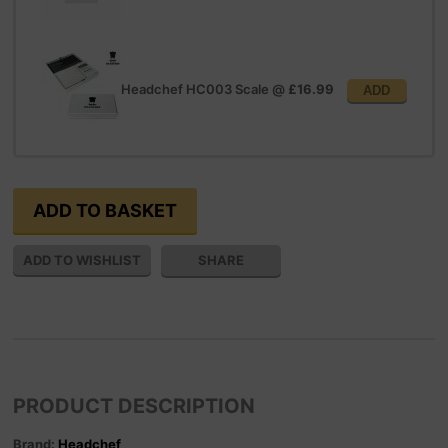
Headchef HC003 Scale
@
£16.99
ADD
SHARE
PRODUCT DESCRIPTION
Brand:
Headchef