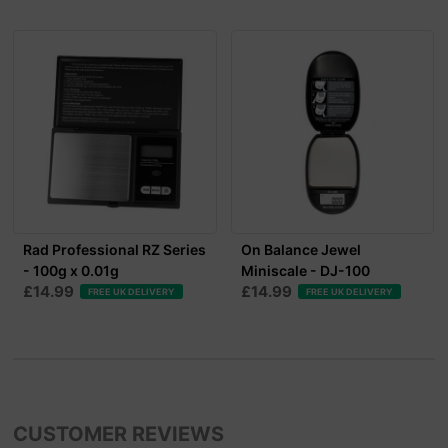
Rad Professional RZ Series
On Balance Jewel
- 100g x 0.01g
Miniscale - DJ-100
£14.99
£14.99
FREE UK DELIVERY
FREE UK DELIVERY
CUSTOMER REVIEWS