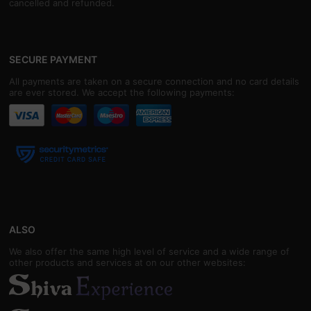
cancelled and refunded.
SECURE PAYMENT
All payments are taken on a secure connection and no card details
are ever stored. We accept the following payments:
ALSO
We also offer the same high level of service and a wide range of
other products and services at on our other websites: