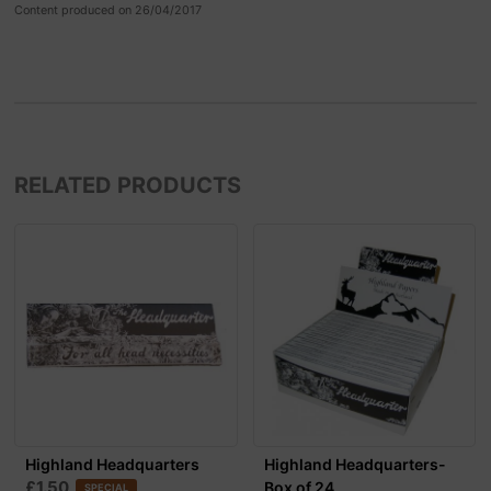
Content produced on 26/04/2017
RELATED PRODUCTS
Highland Headquarters
Highland Headquarters-
£1.50
Box of 24
SPECIAL