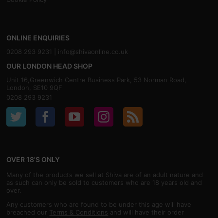
ONLINE ENQUIRIES
0208 293 9231 |
info@shivaonline.co.uk
OUR LONDON HEAD SHOP
Unit 16,Greenwich Centre Business Park, 53 Norman Road,
London, SE10 9QF
0208 293 9231
OVER 18'S ONLY
Many of the products we sell at Shiva are of an adult nature and
as such can only be sold to customers who are 18 years old and
over.
Any customers who are found to be under this age will have
breached our
Terms & Conditions
and will have their order