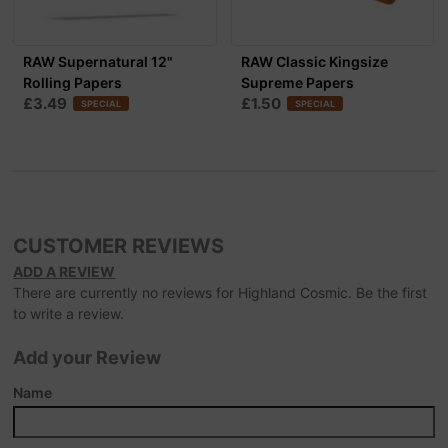
RAW Supernatural 12"
RAW Classic Kingsize
Rolling Papers
Supreme Papers
£3.49
£1.50
SPECIAL
SPECIAL
CUSTOMER REVIEWS
ADD A REVIEW
There are currently no reviews for Highland Cosmic. Be the first
to write a review.
Add your Review
Name