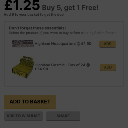
£1.25
Buy 5, get 1 Free!
Add 6 to your basket to get the deal
Don't forget these essentials!
Select the product(s) you want to buy before clicking Add to Basket
Highland Headquarters
@
£1.50
ADD
Highland Cosmic - Box of 24
@
ADD
£24.99
SHARE