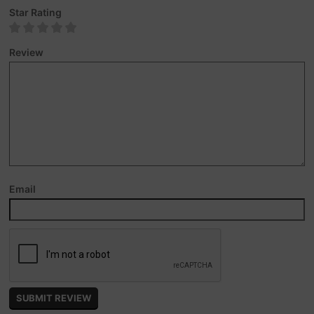
Star Rating
Review
Email