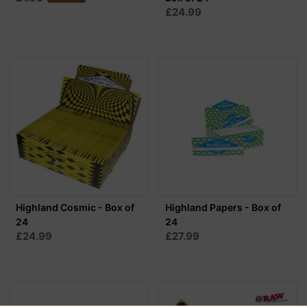
£24.99
Highland Cosmic - Box of
Highland Papers - Box of
24
24
£24.99
£27.99