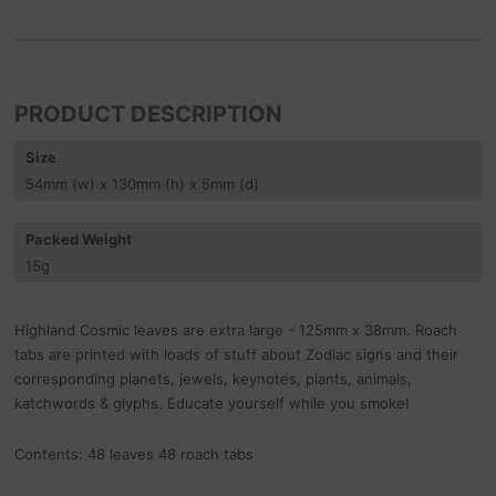
PRODUCT DESCRIPTION
Size
54
mm
(w) x 130
mm
(h) x 5
mm
(d)
Packed Weight
15
g
Highland Cosmic leaves are extra large - 125mm x 38mm. Roach
tabs are printed with loads of stuff about Zodiac signs and their
corresponding planets, jewels, keynotes, plants, animals,
katchwords & glyphs. Educate yourself while you smoke!
Contents: 48 leaves 48 roach tabs