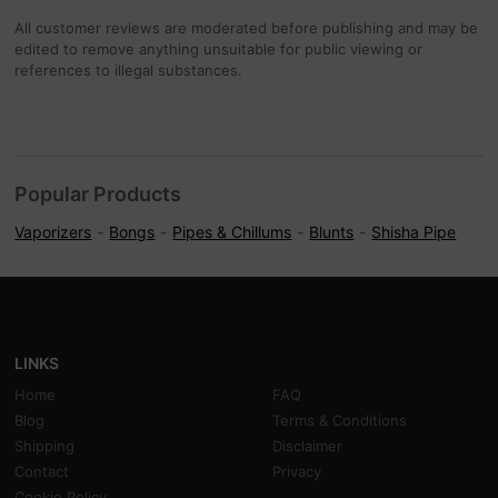
All customer reviews are moderated before publishing and may be
edited to remove anything unsuitable for public viewing or
references to illegal substances.
Popular Products
Vaporizers
Bongs
Pipes & Chillums
Blunts
Shisha Pipe
LINKS
Home
FAQ
Blog
Terms & Conditions
Shipping
Disclaimer
Contact
Privacy
Cookie Policy