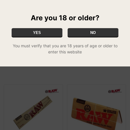
Are you 18 or older?
YES
NO
You must verify that you are 18 years of age or older to
enter this website
Highland papers
RAW Classic Challenge
£1.50
Cone
SPECIAL
£19.99