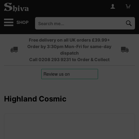
SHOP
Free delivery on all UK orders £39.99+
Order by 3:30pm Mon-Fri for same-day
dispatch
Call 0208 293 9231 to Order & Collect
Highland Cosmic