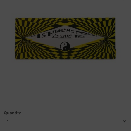
Quantity