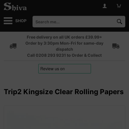
SHOP
Free delivery on all UK orders £39.99+
Order by 3:30pm Mon-Fri for same-day
dispatch
Call 0208 293 9231 to Order & Collect
Trip2 Kingsize Clear Rolling Papers