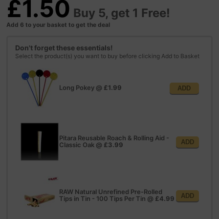
£1.50
Buy 5, get 1 Free!
Add 6 to your basket to get the deal
Don't forget these essentials!
Select the product(s) you want to buy before clicking Add to Basket
Long Pokey
@
£1.99
ADD
Pitara Reusable Roach & Rolling Aid -
ADD
Classic Oak
@
£3.99
RAW Natural Unrefined Pre-Rolled
ADD
Tips in Tin - 100 Tips Per Tin
@
£4.99