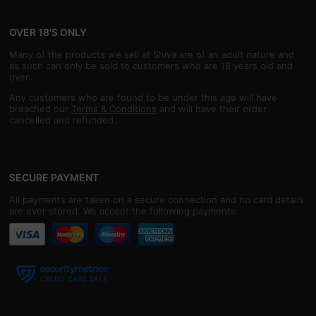
OVER 18'S ONLY
Many of the products we sell at Shiva are of an adult nature and
as such can only be sold to customers who are 18 years old and
over.
Any customers who are found to be under this age will have
breached our
Terms & Conditions
and will have their order
cancelled and refunded.
SECURE PAYMENT
All payments are taken on a secure connection and no card details
are ever stored. We accept the following payments: