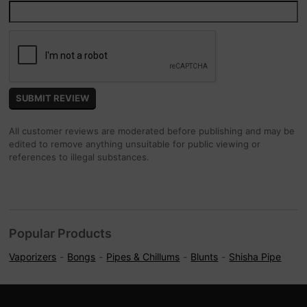
All customer reviews are moderated before publishing and may be
edited to remove anything unsuitable for public viewing or
references to illegal substances.
Popular Products
Vaporizers
Bongs
Pipes & Chillums
Blunts
Shisha Pipe