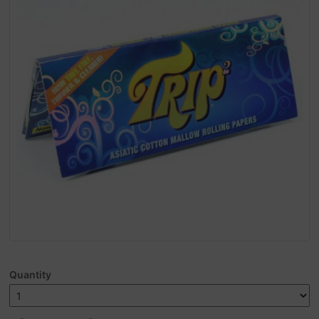
Quantity