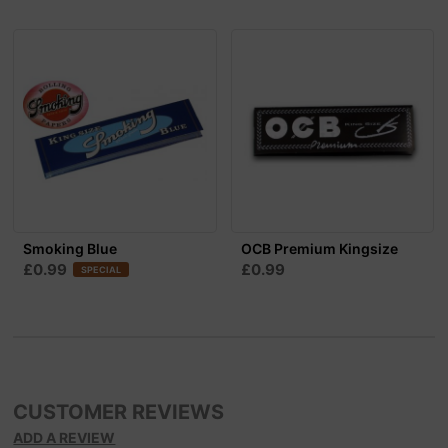
Smoking Blue
OCB Premium Kingsize
£0.99
£0.99
SPECIAL
CUSTOMER REVIEWS
ADD A REVIEW