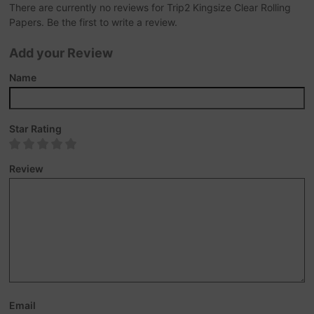
There are currently no reviews for Trip2 Kingsize Clear Rolling
Papers. Be the first to write a review.
Add your Review
Name
Star Rating
Review
Email