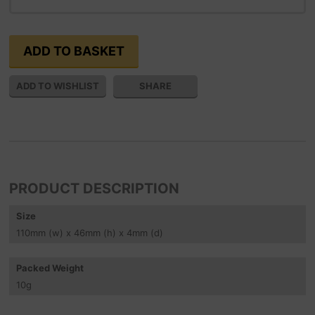
SHARE
PRODUCT DESCRIPTION
Size
110
mm
(w) x 46
mm
(h) x 4
mm
(d)
Packed Weight
10
g