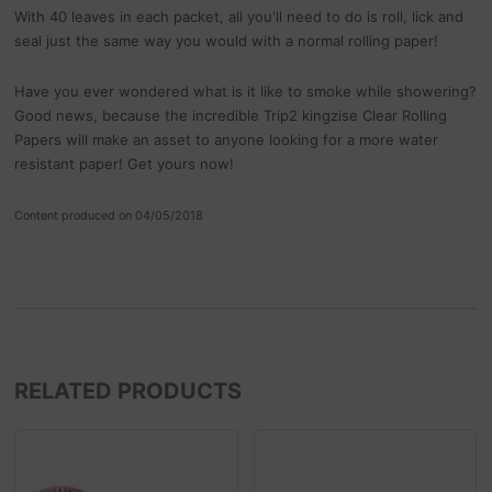
With 40 leaves in each packet, all you'll need to do is roll, lick and
seal just the same way you would with a normal rolling paper!
Have you ever wondered what is it like to smoke while showering?
Good news, because the incredible Trip2 kingzise Clear Rolling
Papers will make an asset to anyone looking for a more water
resistant paper! Get yours now!
Content produced on 04/05/2018
RELATED PRODUCTS