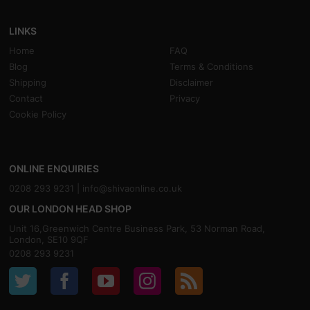
LINKS
Home
FAQ
Blog
Terms & Conditions
Shipping
Disclaimer
Contact
Privacy
Cookie Policy
ONLINE ENQUIRIES
0208 293 9231 |
info@shivaonline.co.uk
OUR LONDON HEAD SHOP
Unit 16,Greenwich Centre Business Park, 53 Norman Road,
London, SE10 9QF
0208 293 9231