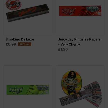
Smoking De Luxe
Juicy Jay Kingsize Papers
£0.99
- Very Cherry
SPECIAL
£1.50