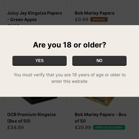
Juicy Jay Kingsize Papers
Bob Marley Papers
£0.99
- Green Apple
SPECIAL
£1.50
Are you 18 or older?
YES
NO
You must verify that you are 18 years of age or older to
enter this website
OCB Premium Kingsize
Bob Marley Papers - Box
(Box of 50)
of 50
£34.99
£29.99
FREE UK DELIVERY