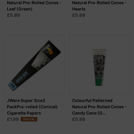
Natural Pre-Rolled Cones -
Natural Pre-Rolled Cones -
Leaf (Green)
Hearts
£5.99
£5.99
JWare Super Size3
Colourful Patterned
PackPre-rolled (Conical)
Natural Pre-Rolled Cones -
Cigarette Papers
Candy Cane (G...
£1.99
£5.99
SPECIAL