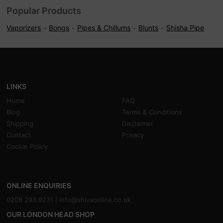
Popular Products
Vaporizers
Bongs
Pipes & Chillums
Blunts
Shisha Pipe
LINKS
Home
FAQ
Blog
Terms & Conditions
Shipping
Disclaimer
Contact
Privacy
Cookie Policy
ONLINE ENQUIRIES
0208 293 9231 |
info@shivaonline.co.uk
OUR LONDON HEAD SHOP