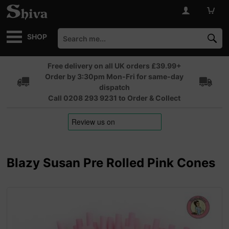
SHOP
Free delivery on all UK orders £39.99+
Order by 3:30pm Mon-Fri for same-day
dispatch
Call 0208 293 9231 to Order & Collect
Blazy Susan Pre Rolled Pink Cones