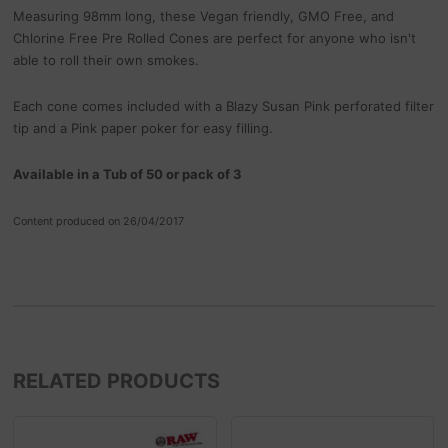
Measuring 98mm long, these Vegan friendly, GMO Free, and
Chlorine Free Pre Rolled Cones are perfect for anyone who isn't
able to roll their own smokes.
Each cone comes included with a Blazy Susan Pink perforated filter
tip and a Pink paper poker for easy filling.
Available in a Tub of 50 or pack of 3
Content produced on 26/04/2017
RELATED PRODUCTS