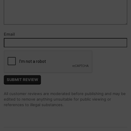
Email
All customer reviews are moderated before publishing and may be
edited to remove anything unsuitable for public viewing or
references to illegal substances.