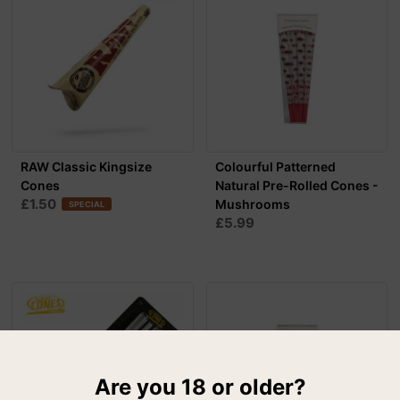
RAW Classic Kingsize
Colourful Patterned
Cones
Natural Pre-Rolled Cones -
£1.50
Mushrooms
SPECIAL
£5.99
Are you 18 or older?