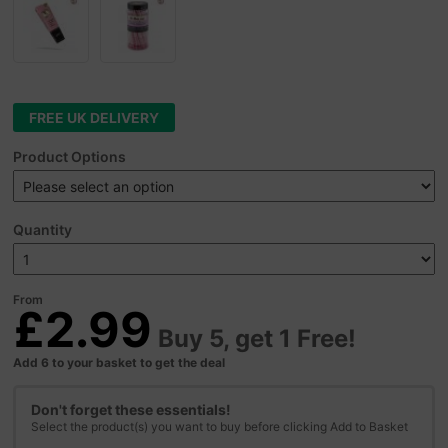
FREE UK DELIVERY
Product Options
Quantity
From
£2.99
Buy 5, get 1 Free!
Add 6 to your basket to get the deal
Don't forget these essentials!
Select the product(s) you want to buy before clicking Add to Basket