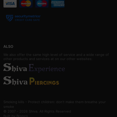
ALSO
We also offer the same high level of service and a wide range of
other products and services at on our other websites:
Smoking kills - Protect children: don't make them breathe your
smoke
© 2007 - 2026 Shiva. All Rights Reserved
Built by
Bronco