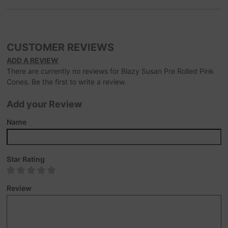
CUSTOMER REVIEWS
ADD A REVIEW
There are currently no reviews for Blazy Susan Pre Rolled Pink
Cones. Be the first to write a review.
Add your Review
Name
Star Rating
Review