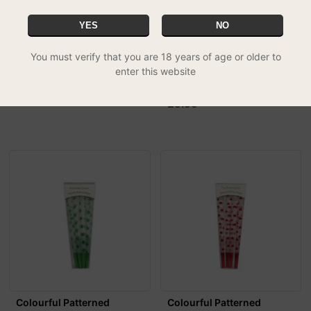
YES
NO
You must verify that you are 18 years of age or older to
Mountain High Kingsize
Colourful Patterned
enter this website
Cones - 12 Pack
Natural Pre-Rolled Cones -
£2.98
Candy Cane (R...
£5.99
Colourful Patterned
Colourful Patterned