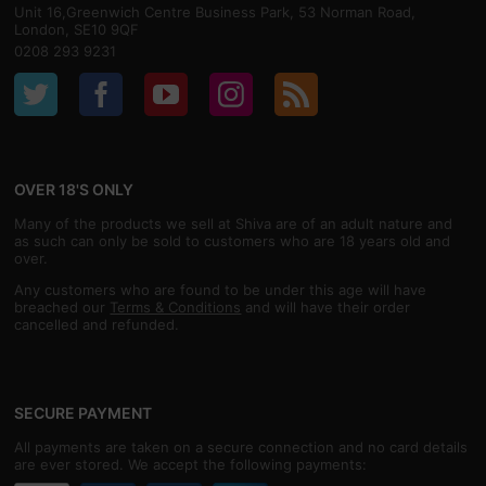
Unit 16,Greenwich Centre Business Park, 53 Norman Road,
London, SE10 9QF
0208 293 9231
OVER 18'S ONLY
Many of the products we sell at Shiva are of an adult nature and
as such can only be sold to customers who are 18 years old and
over.
Any customers who are found to be under this age will have
breached our
Terms & Conditions
and will have their order
cancelled and refunded.
SECURE PAYMENT
All payments are taken on a secure connection and no card details
are ever stored. We accept the following payments: