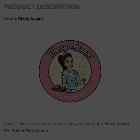
PRODUCT DESCRIPTION
Brand:
Blazy Susan
Smoke Pink in a convenient and easy way with the
Blazy Susan
Pre Rolled Pink Cones
!