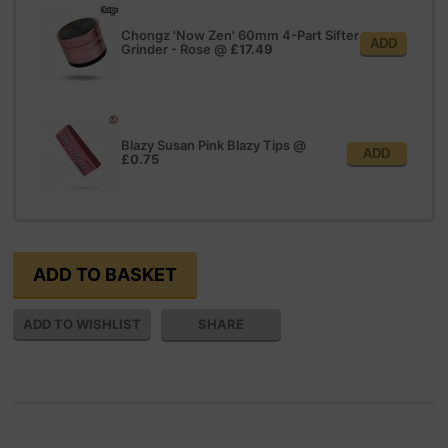
Chongz 'Now Zen' 60mm 4-Part Sifter
ADD
Grinder - Rose
@
£17.49
Blazy Susan Pink Blazy Tips
@
ADD
£0.75
SHARE