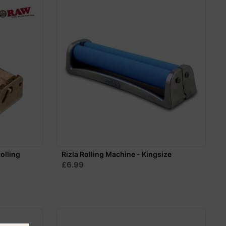
olling
Rizla Rolling Machine - Kingsize
£6.99