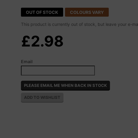
OUT OF STOCK
COLOURS VARY
This product is currently out of stock, but leave your e-m
£2.98
Email