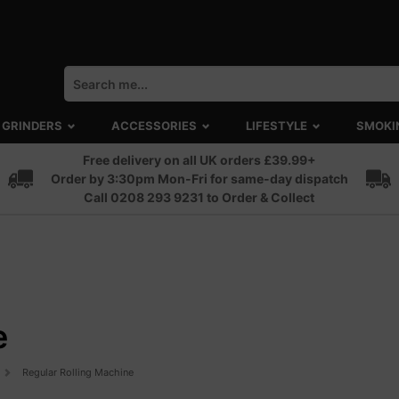
GRINDERS
ACCESSORIES
LIFESTYLE
SMOKI
Free delivery on all UK orders £39.99+
Order by 3:30pm Mon-Fri for same-day dispatch
Call 0208 293 9231 to Order & Collect
e
Regular Rolling Machine