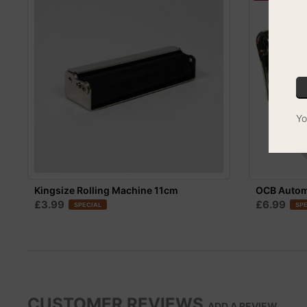
Yo
Kingsize Rolling Machine 11cm
OCB Automa
£3.99
£6.99
SPECIAL
SPE
CUSTOMER REVIEWS
ADD A REVIEW