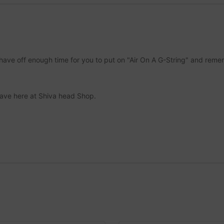
ll shave off enough time for you to put on "Air On A G-String" and re
ave here at Shiva head Shop.