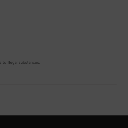
 to illegal substances.