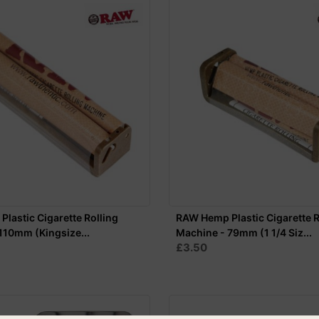
lastic Cigarette Rolling
RAW Hemp Plastic Cigarette R
110mm (Kingsize...
Machine - 79mm (1 1/4 Siz...
£3.50