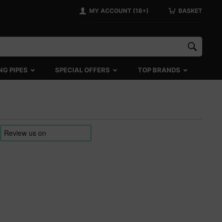
MY ACCOUNT (18+)
BASKET
NG PIPES
SPECIAL OFFERS
TOP BRANDS