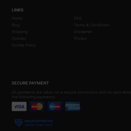
LINKS
Home
FAQ
Blog
Terms & Conditions
Shipping
Disclaimer
Contact
Privacy
Cookie Policy
SECURE PAYMENT
All payments are taken on a secure connection and no card detai
the following payments: