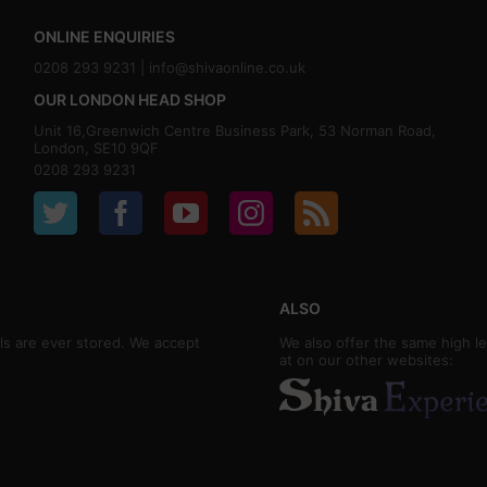
ONLINE ENQUIRIES
0208 293 9231 |
info@shivaonline.co.uk
OUR LONDON HEAD SHOP
Unit 16,Greenwich Centre Business Park, 53 Norman Road,
London, SE10 9QF
0208 293 9231
ALSO
ls are ever stored. We accept
We also offer the same high le
at on our other websites: