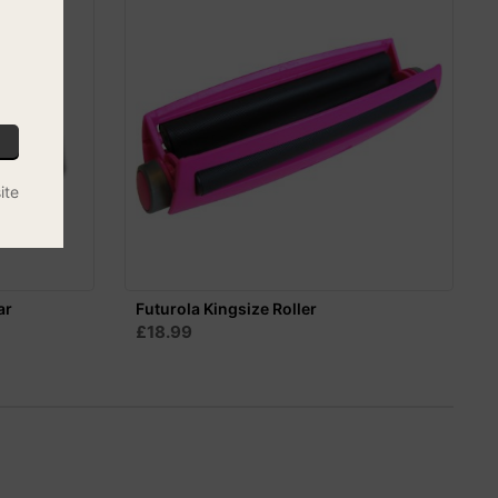
ite
ar
Futurola Kingsize Roller
£18.99