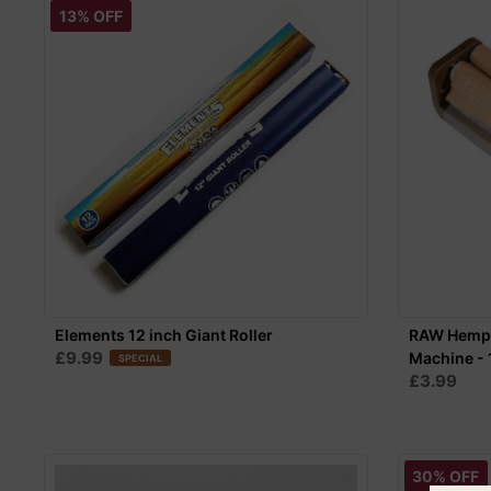
13% OFF
Elements 12 inch Giant Roller
RAW Hemp P
£9.99
Machine - 
SPECIAL
£3.99
30% OFF