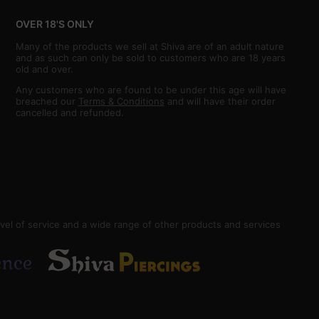
OVER 18'S ONLY
Many of the products we sell at Shiva are of an adult nature
and as such can only be sold to customers who are 18 years
old and over.
Any customers who are found to be under this age will have
breached our
Terms & Conditions
and will have their order
cancelled and refunded.
vel of service and a wide range of other products and services