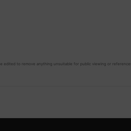
 edited to remove anything unsuitable for public viewing or references