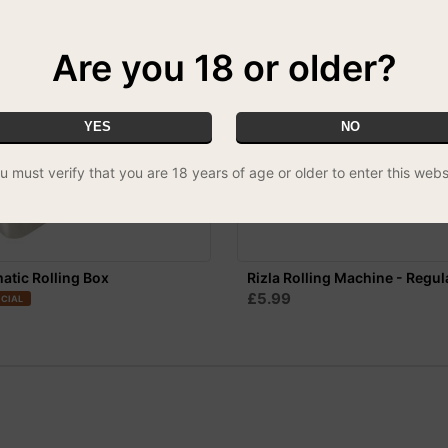
Are you 18 or older?
YES
NO
u must verify that you are 18 years of age or older to enter this webs
tic Rolling Box
Rizla Rolling Machine - Regul
£5.99
CIAL