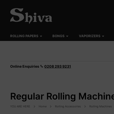
ROLLING PAPERS
BONGS
VAPORIZERS
Online Enquiries
0208 293 9231
Regular Rolling Machin
YOU ARE HERE
Home
Rolling Accessories
Rolling Machines