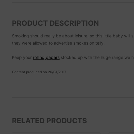
PRODUCT DESCRIPTION
Smoking should really be about leisure, so this little baby wi
they were allowed to advertise smokes on telly.
Keep your
rolling papers
stocked up with the huge range we h
Content produced on 26/04/2017
RELATED PRODUCTS