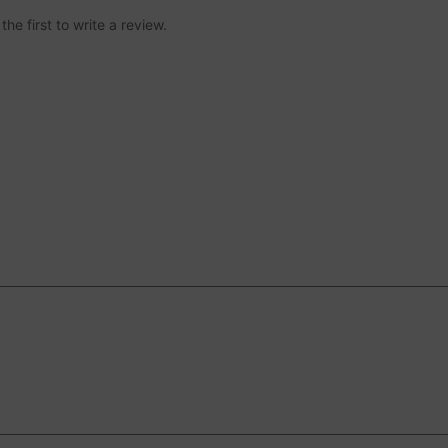
he first to write a review.