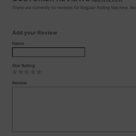
There are currently no reviews for Regular Rolling Machine. Be t
Add your Review
Name
Star Rating
Review