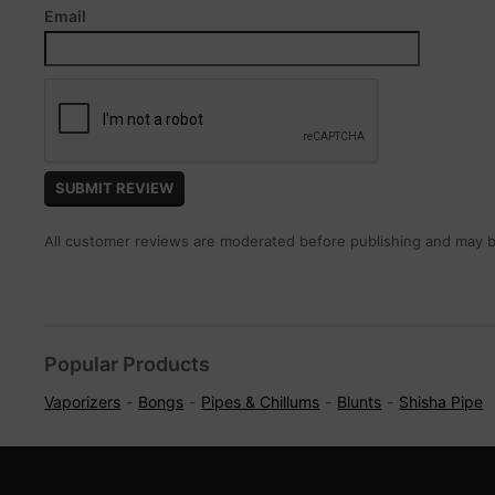
Email
All customer reviews are moderated before publishing and may be
Popular Products
Vaporizers
Bongs
Pipes & Chillums
Blunts
Shisha Pipe