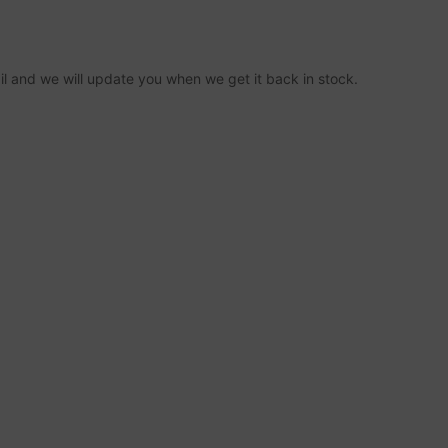
ail and we will update you when we get it back in stock.