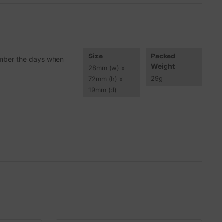
Size
Packed
member the days when
Weight
28
mm
(w) x
29
g
72
mm
(h) x
19
mm
(d)