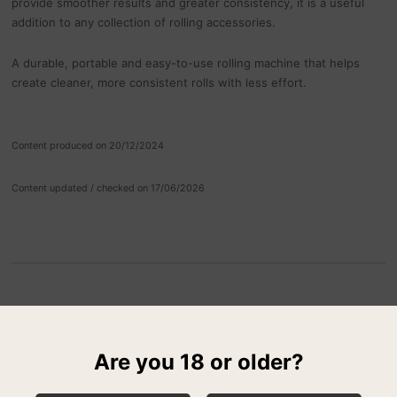
provide smoother results and greater consistency, it is a useful
addition to any collection of rolling accessories.
A durable, portable and easy-to-use rolling machine that helps
create cleaner, more consistent rolls with less effort.
Content produced on 20/12/2024
Content updated / checked on 17/06/2026
RELATED PRODUCTS
Are you 18 or older?