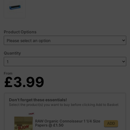
Product Options
Quantity
From
£3.99
Don't forget these essentials!
Select the product(s) you want to buy before clicking Add to Basket
RAW Organic Connoisseur 1 1/4 Size
ADD
Papers
@
£1.50