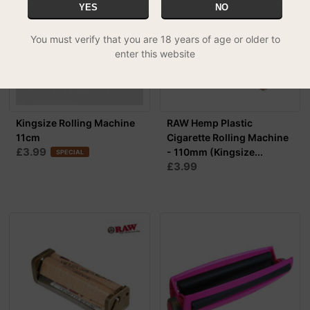
YES
NO
You must verify that you are 18 years of age or older to
enter this website
Kingsize Rolling Machine
RAW Hemp Plastic
11cm
Cigarette Rolling Machine
£3.99
- 110mm (Kingsize...
SPECIAL
£3.99