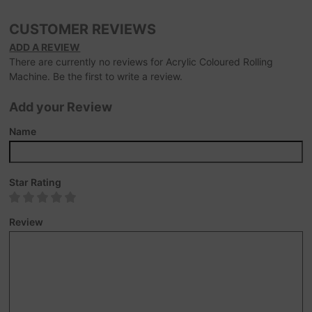
CUSTOMER REVIEWS
ADD A REVIEW
There are currently no reviews for Acrylic Coloured Rolling
Machine. Be the first to write a review.
Add your Review
Name
Star Rating
Review