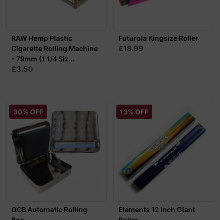
RAW Hemp Plastic
Futurola Kingsize Roller
£18.99
Cigarette Rolling Machine
- 79mm (1 1/4 Siz...
£3.50
30% OFF
13% OFF
OCB Automatic Rolling
Elements 12 inch Giant
Box
Roller