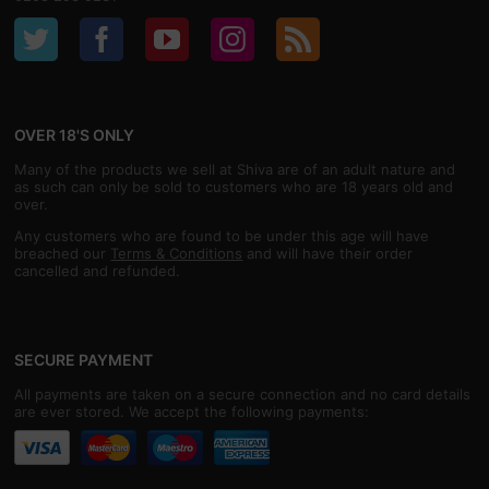
OVER 18'S ONLY
Many of the products we sell at Shiva are of an adult nature and
as such can only be sold to customers who are 18 years old and
over.
Any customers who are found to be under this age will have
breached our
Terms & Conditions
and will have their order
cancelled and refunded.
SECURE PAYMENT
All payments are taken on a secure connection and no card details
are ever stored. We accept the following payments: