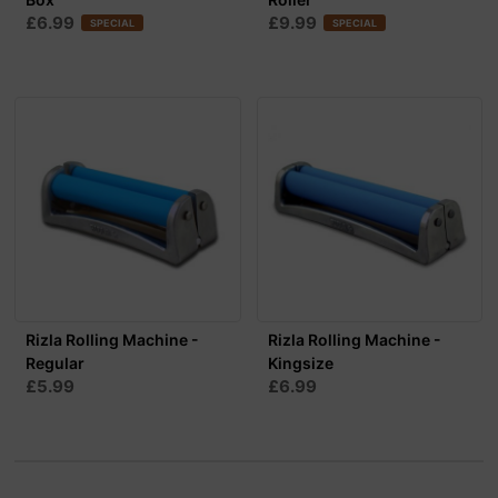
£6.99
£9.99
SPECIAL
SPECIAL
Rizla Rolling Machine -
Rizla Rolling Machine -
Regular
Kingsize
£5.99
£6.99