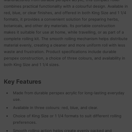
combines practical functionality with a colourful design. Available in
red, blue, or clear finishes, and offered in both King Size and 1 1/4
formats, it provides a convenient solution for preparing herbs,
botanicals, and other dry materials. Its portable construction
makes it suitable for use at home, while travelling, or as part of a
complete rolling kit. The smooth rolling mechanism helps distribute
material evenly, creating a cleaner and more uniform roll with less
waste and frustration. Product specifications include durable
perspex construction, a choice of three colours, and availability in
both King Size and 1 1/4 sizes.
Key Features
Made from durable perspex acrylic for long-lasting everyday
use.
Available in three colours: red, blue, and clear.
Choice of King Size or 1 1/4 formats to suit different rolling
preferences.
Smooth rolling action helps create evenly packed and