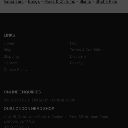
Vaporizers
Bongs
Pipes & Chillums
Blunts
Shisha Pipe
LINKS
Home
FAQ
Blog
Terms & Conditions
Shipping
Disclaimer
Contact
Privacy
Cookie Policy
ONLINE ENQUIRIES
0208 293 9231 |
info@shivaonline.co.uk
OUR LONDON HEAD SHOP
Unit 16,Greenwich Centre Business Park, 53 Norman Road,
London, SE10 9QF
0208 293 9231