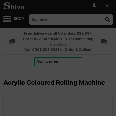
SHOP
Free delivery on all UK orders £39.99+
Order by 3:30pm Mon-Fri for same-day
dispatch
Call 0208 293 9231 to Order & Collect
Acrylic Coloured Rolling Machine