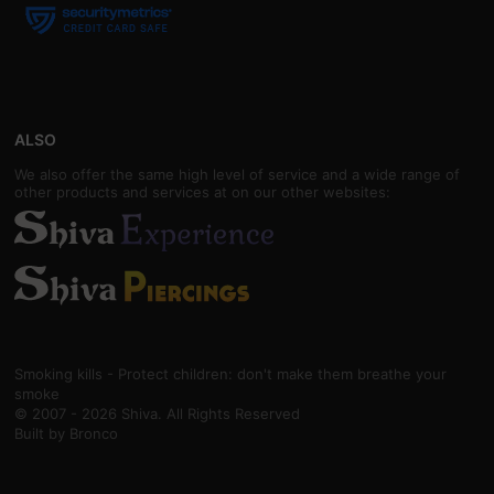
ALSO
We also offer the same high level of service and a wide range of
other products and services at on our other websites:
Smoking kills - Protect children: don't make them breathe your
smoke
© 2007 - 2026 Shiva. All Rights Reserved
Built by
Bronco