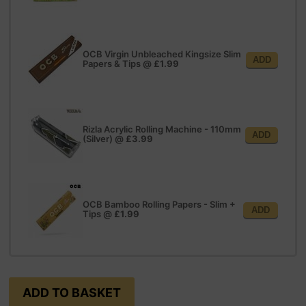
OCB Virgin Unbleached Kingsize Slim
ADD
Papers & Tips
@
£1.99
Rizla Acrylic Rolling Machine - 110mm
ADD
(Silver)
@
£3.99
OCB Bamboo Rolling Papers - Slim +
ADD
Tips
@
£1.99