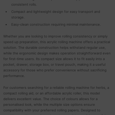
consistent rolls.
Compact and lightweight design for easy transport and
storage.
Easy-clean construction requiring minimal maintenance.
Whether you are looking to improve rolling consistency or simply
speed up preparation, this acrylic rolling machine offers a practical
solution. The durable construction helps withstand regular use,
while the ergonomic design makes operation straightforward even
for first-time users. Its compact size allows it to fit easily into a
pocket, drawer, storage box, or travel pouch, making it a useful
accessory for those who prefer convenience without sacrificing
performance.
For customers searching for a reliable rolling machine for herbs, a
compact rolling aid, or an affordable acrylic roller, this model
delivers excellent value. The choice of colours allows for a
personalised look, while the multiple size options ensure
compatibility with your preferred rolling papers. Designed to