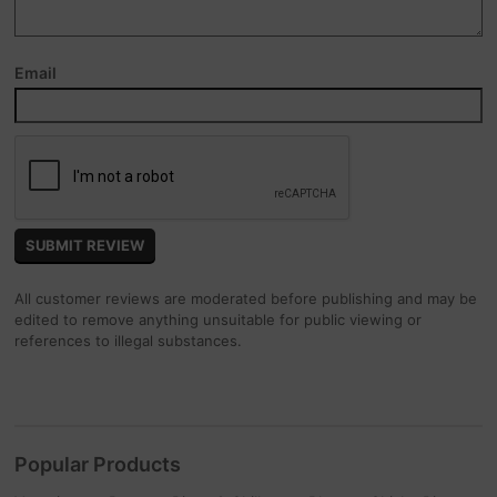
Email
All customer reviews are moderated before publishing and may be
edited to remove anything unsuitable for public viewing or
references to illegal substances.
Popular Products