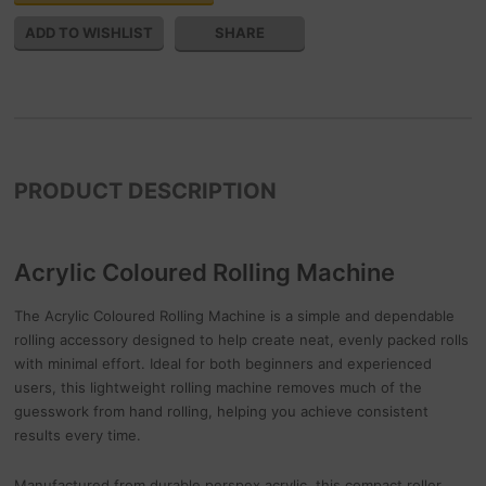
SHARE
PRODUCT DESCRIPTION
Acrylic Coloured Rolling Machine
The Acrylic Coloured Rolling Machine is a simple and dependable
rolling accessory designed to help create neat, evenly packed rolls
with minimal effort. Ideal for both beginners and experienced
users, this lightweight rolling machine removes much of the
guesswork from hand rolling, helping you achieve consistent
results every time.
Manufactured from durable perspex acrylic, this compact roller