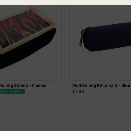
olling Station - Flames
Wolf Rolling Kit (small) - Blue
£7.99
REE UK DELIVERY