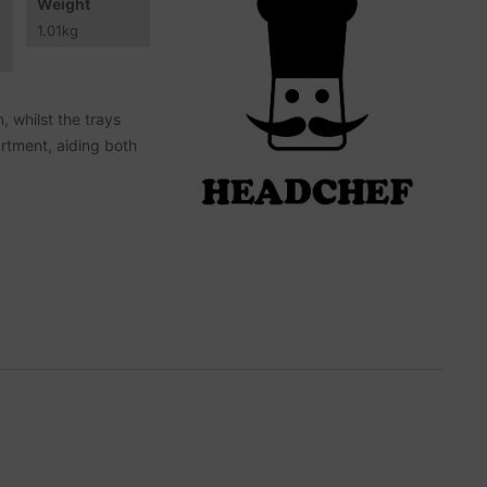
Weight
1.01
kg
, whilst the trays
artment, aiding both