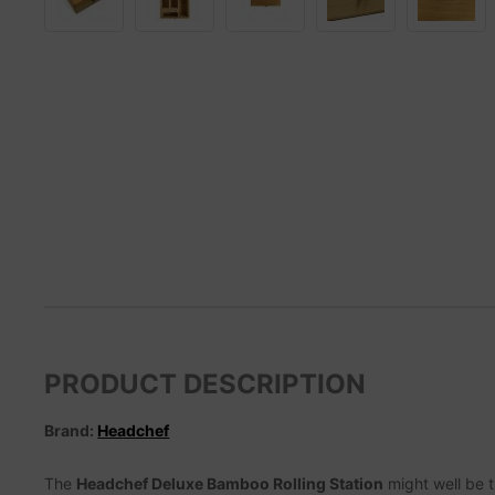
PRODUCT DESCRIPTION
Brand:
Headchef
The
Headchef Deluxe Bamboo Rolling Station
might well be t