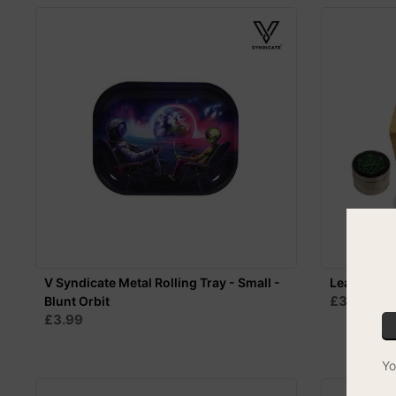
V Syndicate Metal Rolling Tray - Small -
Leaf-Way B
£39.99
Blunt Orbit
F
£3.99
Yo