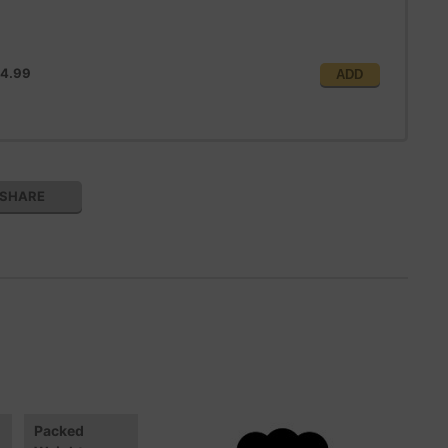
4.99
ADD
SHARE
Packed