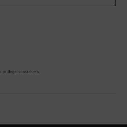
 to illegal substances.