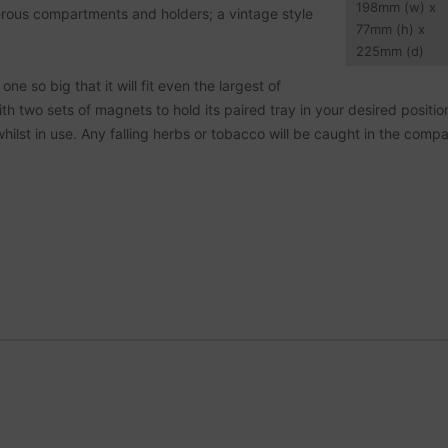
198
mm
(w) x
erous compartments and holders; a vintage style
77
mm
(h) x
225
mm
(d)
ne so big that it will fit even the largest of
th two sets of magnets to hold its paired tray in your desired position
hilst in use. Any falling herbs or tobacco will be caught in the comp