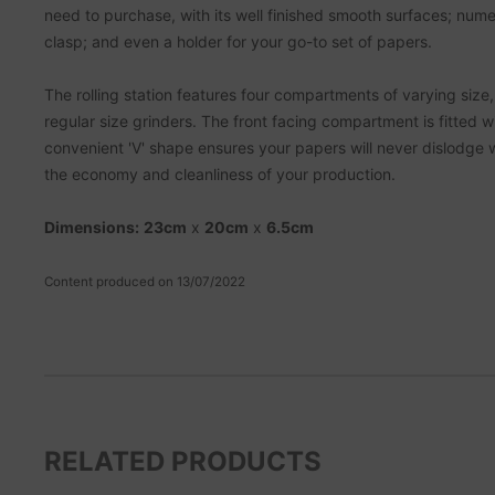
need to purchase, with its well finished smooth surfaces; num
clasp; and even a holder for your go-to set of papers.
The rolling station features four compartments of varying size, o
regular size grinders. The front facing compartment is fitted wi
convenient 'V' shape ensures your papers will never dislodge w
the economy and cleanliness of your production.
Dimensions:
23cm
x
20cm
x
6.5cm
Content produced on 13/07/2022
RELATED PRODUCTS