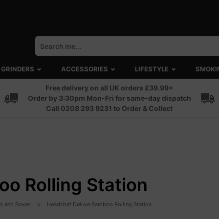
GRINDERS
ACCESSORIES
LIFESTYLE
SMOKI
Free delivery on all UK orders £39.99+
Order by 3:30pm Mon-Fri for same-day dispatch
Call 0208 293 9231 to Order & Collect
o Rolling Station
ts and Boxes
Headchef Deluxe Bamboo Rolling Station