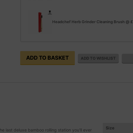
Headchef Herb Grinder Cleaning Brush
@
£
Size
he last deluxe bamboo rolling station you'll ever