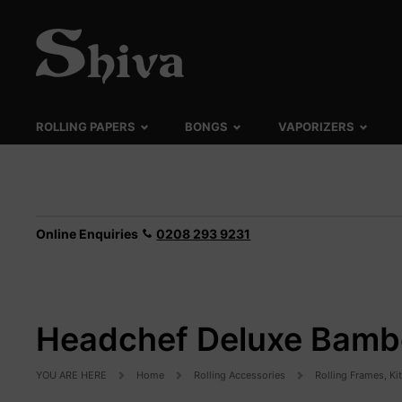
ROLLING PAPERS
BONGS
VAPORIZERS
Online Enquiries
0208 293 9231
Headchef Deluxe Bambo
YOU ARE HERE
Home
Rolling Accessories
Rolling Frames, Ki