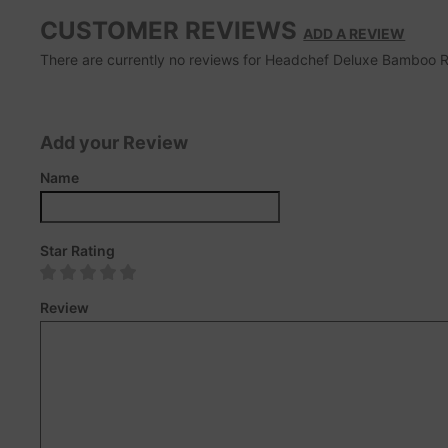
CUSTOMER REVIEWS
ADD A REVIEW
There are currently no reviews for Headchef Deluxe Bamboo Roll
Add your Review
Name
Star Rating
Review