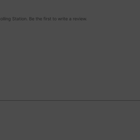
ing Station. Be the first to write a review.