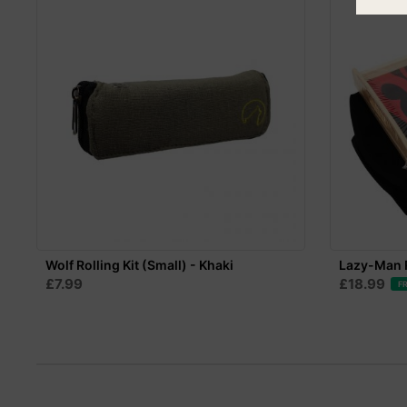
Wolf Rolling Kit (Small) - Khaki
Lazy-Man R
£7.99
£18.99
F