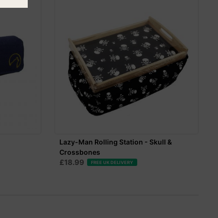
Lazy-Man Rolling Station - Skull &
Crossbones
£18.99
FREE UK DELIVERY