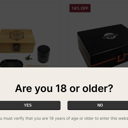
14% OFF
Are you 18 or older?
amboo Rolling Box Gift Set
Cheeky One Smokers Club De
Rolling Box V3.0
REE UK DELIVERY
£29.99
FREE UK DELIVERY
YES
NO
u must verify that you are 18 years of age or older to enter this webs