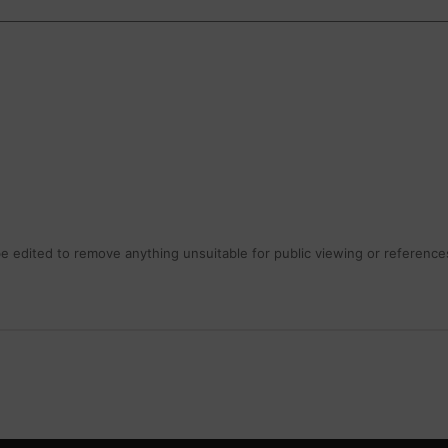
 edited to remove anything unsuitable for public viewing or references