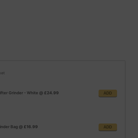
ket
fter Grinder - White
@
£24.99
ADD
inder Bag
@
£16.99
ADD