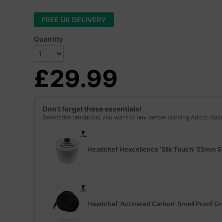
FREE UK DELIVERY
Quantity
£29.99
Don't forget these essentials!
Select the product(s) you want to buy before clicking Add to Bas
Headchef Hexcellence 'Silk Touch' 55mm Si
Headchef 'Activated Carbon' Smell Proof Gr