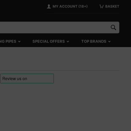
MY ACCOUNT (18+)
BASKET
NG PIPES
SPECIAL OFFERS
TOP BRANDS