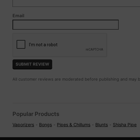
Email
All customer reviews are moderated before publishing and may be
Popular Products
Vaporizers
Bongs
Pipes & Chillums
Blunts
Shisha Pipe