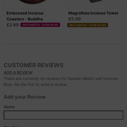
Embossed Incense
Magrathea Incense Tower
£5.99
Coasters - Buddha
£2.99
MIX & MATCH - 4 FOR £9.99
MIX & MATCH - 3 FOR £14.99
CUSTOMER REVIEWS
ADD A REVIEW
There are currently no reviews for Ganesh Metal Leaf Incense
Boat. Be the first to write a review.
Add your Review
Name