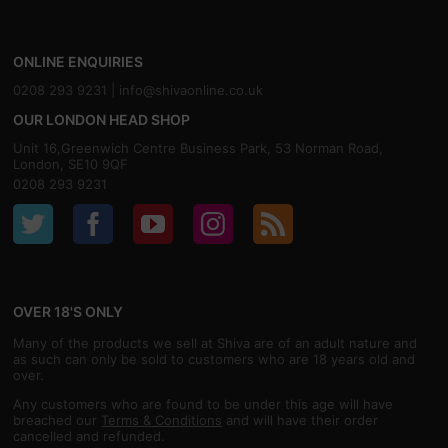
ONLINE ENQUIRIES
0208 293 9231 |
info@shivaonline.co.uk
OUR LONDON HEAD SHOP
Unit 16,Greenwich Centre Business Park, 53 Norman Road,
London, SE10 9QF
0208 293 9231
OVER 18'S ONLY
Many of the products we sell at Shiva are of an adult nature and
as such can only be sold to customers who are 18 years old and
over.
Any customers who are found to be under this age will have
breached our
Terms & Conditions
and will have their order
cancelled and refunded.