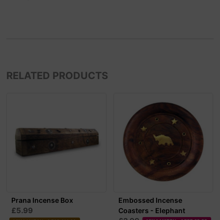
RELATED PRODUCTS
Prana Incense Box
Embossed Incense
£5.99
Coasters - Elephant