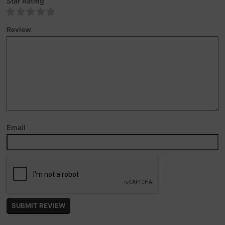
Star Rating
Review
Email