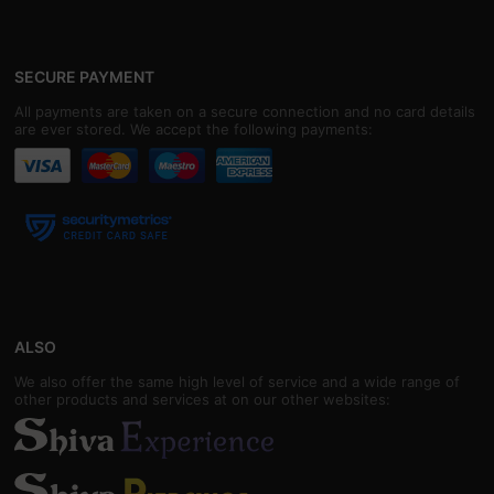
SECURE PAYMENT
All payments are taken on a secure connection and no card details
are ever stored. We accept the following payments:
ALSO
We also offer the same high level of service and a wide range of
other products and services at on our other websites: