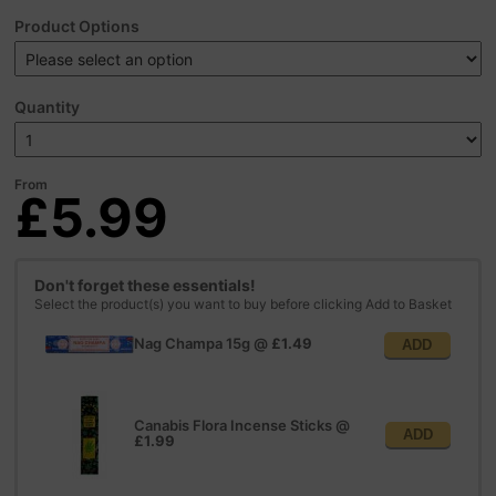
Product Options
Quantity
From
£5.99
Don't forget these essentials!
Select the product(s) you want to buy before clicking Add to Basket
Nag Champa 15g
@
£1.49
ADD
Canabis Flora Incense Sticks
@
ADD
£1.99