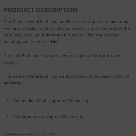
PRODUCT DESCRIPTION
The Ganesh Metal Leaf Incense Boat is an attractive ornament as
well as practical and sturdy device. Ganesh sits at the head of the
Leaf Boat, and just underneath him you will find the hole for
securing your incense sticks.
The Leaf Boat itself features a very attractive floral and wave
design.
The Ganesh Metal Leaf Incense Boat comes in two sizes; medium
and large.
The medium boat is approx 220mm long
The large boat is approx 310mm long
Content produced on 25/10/2012