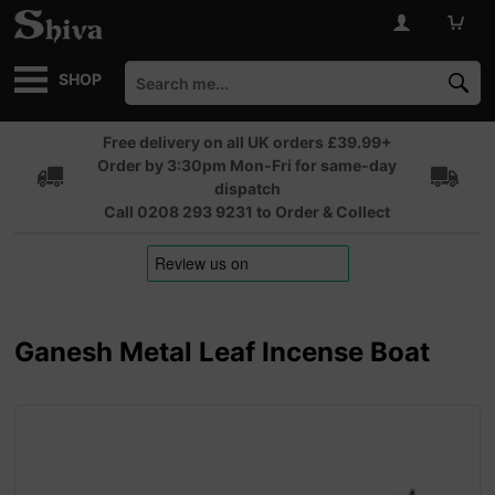
SHOP
Free delivery on all UK orders £39.99+
Order by 3:30pm Mon-Fri for same-day
dispatch
Call 0208 293 9231 to Order & Collect
Ganesh Metal Leaf Incense Boat