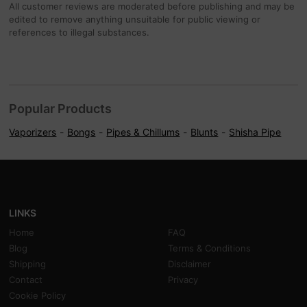
All customer reviews are moderated before publishing and may be
edited to remove anything unsuitable for public viewing or
references to illegal substances.
Popular Products
Vaporizers
Bongs
Pipes & Chillums
Blunts
Shisha Pipe
LINKS
Home
FAQ
Blog
Terms & Conditions
Shipping
Disclaimer
Contact
Privacy
Cookie Policy