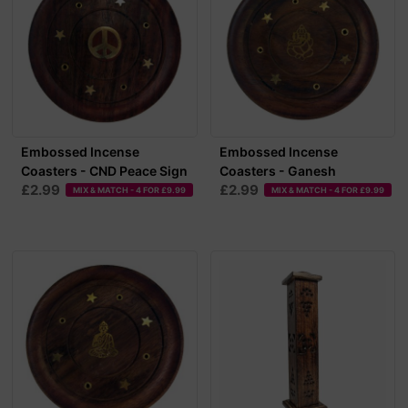
Embossed Incense
Embossed Incense
Coasters - CND Peace Sign
Coasters - Ganesh
£2.99
£2.99
MIX & MATCH - 4 FOR £9.99
MIX & MATCH - 4 FOR £9.99