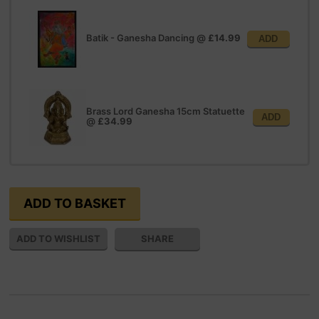
Batik - Ganesha Dancing
@
£14.99
ADD
Brass Lord Ganesha 15cm Statuette
ADD
@
£34.99
SHARE