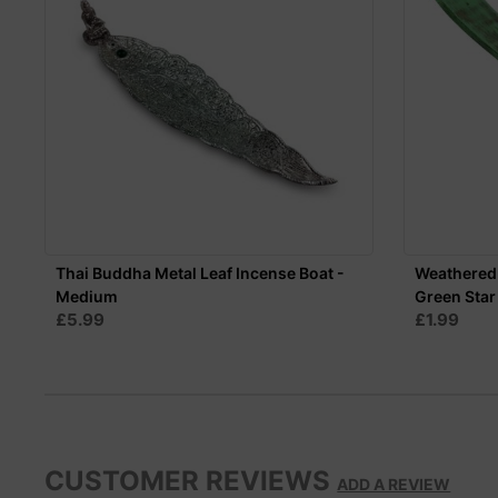
Thai Buddha Metal Leaf Incense Boat -
Weathered
Medium
Green Star
£5.99
£1.99
CUSTOMER REVIEWS
ADD A REVIEW