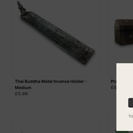
Thai Buddha Metal Incense Holder -
Prana Ince
£5.99
Medium
MIX
£5.99
Yo