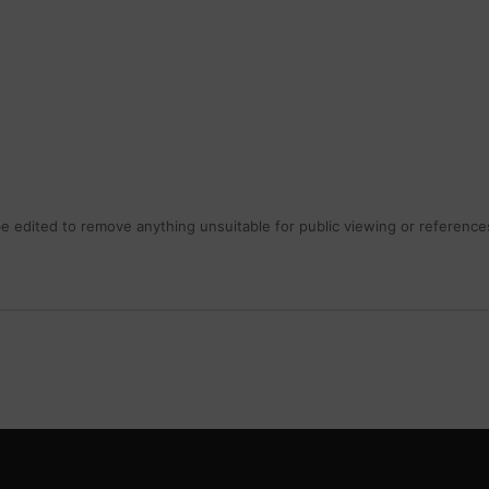
 edited to remove anything unsuitable for public viewing or references