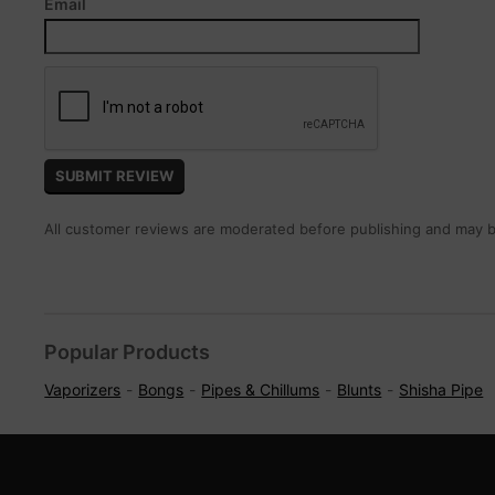
Email
All customer reviews are moderated before publishing and may be
Popular Products
Vaporizers
Bongs
Pipes & Chillums
Blunts
Shisha Pipe