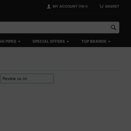
MY ACCOUNT (18+)
BASKET
NG PIPES
SPECIAL OFFERS
TOP BRANDS