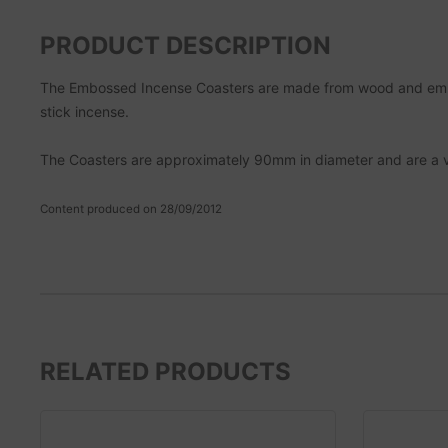
PRODUCT DESCRIPTION
The Embossed Incense Coasters are made from wood and emboss
stick incense.
The Coasters are approximately 90mm in diameter and are a ver
Content produced on 28/09/2012
RELATED PRODUCTS