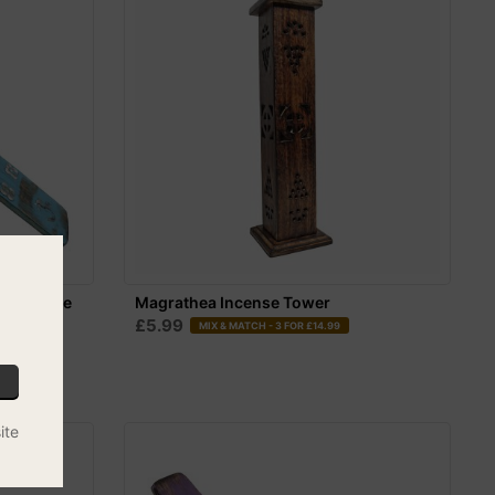
er - Blue
Magrathea Incense Tower
£5.99
MIX & MATCH - 3 FOR £14.99
ite