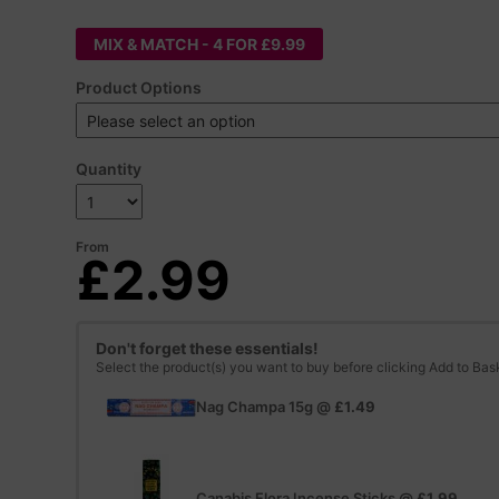
MIX & MATCH - 4 FOR £9.99
Product Options
Quantity
From
£2.99
Don't forget these essentials!
Select the product(s) you want to buy before clicking Add to Bas
Nag Champa 15g
@
£1.49
Canabis Flora Incense Sticks
@
£1.99