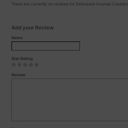
There are currently no reviews for Embossed Incense Coasters. 
Add your Review
Name
Star Rating
Review