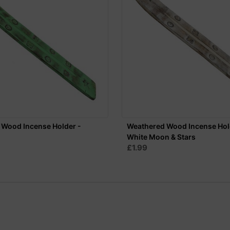
 Wood Incense Holder -
Weathered Wood Incense Hol
White Moon & Stars
£1.99