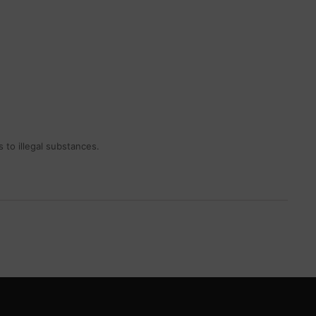
 to illegal substances.