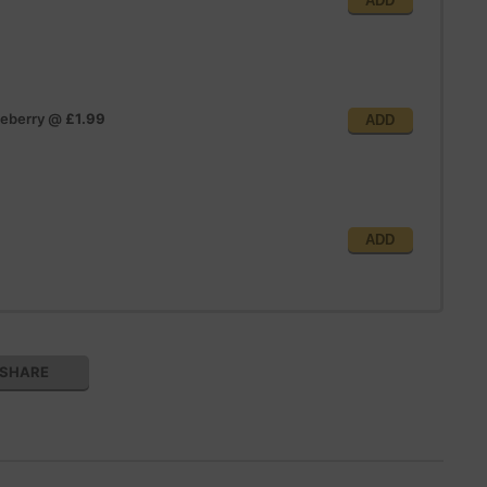
ADD
ueberry
@
£1.99
ADD
ADD
SHARE