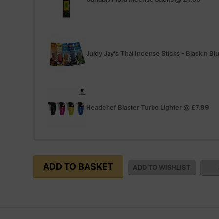
Juicy Jay's Thai Incense Sticks - Black n Bl
Headchef Blaster Turbo Lighter
@
£7.99