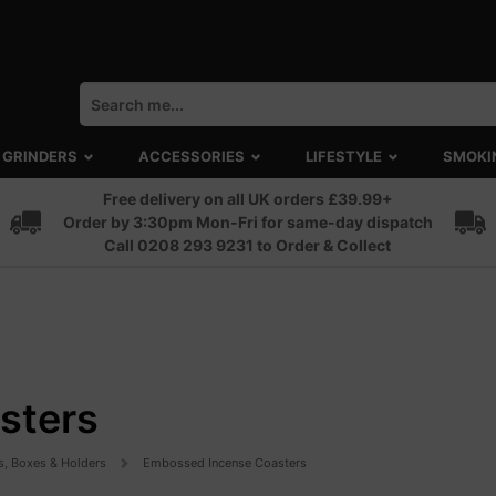
GRINDERS
ACCESSORIES
LIFESTYLE
SMOKI
Free delivery on all UK orders £39.99+
Order by 3:30pm Mon-Fri for same-day dispatch
Call 0208 293 9231 to Order & Collect
sters
s, Boxes & Holders
Embossed Incense Coasters