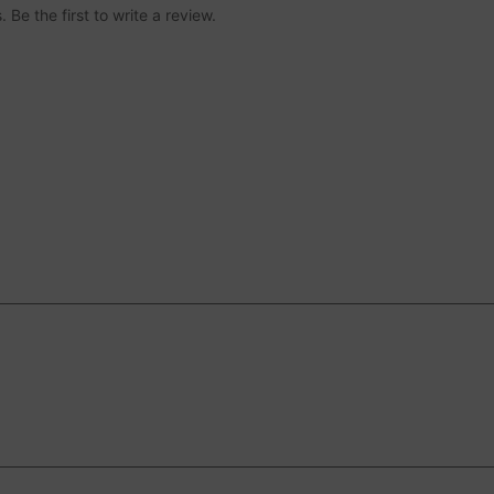
Be the first to write a review.