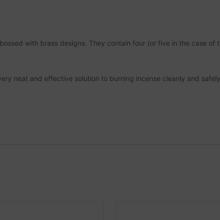
ed with brass designs. They contain four (or five in the case of t
y neat and effective solution to burning incense cleanly and safely