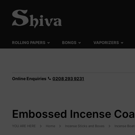
ROLLING PAPERS
BONGS
VAPORIZERS
Online Enquiries
0208 293 9231
Embossed Incense Coa
YOU ARE HERE
Home
Incense Sticks and Boxes
Incense Boat