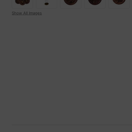
Show All Images