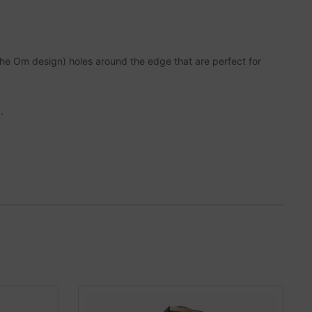
he Om design) holes around the edge that are perfect for
.