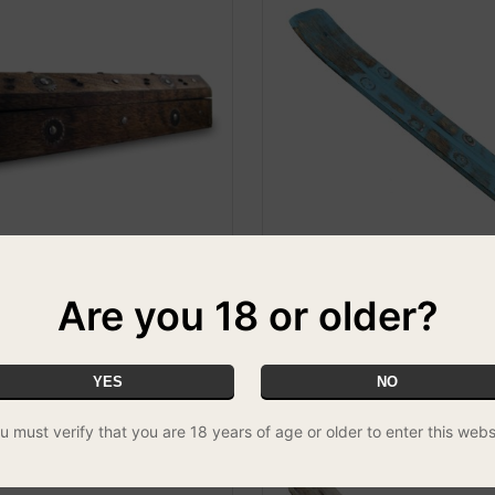
Are you 18 or older?
nse Box
Weathered Wood Incense Hold
Om
 & MATCH - 3 FOR £14.99
£1.99
YES
NO
u must verify that you are 18 years of age or older to enter this webs