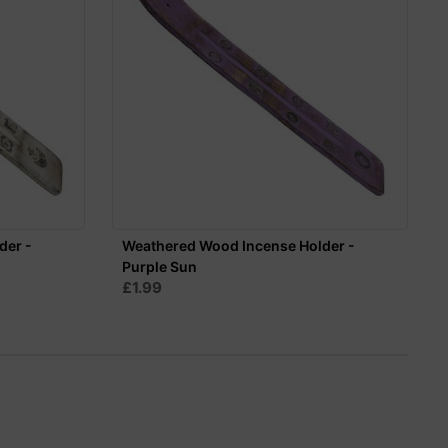
der -
Weathered Wood Incense Holder -
Purple Sun
£1.99