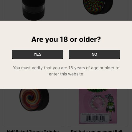
Headchef Vision Grinder -
Half Baked Trance Grinder
Are you 18 or older?
Black
- Tripping Out
£29.99
£8.99
YES
NO
You must verify that you are 18 years of age or older to
enter this website
Half Baked Trance Grinder
Rollbotz replacement Ball