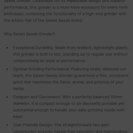
Seeds Grinder. Celebrated for its impeccable design and superior
performance, this grinder is a must-have accessory for every herb
enthusiast, combining the functionality of a high-end grinder with
the artistic flair of the Sweet Seeds brand.
Why Sweet Seeds Grinder?
Exceptional Durability: Made from resilient, lightweight plastic,
this grinder is built to last, standing up to regular use without
compromising on style or performance.
Optimal Grinding Performance: Featuring sharp, diamond-cut
teeth, the Sweet Seeds Grinder guarantees a fine, consistent
grind that maximizes the flavor, aroma, and potency of your
herbs.
Compact and Convenient: With a perfectly balanced 55mm
diameter, it is compact enough to be discreetly portable yet
substantial enough to handle your daily grinding needs with
ease.
User Friendly Design: The straightforward two-part
construction ensures hassle-free operation and maintenance.