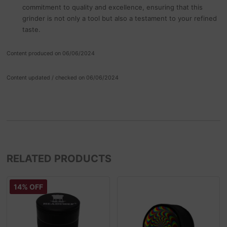
commitment to quality and excellence, ensuring that this
grinder is not only a tool but also a testament to your refined
taste.
Content produced on 06/06/2024
Content updated / checked on 06/06/2024
RELATED PRODUCTS
14% OFF