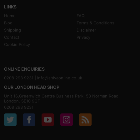
LINKS
Home
FAQ
Blog
Terms & Conditions
Shipping
Disclaimer
Contact
Privacy
Cookie Policy
ONLINE ENQUIRIES
0208 293 9231 |
info@shivaonline.co.uk
OUR LONDON HEAD SHOP
Unit 16,Greenwich Centre Business Park, 53 Norman Road,
London, SE10 9QF
0208 293 9231