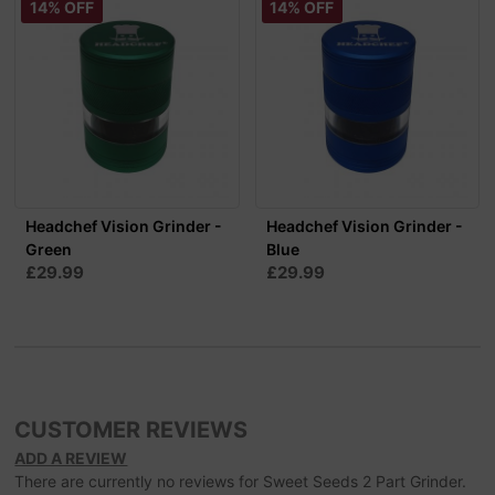
14% OFF
14% OFF
Headchef Vision Grinder -
Headchef Vision Grinder -
Green
Blue
£29.99
£29.99
CUSTOMER REVIEWS
ADD A REVIEW
There are currently no reviews for Sweet Seeds 2 Part Grinder.