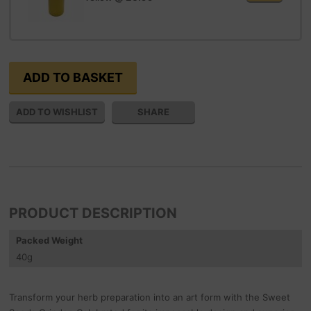
SHARE
PRODUCT DESCRIPTION
Packed Weight
40
g
Transform your herb preparation into an art form with the Sweet