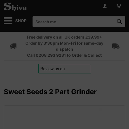
SHOP
Free delivery on all UK orders £39.99+
Order by 3:30pm Mon-Fri for same-day
dispatch
Call 0208 293 9231 to Order & Collect
Sweet Seeds 2 Part Grinder