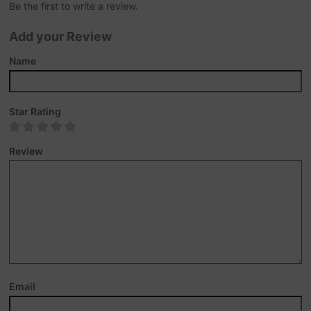
Be the first to write a review.
Add your Review
Name
Star Rating
Review
Email