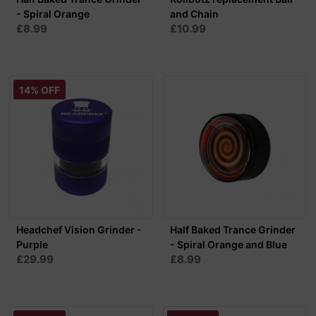
- Spiral Orange
and Chain
£8.99
£10.99
14% OFF
Headchef Vision Grinder -
Half Baked Trance Grinder
Purple
- Spiral Orange and Blue
£29.99
£8.99