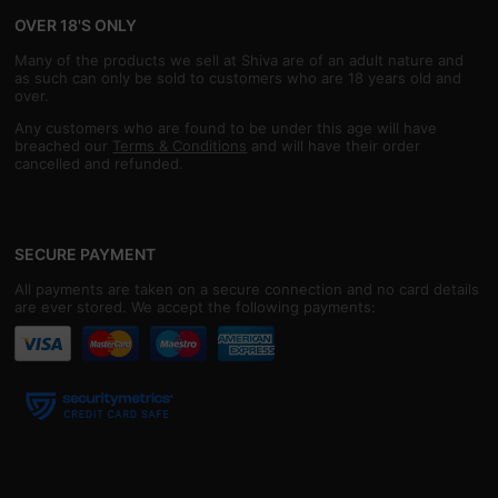
OVER 18'S ONLY
Many of the products we sell at Shiva are of an adult nature and
as such can only be sold to customers who are 18 years old and
over.
Any customers who are found to be under this age will have
breached our
Terms & Conditions
and will have their order
cancelled and refunded.
SECURE PAYMENT
All payments are taken on a secure connection and no card details
are ever stored. We accept the following payments: