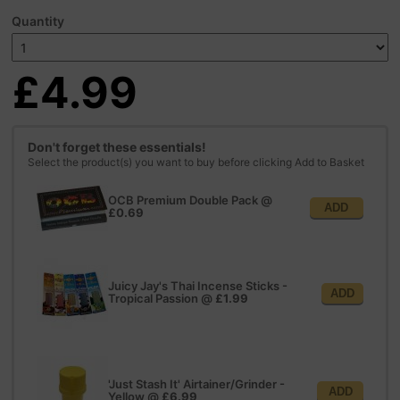
Quantity
£4.99
Don't forget these essentials!
Select the product(s) you want to buy before clicking Add to Basket
OCB Premium Double Pack
@
ADD
£0.69
Juicy Jay's Thai Incense Sticks -
ADD
Tropical Passion
@
£1.99
'Just Stash It' Airtainer/Grinder -
ADD
Yellow
@
£6.99