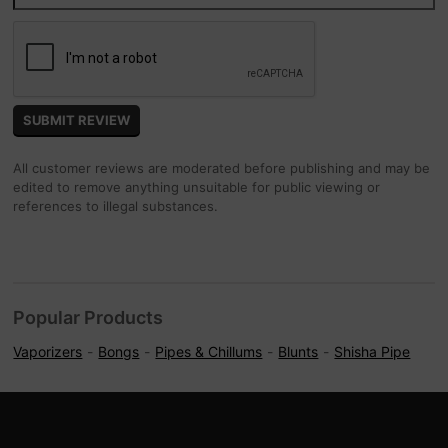
All customer reviews are moderated before publishing and may be
edited to remove anything unsuitable for public viewing or
references to illegal substances.
Popular Products
Vaporizers
Bongs
Pipes & Chillums
Blunts
Shisha Pipe