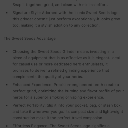
Snap it together, grind, and clean with minimal effort.
Signature Style: Adorned with the iconic Sweet Seeds logo,
this grinder doesn't just perform exceptionally-it looks great
too, making it a stylish addition to any collection.
The Sweet Seeds Advantage
Choosing the Sweet Seeds Grinder means investing in a
piece of equipment that is as effective as it is elegant. Ideal
for casual use or more dedicated herb enthusiasts, it
promises to deliver a refined grinding experience that
complements the quality of your herbs.
Enhanced Experience: Precision-engineered teeth create a
perfect grind, optimizing the burning and flavor profile of your
herbs for a superior smoking or vaping experience.
Perfect Portability: Slip it into your pocket, bag, or stash box,
and take it wherever you go. Its compact size and lightweight
construction make it the perfect travel companion.
Effortless Elegance: The Sweet Seeds logo signifies a