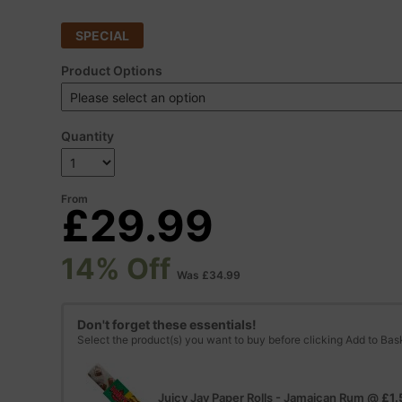
SPECIAL
Product Options
Quantity
From
£29.99
14% Off
Was £34.99
Don't forget these essentials!
Select the product(s) you want to buy before clicking Add to Bas
Juicy Jay Paper Rolls - Jamaican Rum
@
£1.