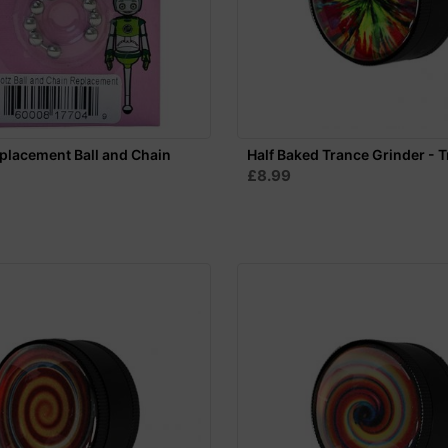
eplacement Ball and Chain
Half Baked Trance Grinder - T
£8.99