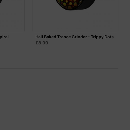
piral
Half Baked Trance Grinder - Trippy Dots
£8.99