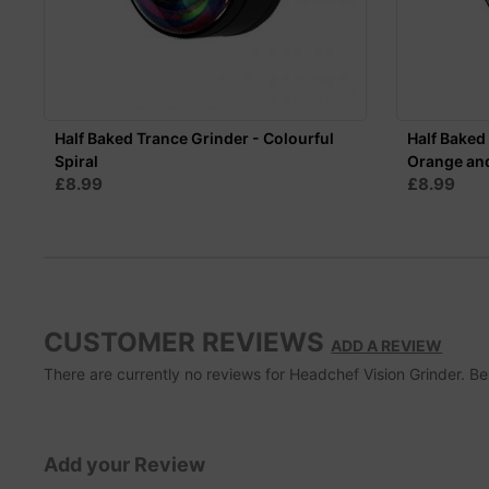
Half Baked Trance Grinder - Colourful
Half Baked 
Spiral
Orange an
£8.99
£8.99
CUSTOMER REVIEWS
ADD A REVIEW
There are currently no reviews for Headchef Vision Grinder. Be t
Add your Review