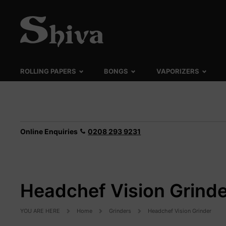
ROLLING PAPERS
BONGS
VAPORIZERS
Online Enquiries
0208 293 9231
Headchef Vision Grinde
YOU ARE HERE
Home
Grinders
Headchef Vision Grinder