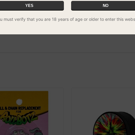
YES
NO
u must verify that you are 18 years of age or older to enter this webs