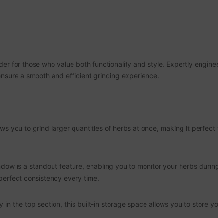
der for those who value both functionality and style. Expertly engine
 ensure a smooth and efficient grinding experience.
 you to grind larger quantities of herbs at once, making it perfect f
dow is a standout feature, enabling you to monitor your herbs durin
perfect consistency every time.
 the top section, this built-in storage space allows you to store you