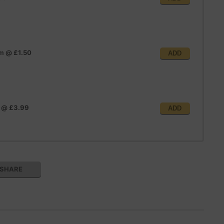
im
@
£1.50
ADD
@
£3.99
ADD
SHARE