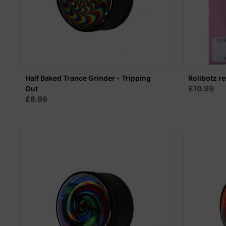
Half Baked Trance Grinder - Tripping
Rollbotz r
£10.99
Out
£8.99