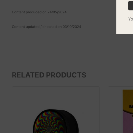
Content produced on 24/05/2024
Yo
Content updated / checked on 03/10/2024
RELATED PRODUCTS