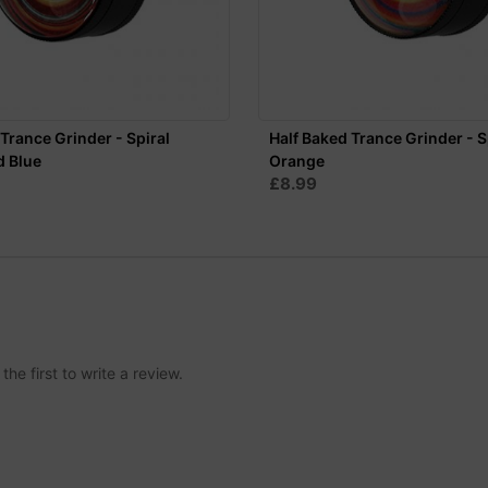
Trance Grinder - Spiral
Half Baked Trance Grinder - S
d Blue
Orange
£8.99
he first to write a review.