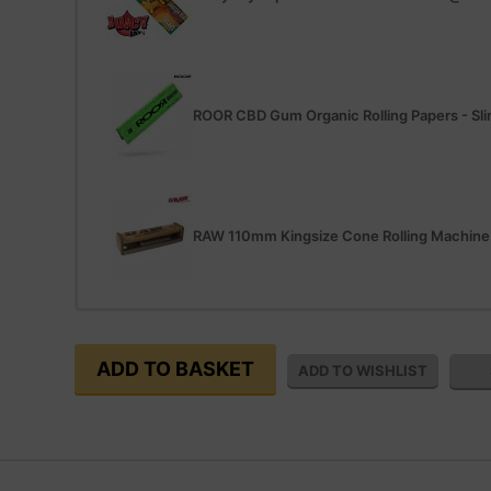
ROOR CBD Gum Organic Rolling Papers - Sl
RAW 110mm Kingsize Cone Rolling Machine