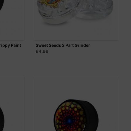
rippy Paint
Sweet Seeds 2 Part Grinder
£4.99