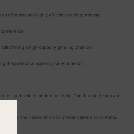
 an effortless and highly efficient grinding process.
r preference.
still offering a high-capacity grinding chamber.
ng the perfect consistency for your needs.
atures, and a sleek modern aesthetic. The durable design and
e of use.
sthetics, the Headchef Vision Grinder delivers on all fronts.
r.