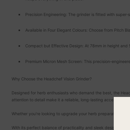
Precision Engineering: The grinder is fitted with super-
Available in Four Elegant Colours: Choose from Pitch Bl
Compact but Effective Design: At 78mm in height and 55m
Premium Micron Mesh Screen: This precision-engineered
Why Choose the Headchef Vision Grinder?
Designed for herb enthusiasts who demand the best, the Headc
attention to detail make it a reliable, long-lasting accessor
Whether you're looking to upgrade your herb preparation setup 
With its perfect balance of practicality and sleek design, this g