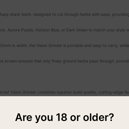
sharp shark teeth, designed to cut through herbs with ease, providing
ack, Aurora Purple, Horizon Blue, or Dark Green to match your style o
m in width, the Vision Grinder is portable and easy to carry, while 
 screen ensures that only finely ground herbs pass through, providi
hef Vision Grinder combines superior build quality, cutting-edge fe
y, while the convenient storage and viewing window add unmatched eas
or searching for the perfect grinder that blends performance with ae
Are you 18 or older?
rinder is not just an accessory but an essential tool for any herb love