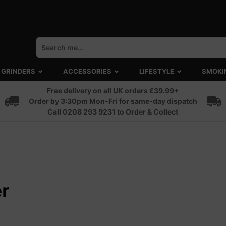
GRINDERS
ACCESSORIES
LIFESTYLE
SMOKI
Free delivery on all UK orders £39.99+
Order by 3:30pm Mon-Fri for same-day dispatch
Call 0208 293 9231 to Order & Collect
r