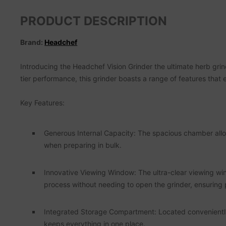
PRODUCT DESCRIPTION
Brand:
Headchef
Introducing the Headchef Vision Grinder the ultimate herb grin
tier performance, this grinder boasts a range of features that
Key Features:
Generous Internal Capacity: The spacious chamber allows
when preparing in bulk.
Innovative Viewing Window: The ultra-clear viewing win
process without needing to open the grinder, ensuring 
Integrated Storage Compartment: Located conveniently in
keeps everything in one place.