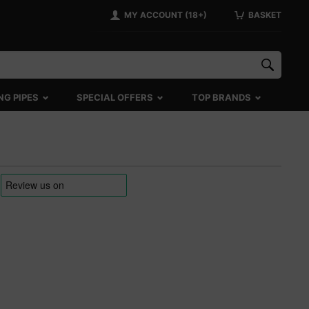
MY ACCOUNT (18+)
BASKET
NG PIPES
SPECIAL OFFERS
TOP BRANDS