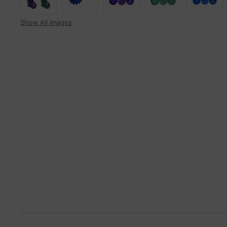
Show All Images