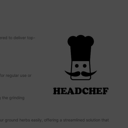
ered to deliver top-
or regular use or
g the grinding
r ground herbs easily, offering a streamlined solution that