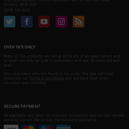
London, SE10 9QF
0208 293 9231
OVER 18'S ONLY
Many of the products we sell at Shiva are of an adult nature and
as such can only be sold to customers who are 18 years old and
over.
Any customers who are found to be under this age will have
breached our
Terms & Conditions
and will have their order
cancelled and refunded.
SECURE PAYMENT
All payments are taken on a secure connection and no card details
are ever stored. We accept the following payments: