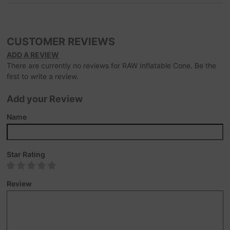
CUSTOMER REVIEWS
ADD A REVIEW
There are currently no reviews for RAW Inflatable Cone. Be the
first to write a review.
Add your Review
Name
Star Rating
Review