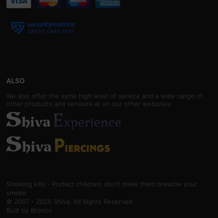
ALSO
We also offer the same high level of service and a wide range of
other products and services at on our other websites:
Smoking kills - Protect children: don't make them breathe your
smoke
© 2007 - 2026 Shiva. All Rights Reserved
Built by
Bronco