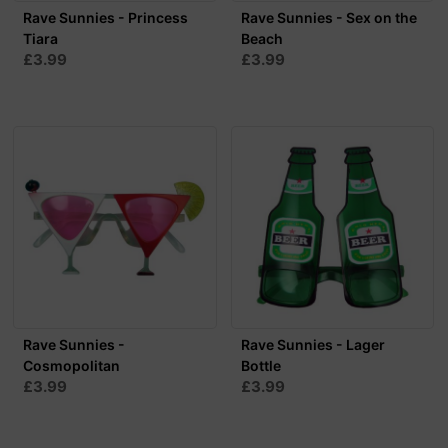
Rave Sunnies - Princess
Rave Sunnies - Sex on the
Tiara
Beach
£3.99
£3.99
Rave Sunnies -
Rave Sunnies - Lager
Cosmopolitan
Bottle
£3.99
£3.99