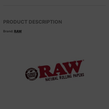
PRODUCT DESCRIPTION
Brand:
RAW