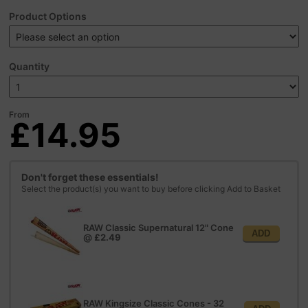
Product Options
Quantity
From
£14.95
Don't forget these essentials!
Select the product(s) you want to buy before clicking Add to Basket
RAW Classic Supernatural 12" Cone
ADD
@
£2.49
RAW Kingsize Classic Cones - 32