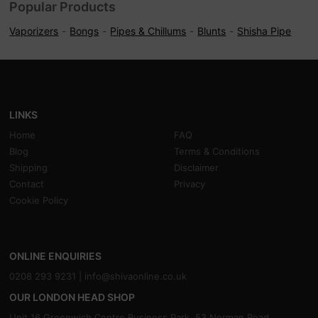
Popular Products
Vaporizers
Bongs
Pipes & Chillums
Blunts
Shisha Pipe
LINKS
Home
FAQ
Blog
Terms & Conditions
Shipping
Disclaimer
Contact
Privacy
Cookie Policy
ONLINE ENQUIRIES
0208 293 9231 |
info@shivaonline.co.uk
OUR LONDON HEAD SHOP
Unit 16,Greenwich Centre Business Park, 53 Norman Road,