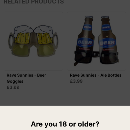
RELATED PRODUCTS
Rave Sunnies - Beer
Rave Sunnies - Ale Bottles
£3.99
Goggles
£3.99
Are you 18 or older?