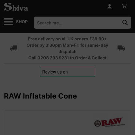
SHOP
Free delivery on all UK orders £39.99+
Order by 3:30pm Mon-Fri for same-day
dispatch
Call 0208 293 9231 to Order & Collect
RAW Inflatable Cone