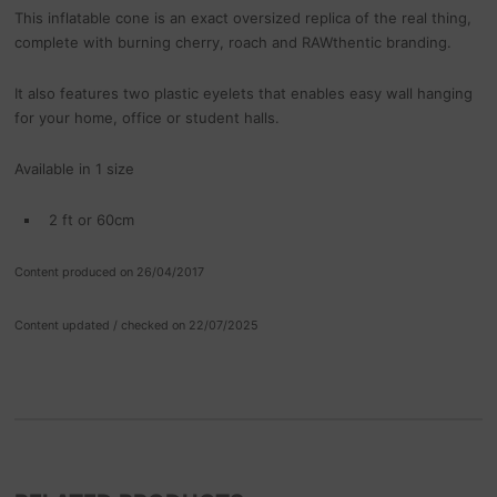
This inflatable cone is an exact oversized replica of the real thing,
complete with burning cherry, roach and RAWthentic branding.
It also features two plastic eyelets that enables easy wall hanging
for your home, office or student halls.
Available in 1 size
2 ft or 60cm
Content produced on 26/04/2017
Content updated / checked on 22/07/2025