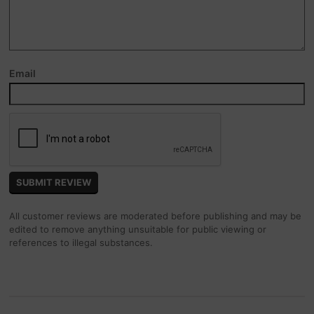
Email
All customer reviews are moderated before publishing and may be
edited to remove anything unsuitable for public viewing or
references to illegal substances.