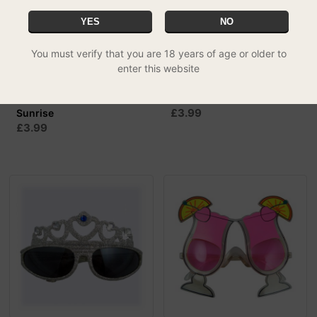
YES
NO
You must verify that you are 18 years of age or older to
enter this website
Rave Sunnies - Tequila
Rave Sunnies - Wings
£3.99
Sunrise
£3.99