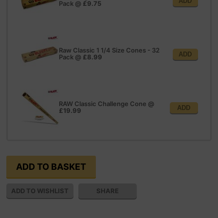
ADD
Pack
@
£9.75
Raw Classic 1 1/4 Size Cones - 32
ADD
Pack
@
£8.99
RAW Classic Challenge Cone
@
ADD
£19.99
SHARE