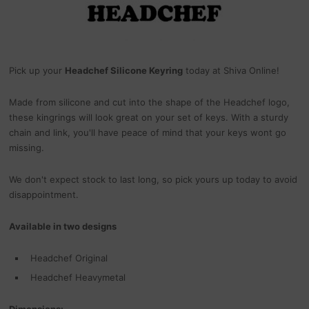
Pick up your
Headchef Silicone Keyring
today at Shiva Online!
Made from silicone and cut into the shape of the Headchef logo,
these kingrings will look great on your set of keys. With a sturdy
chain and link, you'll have peace of mind that your keys wont go
missing.
We don't expect stock to last long, so pick yours up today to avoid
disappointment.
Available in two designs
Headchef Original
Headchef Heavymetal
Dimensions: