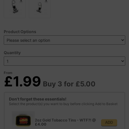
Product Options
Quantity
From
£1.99
Buy 3 for £5.00
Don't forget these essentials!
Select the product(s) you want to buy before clicking Add to Basket
2oz Gold Tobacco Tins - WTF?!
@
ADD
£4.00