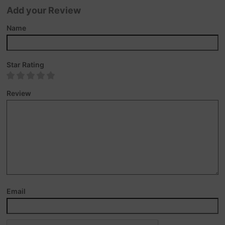
Add your Review
Name
Star Rating
Review
Email