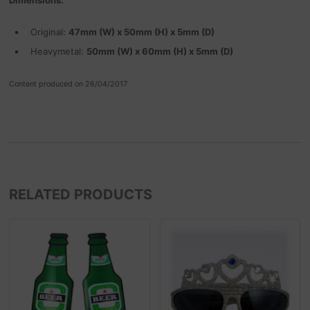
Original:
47mm (W) x 50mm (H) x 5mm (D)
Heavymetal:
50mm (W) x 60mm (H) x 5mm (D)
Content produced on 26/04/2017
RELATED PRODUCTS