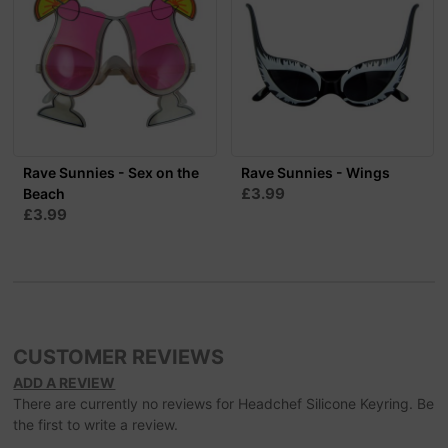
Rave Sunnies - Sex on the
Rave Sunnies - Wings
£3.99
Beach
£3.99
CUSTOMER REVIEWS
ADD A REVIEW
There are currently no reviews for Headchef Silicone Keyring. Be
the first to write a review.