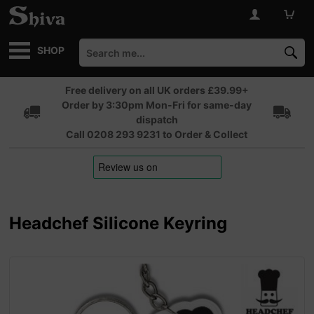
SHOP
Free delivery on all UK orders £39.99+
Order by 3:30pm Mon-Fri for same-day
dispatch
Call 0208 293 9231 to Order & Collect
Headchef Silicone Keyring