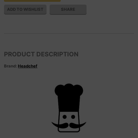
SHARE
PRODUCT DESCRIPTION
Brand:
Headchef