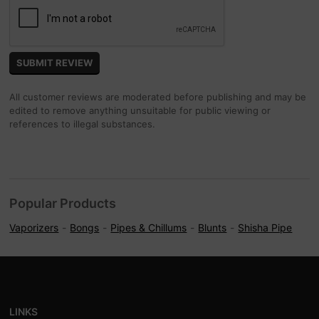
All customer reviews are moderated before publishing and may be
edited to remove anything unsuitable for public viewing or
references to illegal substances.
Popular Products
Vaporizers
Bongs
Pipes & Chillums
Blunts
Shisha Pipe
LINKS