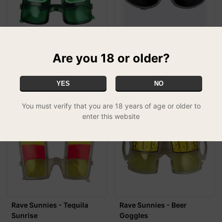
Rave Sunnies - Lager
Rave Sunnies - Princess
Bottle
Tiara
Are you 18 or older?
£3.99
£3.99
YES
NO
You must verify that you are 18 years of age or older to
enter this website
Rave Sunnies - Tequila
Rave Sunnies - Beer
Sunrise
Goggles