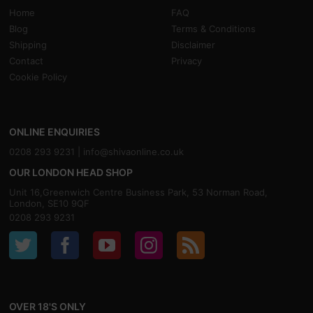
Home
FAQ
Blog
Terms & Conditions
Shipping
Disclaimer
Contact
Privacy
Cookie Policy
ONLINE ENQUIRIES
0208 293 9231 |
info@shivaonline.co.uk
OUR LONDON HEAD SHOP
Unit 16,Greenwich Centre Business Park, 53 Norman Road,
London, SE10 9QF
0208 293 9231
OVER 18'S ONLY