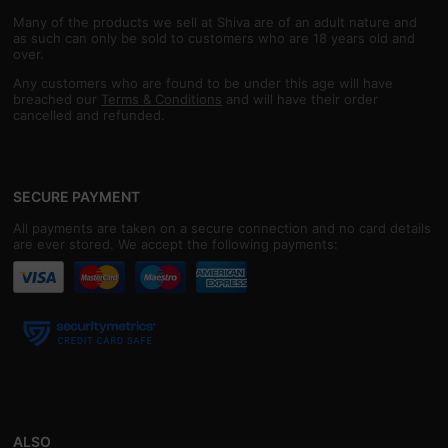
Many of the products we sell at Shiva are of an adult nature and
as such can only be sold to customers who are 18 years old and
over.
Any customers who are found to be under this age will have
breached our
Terms & Conditions
and will have their order
cancelled and refunded.
SECURE PAYMENT
All payments are taken on a secure connection and no card details
are ever stored. We accept the following payments:
ALSO