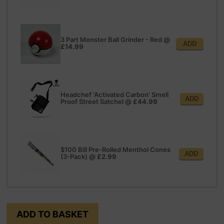
3 Part Monster Ball Grinder - Red
@
ADD
£14.99
Headchef 'Activated Carbon' Smell
ADD
Proof Street Satchel
@
£44.99
$100 Bill Pre-Rolled Menthol Cones
ADD
(3-Pack)
@
£2.99