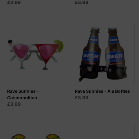
£3.99
£3.99
Rave Sunnies -
Rave Sunnies - Ale Bottles
£3.99
Cosmopolitan
£3.99