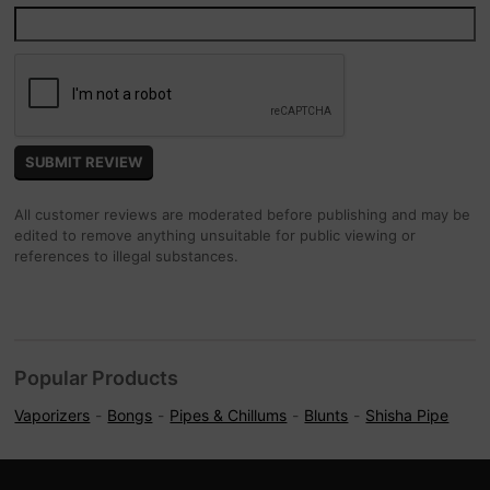
All customer reviews are moderated before publishing and may be
edited to remove anything unsuitable for public viewing or
references to illegal substances.
Popular Products
Vaporizers
Bongs
Pipes & Chillums
Blunts
Shisha Pipe