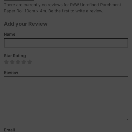
There are currently no reviews for RAW Unrefined Parchment
Paper Roll 10cm x 4m. Be the first to write a review.
Add your Review
Name
Star Rating
Review
Email