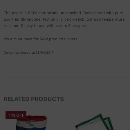
The paper is 100% natural and unbleached. Dual coated with pure
Eco-friendly silicone. Not only is it non-stick, but also temperature
resistant & easy to use with razors & scrapers.
It's a must have for RAW products lovers!
Content produced on 26/04/2017
RELATED PRODUCTS
11% OFF