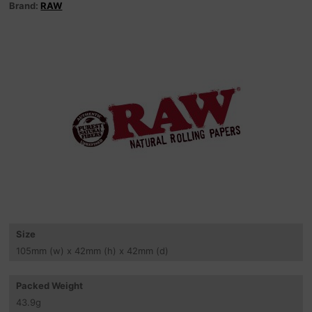
Brand:
RAW
Size
105
mm
(w) x 42
mm
(h) x 42
mm
(d)
Packed Weight
43.9
g