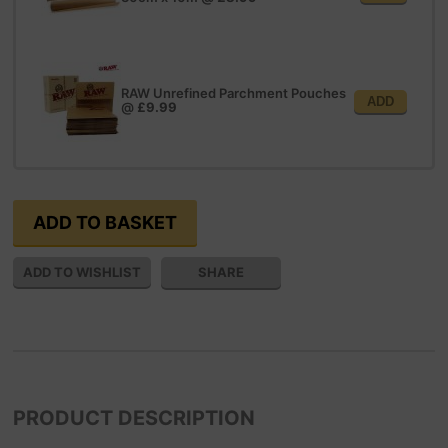
RAW Unrefined Parchment Pouches
ADD
@
£9.99
SHARE
PRODUCT DESCRIPTION