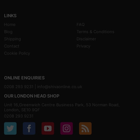
LINKS
Home
FAQ
Blog
Terms & Conditions
Shipping
Disclaimer
Contact
Privacy
Cookie Policy
ONLINE ENQUIRIES
0208 293 9231 |
info@shivaonline.co.uk
OUR LONDON HEAD SHOP
Unit 16,Greenwich Centre Business Park, 53 Norman Road,
London, SE10 9QF
0208 293 9231