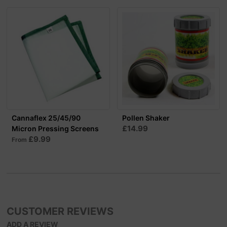
Cannaflex 25/45/90
Pollen Shaker
£14.99
Micron Pressing Screens
£9.99
From
CUSTOMER REVIEWS
ADD A REVIEW