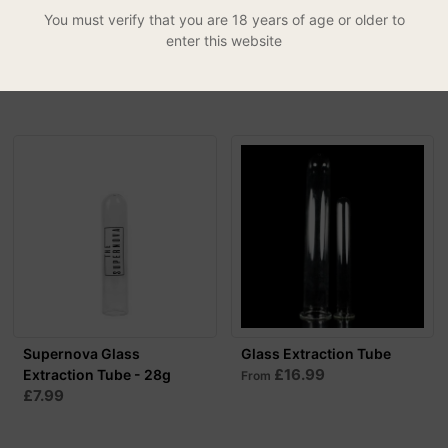
You must verify that you are 18 years of age or older to
Magnetic Herbal Pollen
Supernova Glass
enter this website
Press
Extraction Tube - 50g
£24.99
£8.99
Supernova Glass
Glass Extraction Tube
£16.99
Extraction Tube - 28g
From
£7.99