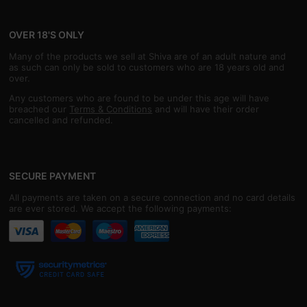
OVER 18'S ONLY
Many of the products we sell at Shiva are of an adult nature and
as such can only be sold to customers who are 18 years old and
over.
Any customers who are found to be under this age will have
breached our
Terms & Conditions
and will have their order
cancelled and refunded.
SECURE PAYMENT
All payments are taken on a secure connection and no card details
are ever stored. We accept the following payments: