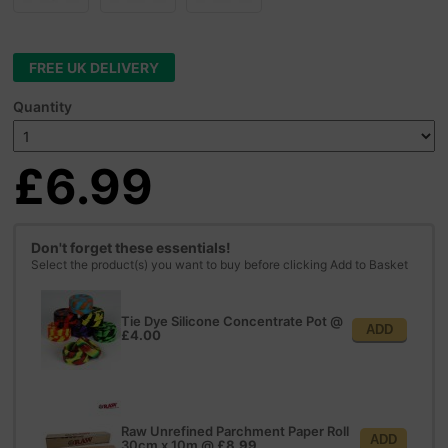
FREE UK DELIVERY
Quantity
£6.99
Don't forget these essentials!
Select the product(s) you want to buy before clicking Add to Basket
Tie Dye Silicone Concentrate Pot
@
ADD
£4.00
Raw Unrefined Parchment Paper Roll
ADD
30cm x 10m
@
£8.99