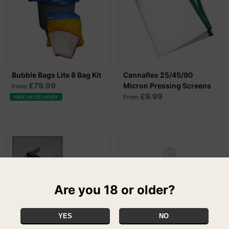
Bubble Bags Lite 8 Bag Kit
Cannaflex 25/45/90
£79.99
Micron Pressing Screens
From
£9.99
From
FREE UK DELIVERY
Are you 18 or older?
YES
NO