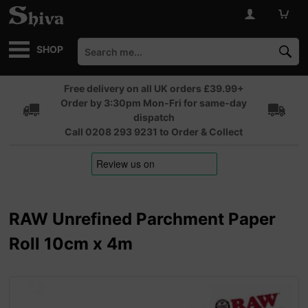
SHOP
Free delivery on all UK orders £39.99+
Order by 3:30pm Mon-Fri for same-day
dispatch
Call 0208 293 9231 to Order & Collect
RAW Unrefined Parchment Paper
Roll 10cm x 4m