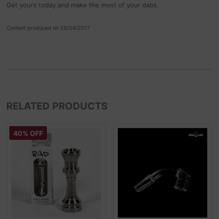
Get yours today and make the most of your dabs.
Content produced on 26/04/2017
RELATED PRODUCTS
40% OFF