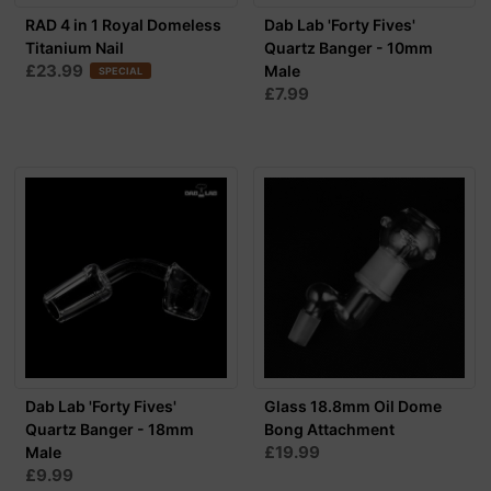
RAD 4 in 1 Royal Domeless
Dab Lab 'Forty Fives'
Titanium Nail
Quartz Banger - 10mm
£23.99
Male
SPECIAL
£7.99
Dab Lab 'Forty Fives'
Glass 18.8mm Oil Dome
Quartz Banger - 18mm
Bong Attachment
£19.99
Male
£9.99