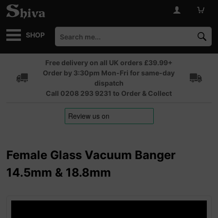
SHOP
Free delivery on all UK orders £39.99+
Order by 3:30pm Mon-Fri for same-day
dispatch
Call 0208 293 9231 to Order & Collect
Female Glass Vacuum Banger
14.5mm & 18.8mm