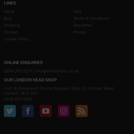
LINKS
Home
FAQ
Blog
Terms & Conditions
Shipping
Disclaimer
Contact
Privacy
Cookie Policy
ONLINE ENQUIRIES
0208 293 9231 |
info@shivaonline.co.uk
OUR LONDON HEAD SHOP
Unit 16,Greenwich Centre Business Park, 53 Norman Road,
London, SE10 9QF
0208 293 9231