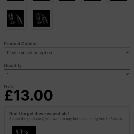
Product Options
Quantity
From
£13.00
Don't forget these essentials!
Select the product(s) you want to buy before clicking Add to Basket