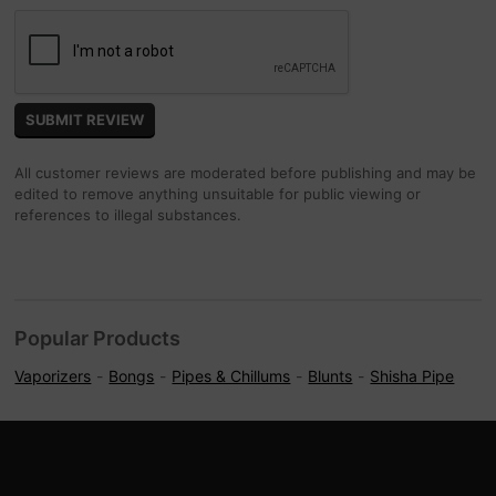
All customer reviews are moderated before publishing and may be
edited to remove anything unsuitable for public viewing or
references to illegal substances.
Popular Products
Vaporizers
Bongs
Pipes & Chillums
Blunts
Shisha Pipe