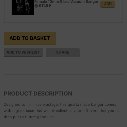
Female 10mm Glass Vacuum Banger
ADD
@
£11.99
SHARE
PRODUCT DESCRIPTION
Designed to minimise wastage, this quartz made banger comes
with a glass base that will re-collect all your leftovers that you can
then put to future good use.