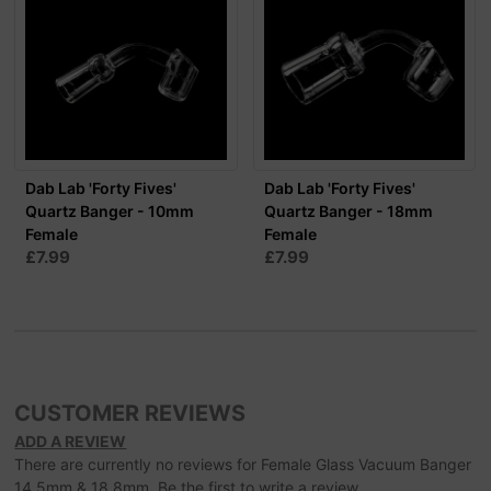
Dab Lab 'Forty Fives'
Dab Lab 'Forty Fives'
Quartz Banger - 10mm
Quartz Banger - 18mm
Female
Female
£7.99
£7.99
CUSTOMER REVIEWS
ADD A REVIEW
There are currently no reviews for Female Glass Vacuum Banger
14.5mm & 18.8mm. Be the first to write a review.