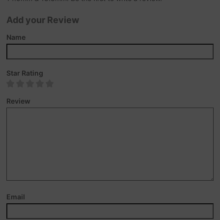
Add your Review
Name
Star Rating
Review
Email