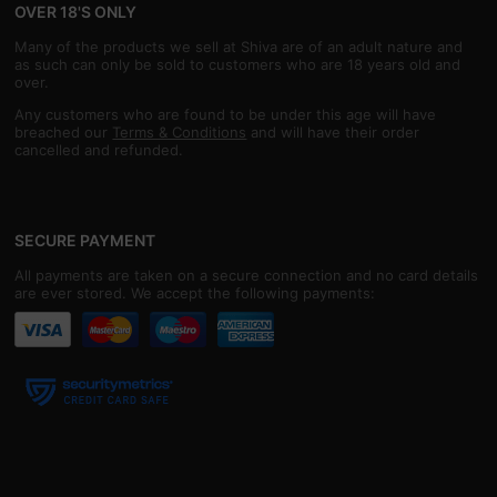
OVER 18'S ONLY
Many of the products we sell at Shiva are of an adult nature and
as such can only be sold to customers who are 18 years old and
over.
Any customers who are found to be under this age will have
breached our
Terms & Conditions
and will have their order
cancelled and refunded.
SECURE PAYMENT
All payments are taken on a secure connection and no card details
are ever stored. We accept the following payments: