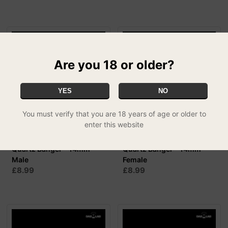
Are you 18 or older?
YES
NO
You must verify that you are 18 years of age or older to
enter this website
Dab Lab 'Forty Fives'
Dab Lab 'Forty Fives'
Quartz Banger - 14mm
Quartz Banger - 14mm
Male
Female
£8.99
£8.99