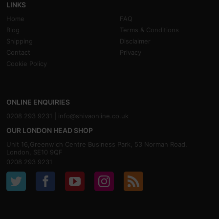
LINKS
Home
FAQ
Blog
Terms & Conditions
Shipping
Disclaimer
Contact
Privacy
Cookie Policy
ONLINE ENQUIRIES
0208 293 9231 |
info@shivaonline.co.uk
OUR LONDON HEAD SHOP
Unit 16,Greenwich Centre Business Park, 53 Norman Road,
London, SE10 9QF
0208 293 9231