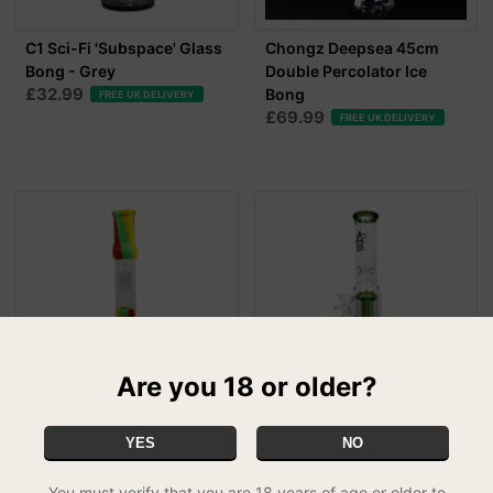
C1 Sci-Fi 'Subspace' Glass
Chongz Deepsea 45cm
Bong - Grey
Double Percolator Ice
£32.99
Bong
FREE UK DELIVERY
£69.99
FREE UK DELIVERY
Are you 18 or older?
Bounce 'Warp Drive'
C1 Sci-Fi 'Subspace' Glass
YES
NO
38.5cm Silicone Bong with
Bong - Green
£32.99
Glass Percolat...
FREE UK DELIVERY
You must verify that you are 18 years of age or older to