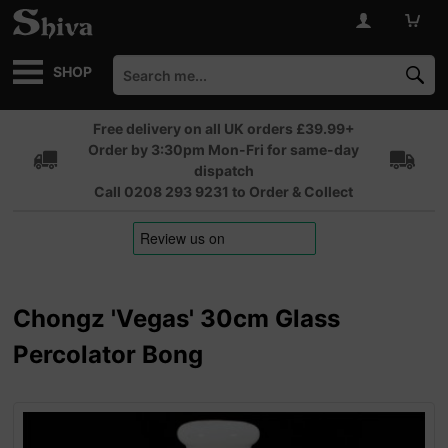
SHOP
Free delivery on all UK orders £39.99+
Order by 3:30pm Mon-Fri for same-day
dispatch
Call 0208 293 9231 to Order & Collect
Chongz 'Vegas' 30cm Glass
Percolator Bong