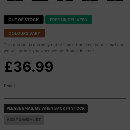
OUT OF STOCK
FREE UK DELIVERY
COLOURS VARY
This product is currently out of stock, but leave your e-mail and
we will update you when we get it back in stock.
£36.99
Email