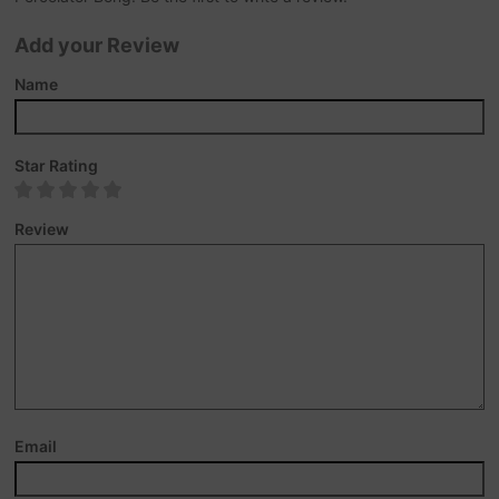
Add your Review
Name
Star Rating
Review
Email