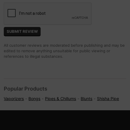
All customer reviews are moderated before publishing and may be
edited to remove anything unsuitable for public viewing or
references to illegal substances.
Popular Products
Vaporizers
Bongs
Pipes & Chillums
Blunts
Shisha Pipe