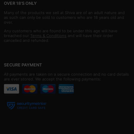
OVER 18'S ONLY
Many of the products we sell at Shiva are of an adult nature and
as such can only be sold to customers who are 18 years old and
over.
Any customers who are found to be under this age will have
breached our
Terms & Conditions
and will have their order
cancelled and refunded.
SECURE PAYMENT
All payments are taken on a secure connection and no card details
are ever stored. We accept the following payments: