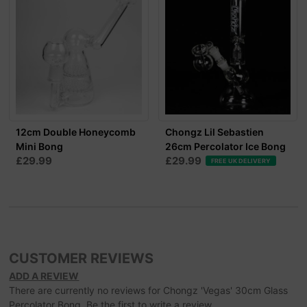
12cm Double Honeycomb
Chongz Lil Sebastien
Mini Bong
26cm Percolator Ice Bong
£29.99
£29.99
FREE UK DELIVERY
CUSTOMER REVIEWS
ADD A REVIEW
There are currently no reviews for Chongz 'Vegas' 30cm Glass
Percolator Bong. Be the first to write a review.