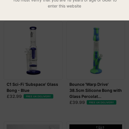
£39.99
FREE UK DELIVERY
enter this website
C1 Sci-Fi 'Subspace' Glass
Bounce 'Warp Drive'
Bong - Blue
38.5cm Silicone Bong with
£32.99
Glass Percolat...
FREE UK DELIVERY
£39.99
FREE UK DELIVERY