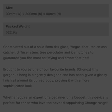
Size
90
mm
(w) x 300
mm
(h) x 90
mm
(d)
Packed Weight
522.9
g
Constructed out of a solid 5mm tick glass, 'Vegas' features an ash
catcher, diffuser stem, tree percolator and ice notches to
guarantee you the most satisfying and smoothest hits!
Brought to you by one of our favourite brands (Chongz) this
gorgeous bong is elegantly designed and has been given a glossy
finish all around its curved body, proving it with a more
sophisticated look.
Whether you're an expert or a beginner on a budget, this device is
perfect for those who love the never disappointing Chongz range!