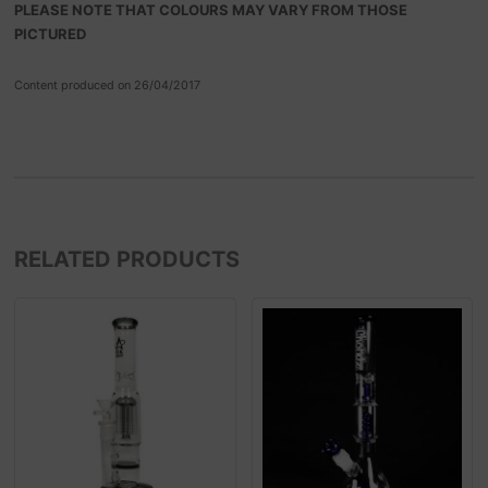
PLEASE NOTE THAT COLOURS MAY VARY FROM THOSE
PICTURED
Content produced on 26/04/2017
RELATED PRODUCTS