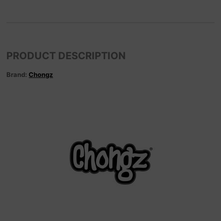
PRODUCT DESCRIPTION
Brand:
Chongz