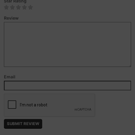
Star Rating
Review
Email