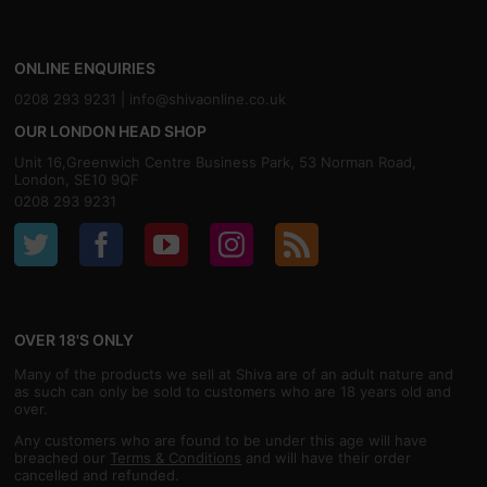
ONLINE ENQUIRIES
0208 293 9231 |
info@shivaonline.co.uk
OUR LONDON HEAD SHOP
Unit 16,Greenwich Centre Business Park, 53 Norman Road,
London, SE10 9QF
0208 293 9231
OVER 18'S ONLY
Many of the products we sell at Shiva are of an adult nature and
as such can only be sold to customers who are 18 years old and
over.
Any customers who are found to be under this age will have
breached our
Terms & Conditions
and will have their order
cancelled and refunded.