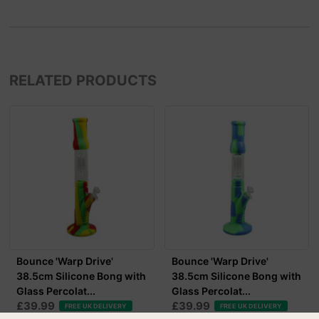
RELATED PRODUCTS
Bounce 'Warp Drive'
Bounce 'Warp Drive'
38.5cm Silicone Bong with
38.5cm Silicone Bong with
Glass Percolat...
Glass Percolat...
£39.99
£39.99
FREE UK DELIVERY
FREE UK DELIVERY