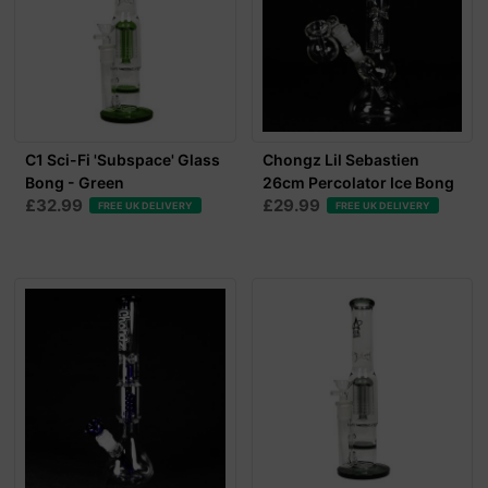
C1 Sci-Fi 'Subspace' Glass
Chongz Lil Sebastien
Bong - Green
26cm Percolator Ice Bong
£32.99
£29.99
FREE UK DELIVERY
FREE UK DELIVERY