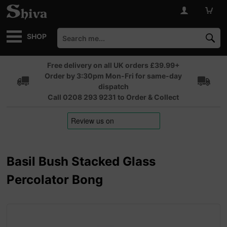
SHOP
Free delivery on all UK orders £39.99+
Order by 3:30pm Mon-Fri for same-day
dispatch
Call 0208 293 9231 to Order & Collect
Basil Bush Stacked Glass
Percolator Bong