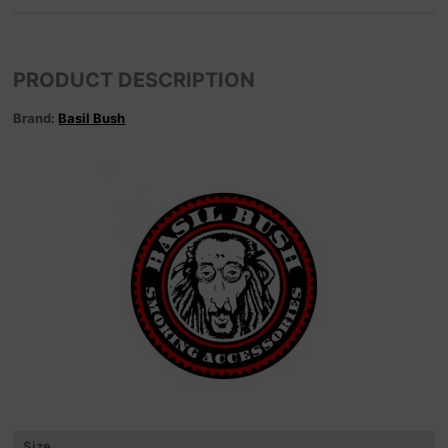
PRODUCT DESCRIPTION
Brand:
Basil Bush
Size