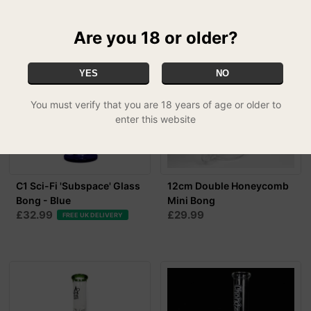
Are you 18 or older?
YES
NO
You must verify that you are 18 years of age or older to
enter this website
C1 Sci-Fi 'Subspace' Glass
12cm Double Honeycomb
Bong - Blue
Mini Bong
£32.99
£29.99
FREE UK DELIVERY