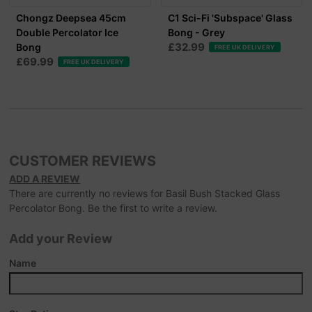
Chongz Deepsea 45cm
C1 Sci-Fi 'Subspace' Glass
Double Percolator Ice
Bong - Grey
£32.99
Bong
FREE UK DELIVERY
£69.99
FREE UK DELIVERY
CUSTOMER REVIEWS
ADD A REVIEW
There are currently no reviews for Basil Bush Stacked Glass
Percolator Bong. Be the first to write a review.
Add your Review
Name