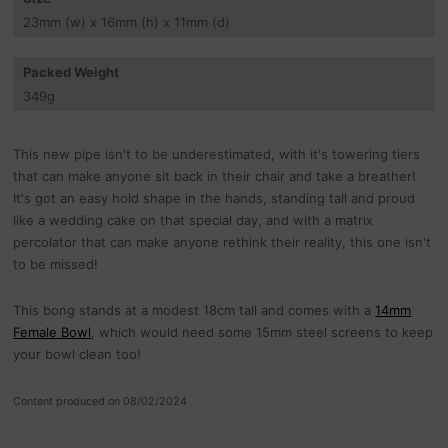
23
mm
(w) x 16
mm
(h) x 11
mm
(d)
Packed Weight
349
g
This new pipe isn't to be underestimated, with it's towering tiers
that can make anyone sit back in their chair and take a breather!
It's got an easy hold shape in the hands, standing tall and proud
like a wedding cake on that special day, and with a matrix
percolator that can make anyone rethink their reality, this one isn't
to be missed!
This bong stands at a modest 18cm tall and comes with a
14mm
Female Bowl
, which would need some 15mm steel screens to keep
your bowl clean too!
Content produced on 08/02/2024