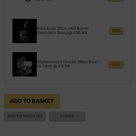
Basil Bush 15cm Mini Barrel
ADD
Percolator Bong
@
£19.99
Replacement Female Glass Bowl -
ADD
14.5mm
@
£3.99
SHARE