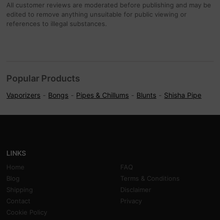
All customer reviews are moderated before publishing and may be
edited to remove anything unsuitable for public viewing or
references to illegal substances.
Popular Products
Vaporizers
Bongs
Pipes & Chillums
Blunts
Shisha Pipe
LINKS
Home
FAQ
Blog
Terms & Conditions
Shipping
Disclaimer
Contact
Privacy
Cookie Policy