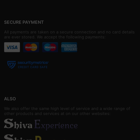
SECURE PAYMENT
All payments are taken on a secure connection and no card details
are ever stored. We accept the following payments:
ALSO
We also offer the same high level of service and a wide range of
other products and services at on our other websites: