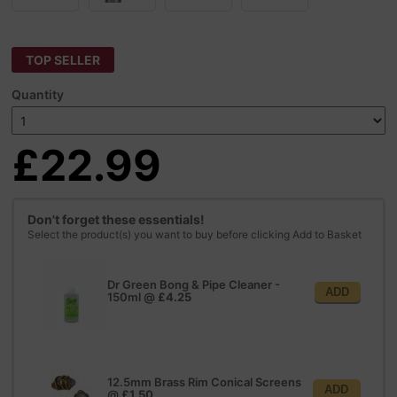
TOP SELLER
Quantity
£22.99
Don't forget these essentials!
Select the product(s) you want to buy before clicking Add to Basket
Dr Green Bong & Pipe Cleaner -
ADD
150ml
@
£4.25
12.5mm Brass Rim Conical Screens
ADD
@
£1.50