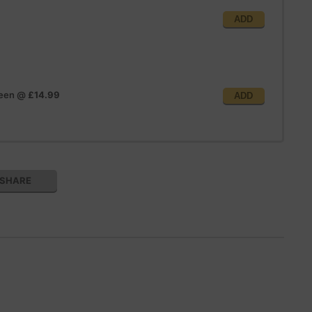
ADD
reen
@
£14.99
ADD
SHARE