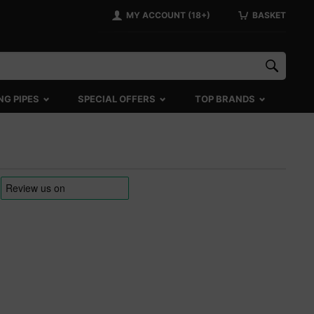
MY ACCOUNT (18+)
BASKET
NG PIPES
SPECIAL OFFERS
TOP BRANDS