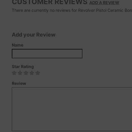
CUSTOMER REVIEWS
ADD A REVIEW
There are currently no reviews for Revolver Pistol Ceramic Bong.
Add your Review
Name
Star Rating
Review