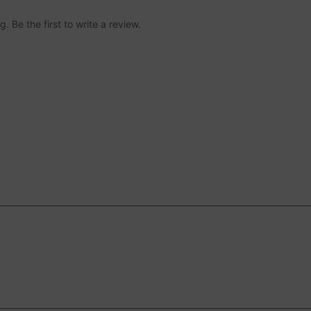
 Be the first to write a review.