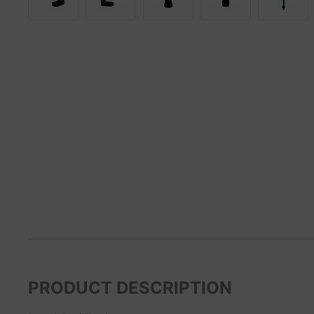
PRODUCT DESCRIPTION