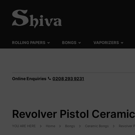
ROLLING PAPERS
BONGS
VAPORIZERS
Online Enquiries
0208 293 9231
Revolver Pistol Cerami
YOU ARE HERE
Home
Bongs
Ceramic Bongs
Revolver 