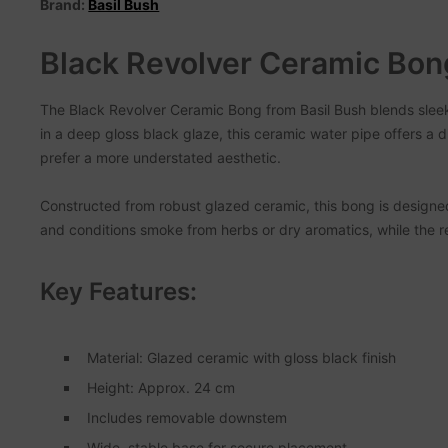
Brand:
Basil Bush
Black Revolver Ceramic Bon
The Black Revolver Ceramic Bong from Basil Bush blends sleek 
in a deep gloss black glaze, this ceramic water pipe offers a di
prefer a more understated aesthetic.
Constructed from robust glazed ceramic, this bong is designed
and conditions smoke from herbs or dry aromatics, while the
Key Features:
Material: Glazed ceramic with gloss black finish
Height: Approx. 24 cm
Includes removable downstem
Wide, stable base for secure placement