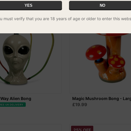
YES
NO
u must verify that you are 18 years of age or older to enter this webs
-Way Alien Bong
Magic Mushroom Bong - Lar
£19.99
REE UK DELIVERY
25% OFF