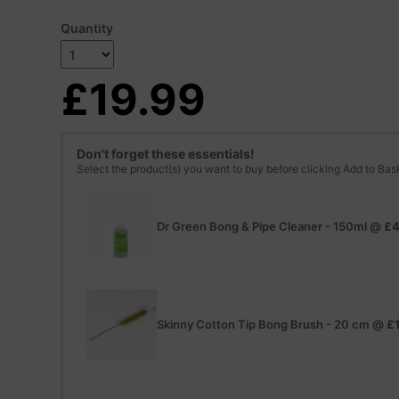
Quantity
£19.99
Don't forget these essentials!
Select the product(s) you want to buy before clicking Add to Bas
Dr Green Bong & Pipe Cleaner - 150ml
@
£4
Skinny Cotton Tip Bong Brush - 20 cm
@
£