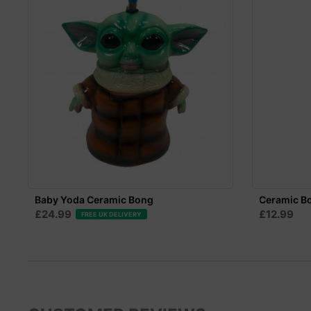
Baby Yoda Ceramic Bong
Ceramic B
£24.99
£12.99
FREE UK DELIVERY