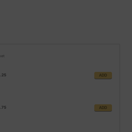
ket
.25
ADD
1.75
ADD