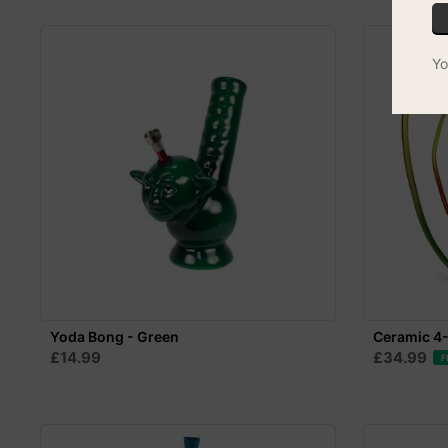
Yo
Yoda Bong - Green
Ceramic 4
£14.99
£34.99
F