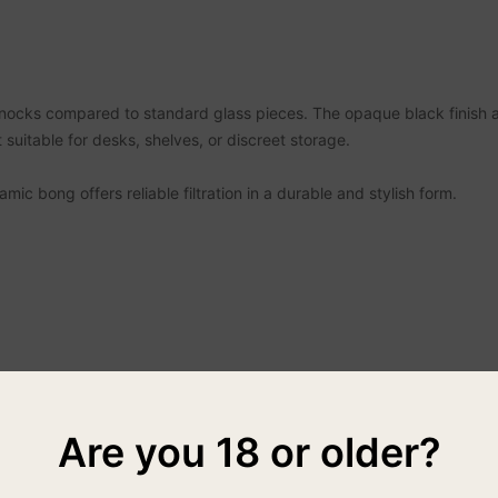
knocks compared to standard glass pieces. The opaque black finish 
 suitable for desks, shelves, or discreet storage.
ic bong offers reliable filtration in a durable and stylish form.
Are you 18 or older?