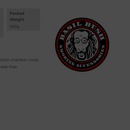
Packed
Weight
590
g
ration chamber cools
ssle-free.