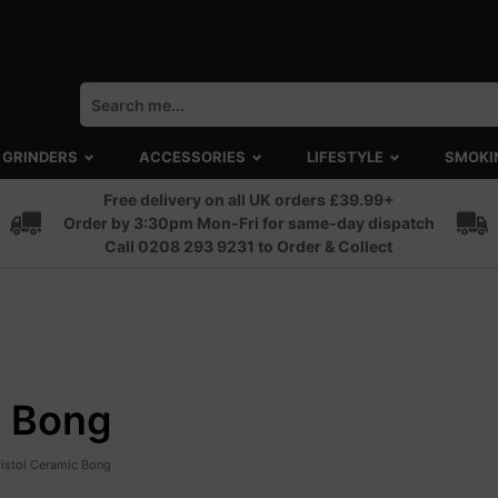
GRINDERS
ACCESSORIES
LIFESTYLE
SMOKI
Free delivery on all UK orders £39.99+
Order by 3:30pm Mon-Fri for same-day dispatch
Call 0208 293 9231 to Order & Collect
c Bong
Pistol Ceramic Bong