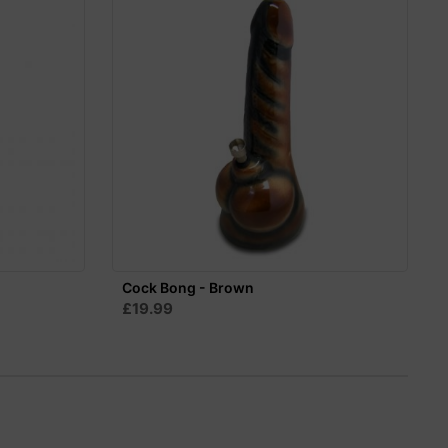
Cock Bong - Brown
£19.99