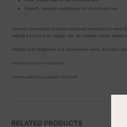
Smooth, rounded mouthpiece for comfortable use
Ceramic construction provides improved resistance to minor 
making it practical for regular use. Its compact height makes it
Ideal for both beginners and experienced users, this black ceram
Content produced on 13/02/2026
Content updated / checked on 13/02/2026
RELATED PRODUCTS