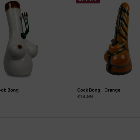
oob Bong
Cock Bong - Orange
£14.99