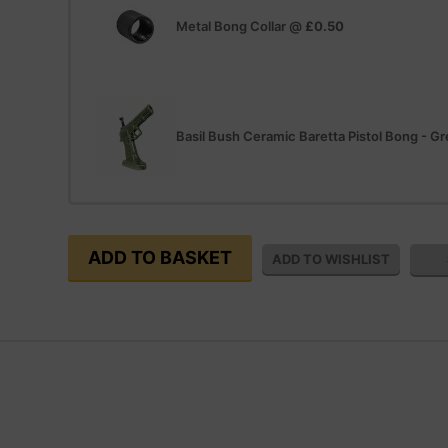
Metal Bong Collar
@
£0.50
Basil Bush Ceramic Baretta Pistol Bong - G