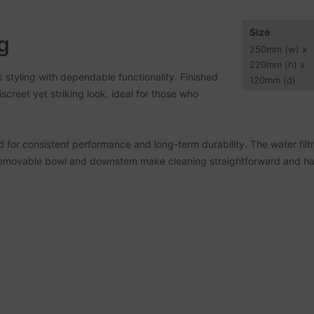
Size
g
250
mm
(w) x
220
mm
(h) x
styling with dependable functionality. Finished
120
mm
(d)
screet yet striking look, ideal for those who
 for consistent performance and long-term durability. The water filt
 removable bowl and downstem make cleaning straightforward and ha