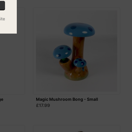
ite
ge
Magic Mushroom Bong - Small
£17.99