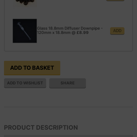
Glass 18.8mm Diffuser Downpipe -
ADD
120mm x 18.8mm
@
£8.99
SHARE
PRODUCT DESCRIPTION