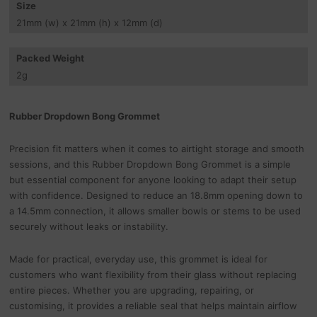
Size
21
mm
(w) x 21
mm
(h) x 12
mm
(d)
Packed Weight
2
g
Rubber Dropdown Bong Grommet
Precision fit matters when it comes to airtight storage and smooth
sessions, and this Rubber Dropdown Bong Grommet is a simple
but essential component for anyone looking to adapt their setup
with confidence. Designed to reduce an 18.8mm opening down to
a 14.5mm connection, it allows smaller bowls or stems to be used
securely without leaks or instability.
Made for practical, everyday use, this grommet is ideal for
customers who want flexibility from their glass without replacing
entire pieces. Whether you are upgrading, repairing, or
customising, it provides a reliable seal that helps maintain airflow