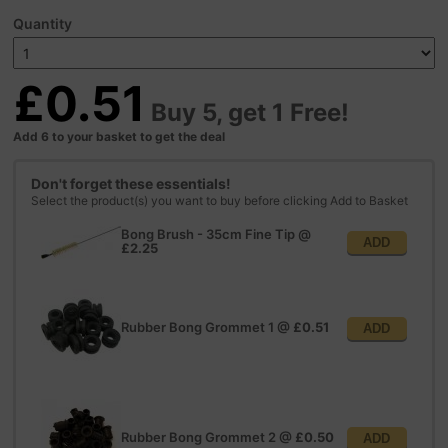
Quantity
£0.51
Buy 5, get 1 Free!
Add 6 to your basket to get the deal
Don't forget these essentials!
Select the product(s) you want to buy before clicking Add to Basket
Bong Brush - 35cm Fine Tip
@
ADD
£2.25
Rubber Bong Grommet 1
@
£0.51
ADD
Rubber Bong Grommet 2
@
£0.50
ADD