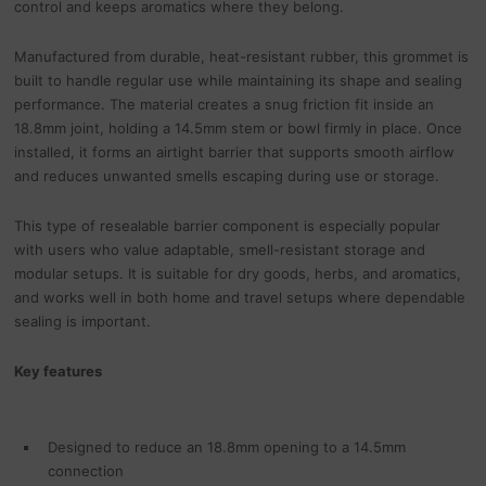
control and keeps aromatics where they belong.
Manufactured from durable, heat-resistant rubber, this grommet is
built to handle regular use while maintaining its shape and sealing
performance. The material creates a snug friction fit inside an
18.8mm joint, holding a 14.5mm stem or bowl firmly in place. Once
installed, it forms an airtight barrier that supports smooth airflow
and reduces unwanted smells escaping during use or storage.
This type of resealable barrier component is especially popular
with users who value adaptable, smell-resistant storage and
modular setups. It is suitable for dry goods, herbs, and aromatics,
and works well in both home and travel setups where dependable
sealing is important.
Key features
Designed to reduce an 18.8mm opening to a 14.5mm
connection