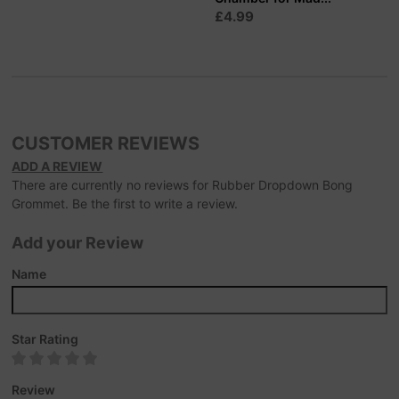
£4.99
CUSTOMER REVIEWS
ADD A REVIEW
There are currently no reviews for Rubber Dropdown Bong
Grommet. Be the first to write a review.
Add your Review
Name
Star Rating
Review