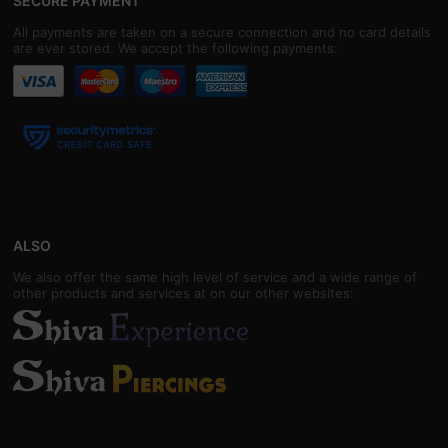
SECURE PAYMENT
All payments are taken on a secure connection and no card details
are ever stored. We accept the following payments:
ALSO
We also offer the same high level of service and a wide range of
other products and services at on our other websites: