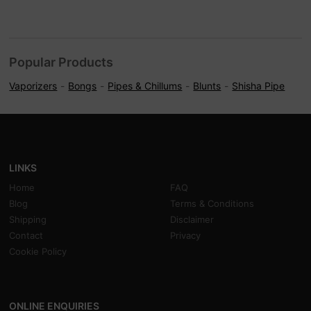
Popular Products
Vaporizers
Bongs
Pipes & Chillums
Blunts
Shisha Pipe
LINKS
Home
FAQ
Blog
Terms & Conditions
Shipping
Disclaimer
Contact
Privacy
Cookie Policy
ONLINE ENQUIRIES