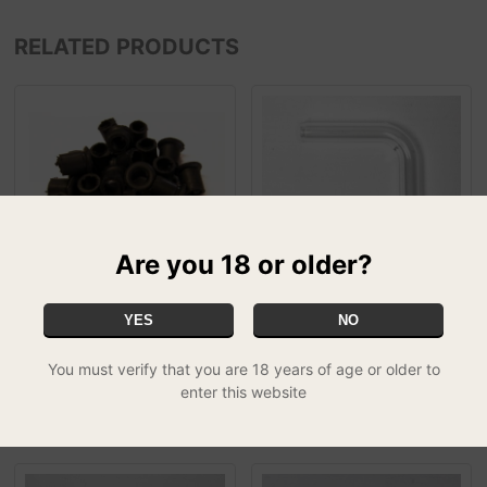
RELATED PRODUCTS
Are you 18 or older?
YES
NO
Rubber Bong Grommet 2
Mad Scientist / Einstein
£0.50
Spare Parts - Top Side
Glass Tube f...
You must verify that you are 18 years of age or older to
£2.99
enter this website