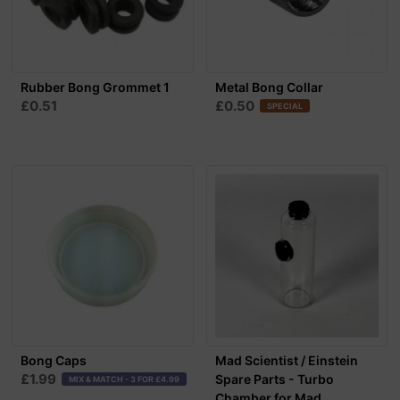
Rubber Bong Grommet 1
Metal Bong Collar
£0.51
£0.50
SPECIAL
Bong Caps
Mad Scientist / Einstein
£1.99
Spare Parts - Turbo
MIX & MATCH - 3 FOR £4.99
Chamber for Mad...