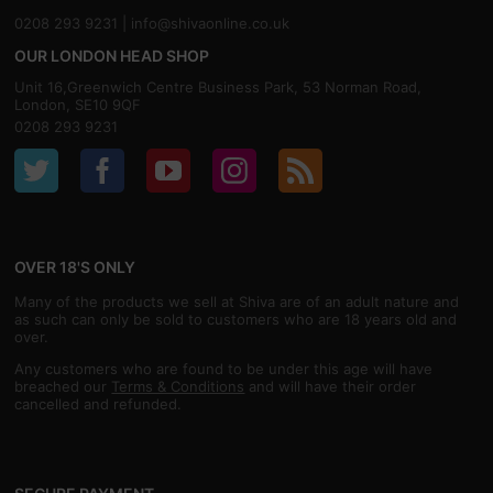
0208 293 9231 |
info@shivaonline.co.uk
OUR LONDON HEAD SHOP
Unit 16,Greenwich Centre Business Park, 53 Norman Road,
London, SE10 9QF
0208 293 9231
OVER 18'S ONLY
Many of the products we sell at Shiva are of an adult nature and
as such can only be sold to customers who are 18 years old and
over.
Any customers who are found to be under this age will have
breached our
Terms & Conditions
and will have their order
cancelled and refunded.