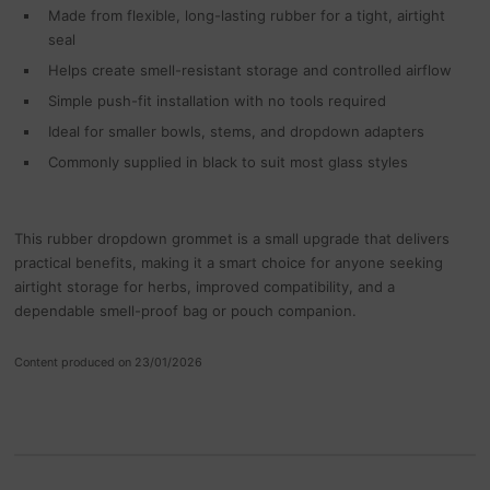
Made from flexible, long-lasting rubber for a tight, airtight
seal
Helps create smell-resistant storage and controlled airflow
Simple push-fit installation with no tools required
Ideal for smaller bowls, stems, and dropdown adapters
Commonly supplied in black to suit most glass styles
This rubber dropdown grommet is a small upgrade that delivers
practical benefits, making it a smart choice for anyone seeking
airtight storage for herbs, improved compatibility, and a
dependable smell-proof bag or pouch companion.
Content produced on 23/01/2026