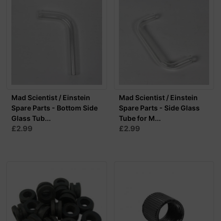
Mad Scientist / Einstein
Mad Scientist / Einstein
Spare Parts - Bottom Side
Spare Parts - Side Glass
Glass Tub...
Tube for M...
£2.99
£2.99