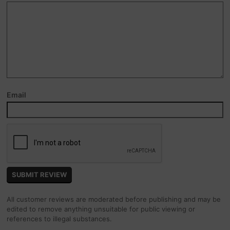
Email
All customer reviews are moderated before publishing and may be
edited to remove anything unsuitable for public viewing or
references to illegal substances.