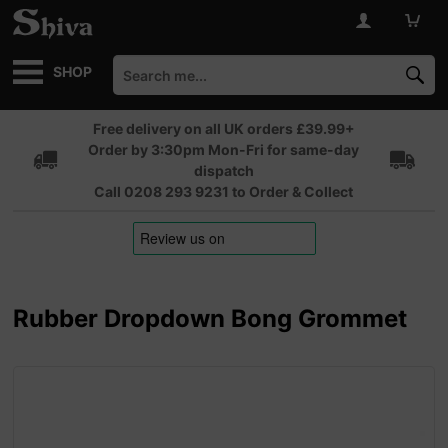
SHOP
Free delivery on all UK orders £39.99+
Order by 3:30pm Mon-Fri for same-day
dispatch
Call 0208 293 9231 to Order & Collect
Rubber Dropdown Bong Grommet