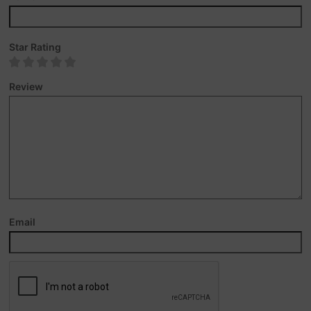
Star Rating
Review
Email