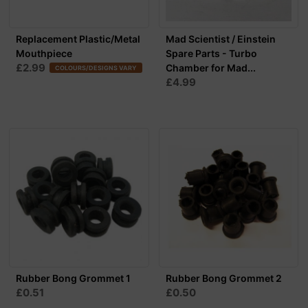
Replacement Plastic/Metal
Mad Scientist / Einstein
Mouthpiece
Spare Parts - Turbo
£2.99
Chamber for Mad...
COLOURS/DESIGNS VARY
£4.99
Rubber Bong Grommet 1
Rubber Bong Grommet 2
£0.51
£0.50