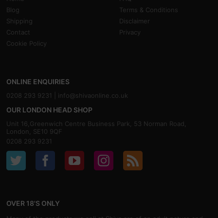
Blog
Terms & Conditions
Shipping
Disclaimer
Contact
Privacy
Cookie Policy
ONLINE ENQUIRIES
0208 293 9231 |
info@shivaonline.co.uk
OUR LONDON HEAD SHOP
Unit 16,Greenwich Centre Business Park, 53 Norman Road,
London, SE10 9QF
0208 293 9231
OVER 18'S ONLY