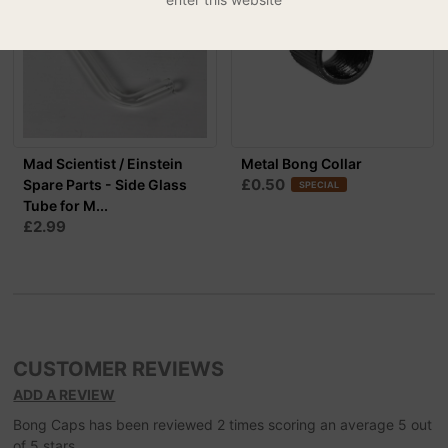
Mad Scientist / Einstein
Metal Bong Collar
£0.50
Spare Parts - Side Glass
SPECIAL
Tube for M...
£2.99
CUSTOMER REVIEWS
ADD A REVIEW
Bong Caps
has been reviewed
2
times scoring an average
5
out
of
5
stars