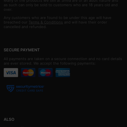
Many of the products we sell at Shiva are of an adult nature and
as such can only be sold to customers who are 18 years old and
over.
Any customers who are found to be under this age will have
breached our
Terms & Conditions
and will have their order
cancelled and refunded.
SECURE PAYMENT
All payments are taken on a secure connection and no card details
are ever stored. We accept the following payments:
ALSO