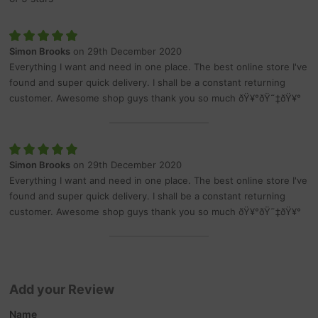
Simon Brooks
on 29th December 2020
Everything I want and need in one place. The best online store I've
found and super quick delivery. I shall be a constant returning
customer. Awesome shop guys thank you so much ðŸ¥°ðŸ˜‡ðŸ¥°
Simon Brooks
on 29th December 2020
Everything I want and need in one place. The best online store I've
found and super quick delivery. I shall be a constant returning
customer. Awesome shop guys thank you so much ðŸ¥°ðŸ˜‡ðŸ¥°
Add your Review
Name