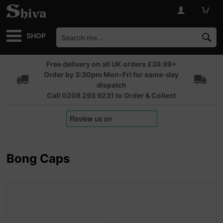
SHOP
Free delivery on all UK orders £39.99+
Order by 3:30pm Mon-Fri for same-day
dispatch
Call 0208 293 9231 to Order & Collect
Bong Caps