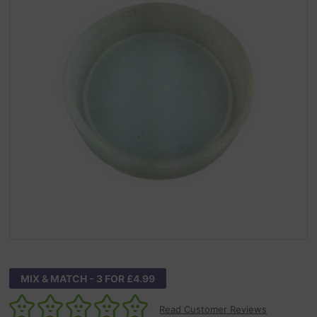
MIX & MATCH - 3 FOR £4.99
Read Customer Reviews