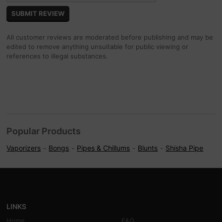
All customer reviews are moderated before publishing and may be
edited to remove anything unsuitable for public viewing or
references to illegal substances.
Popular Products
Vaporizers
Bongs
Pipes & Chillums
Blunts
Shisha Pipe
LINKS
Home
FAQ