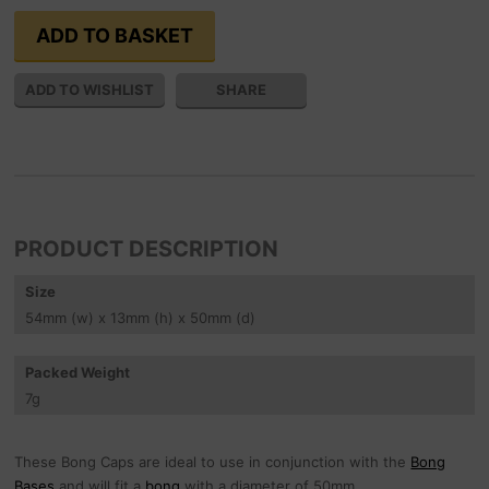
SHARE
PRODUCT DESCRIPTION
Size
54
mm
(w) x 13
mm
(h) x 50
mm
(d)
Packed Weight
7
g
These Bong Caps are ideal to use in conjunction with the
Bong
Bases
and will fit a
bong
with a diameter of 50mm.