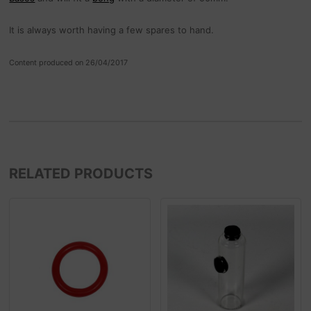
It is always worth having a few spares to hand.
Content produced on 26/04/2017
RELATED PRODUCTS