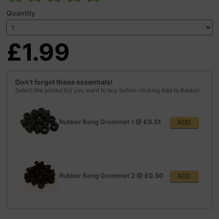
Quantity
£1.99
Don't forget these essentials!
Select the product(s) you want to buy before clicking Add to Basket
Rubber Bong Grommet 1
@
£0.51
ADD
Rubber Bong Grommet 2
@
£0.50
ADD