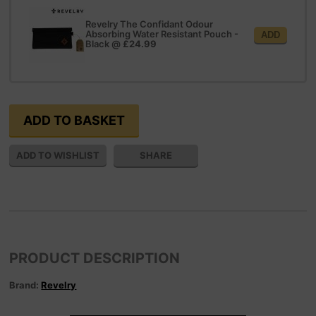
Revelry The Confidant Odour
Absorbing Water Resistant Pouch -
ADD
Black
@
£24.99
SHARE
PRODUCT DESCRIPTION
Brand:
Revelry