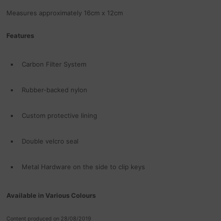
Measures approximately 16cm x 12cm
Features
Carbon Filter System
Rubber-backed nylon
Custom protective lining
Double velcro seal
Metal Hardware on the side to clip keys
Available in Various Colours
Content produced on 28/08/2019