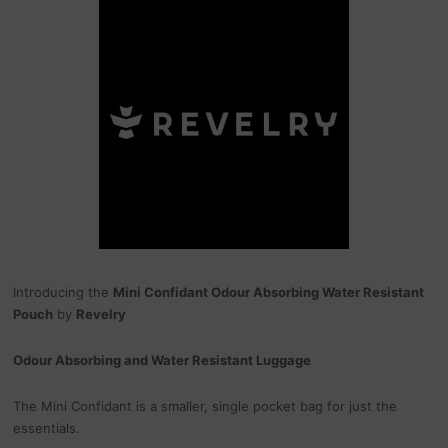
Introducing the
Mini Confidant Odour Absorbing Water Resistant
Pouch
by
Revelry
Odour Absorbing and Water Resistant Luggage
The Mini Confidant is a smaller, single pocket bag for just the
essentials.