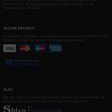
breached our
Terms & Conditions
and will have their order
cancelled and refunded.
SECURE PAYMENT
All payments are taken on a secure connection and no card details
are ever stored. We accept the following payments:
ALSO
We also offer the same high level of service and a wide range of
other products and services at on our other websites: