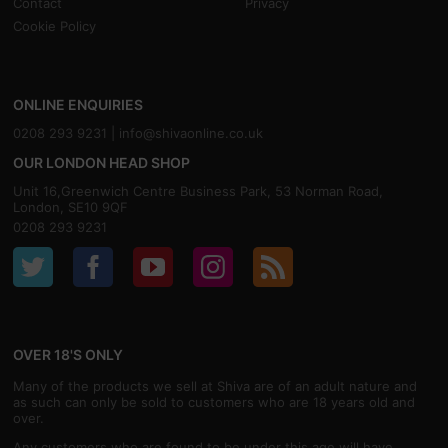
Contact
Privacy
Cookie Policy
ONLINE ENQUIRIES
0208 293 9231 |
info@shivaonline.co.uk
OUR LONDON HEAD SHOP
Unit 16,Greenwich Centre Business Park, 53 Norman Road,
London, SE10 9QF
0208 293 9231
OVER 18'S ONLY
Many of the products we sell at Shiva are of an adult nature and
as such can only be sold to customers who are 18 years old and
over.
Any customers who are found to be under this age will have