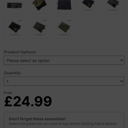
Product Options
Quantity
From
£24.99
Don't forget these essentials!
Select the product(s) you want to buy before clicking Add to Basket