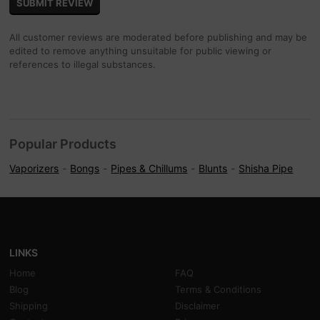
All customer reviews are moderated before publishing and may be
edited to remove anything unsuitable for public viewing or
references to illegal substances.
Popular Products
Vaporizers
Bongs
Pipes & Chillums
Blunts
Shisha Pipe
LINKS
Home
FAQ
Blog
Terms & Conditions
Shipping
Disclaimer