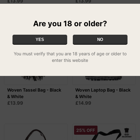
£13.99
£13.99
Are you 18 or older?
YES
NO
You must verify that you are 18 years of age or older to
enter this website
Woven Tassel Bag - Black
Woven Laptop Bag - Black
& White
& White
£13.99
£14.99
25% OFF