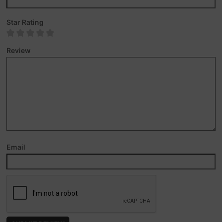
Star Rating
Review
Email