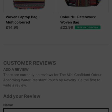
Woven Laptop Bag -
Colourful Patchwork
Multicoloured
Woven Bag
£14.99
£22.99
FREE UK DELIVERY
CUSTOMER REVIEWS
ADD A REVIEW
There are currently no reviews for The Mini Confidant Odour
Absorbing Water Resistant Pouch by Revelry. Be the first to
write a review.
Add your Review
Name