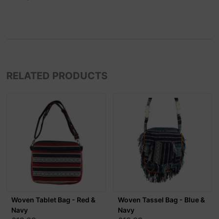
RELATED PRODUCTS
Woven Tablet Bag - Red &
Woven Tassel Bag - Blue &
Navy
Navy