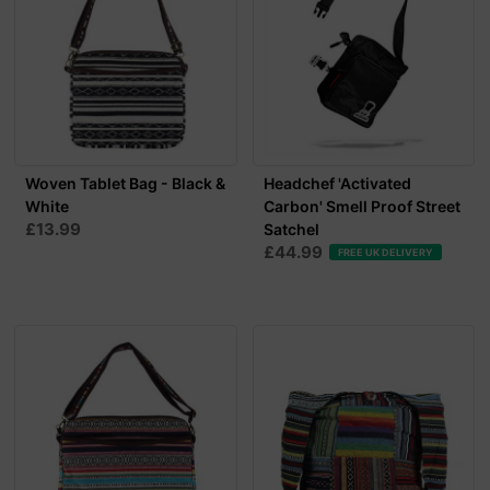
Woven Tablet Bag - Black &
Headchef 'Activated
White
Carbon' Smell Proof Street
£13.99
Satchel
£44.99
FREE UK DELIVERY