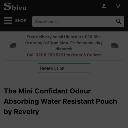
SHOP
Free delivery on all UK orders £39.99+
Order by 3:30pm Mon-Fri for same-day
dispatch
Call 0208 293 9231 to Order & Collect
The Mini Confidant Odour
Absorbing Water Resistant Pouch
by Revelry