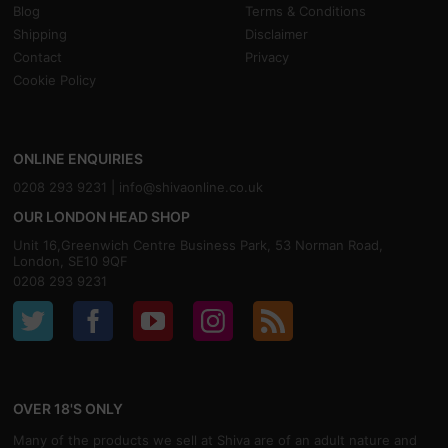
Blog
Terms & Conditions
Shipping
Disclaimer
Contact
Privacy
Cookie Policy
ONLINE ENQUIRIES
0208 293 9231 |
info@shivaonline.co.uk
OUR LONDON HEAD SHOP
Unit 16,Greenwich Centre Business Park, 53 Norman Road,
London, SE10 9QF
0208 293 9231
OVER 18'S ONLY
Many of the products we sell at Shiva are of an adult nature and