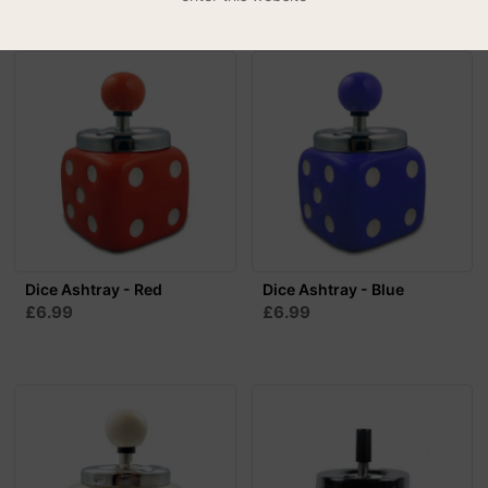
Dice Ashtray - Red
Dice Ashtray - Blue
£6.99
£6.99