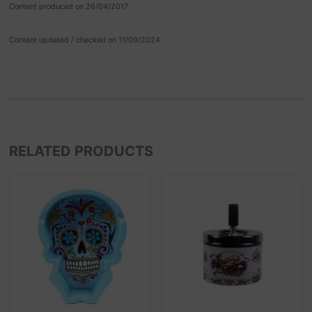
Content produced on 26/04/2017
Content updated / checked on 11/09/2024
RELATED PRODUCTS