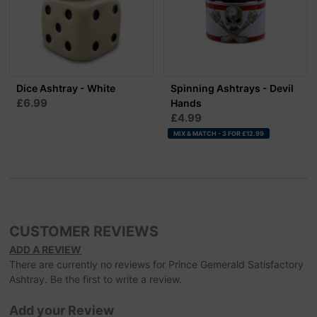
Dice Ashtray - White
Spinning Ashtrays - Devil
£6.99
Hands
£4.99
MIX & MATCH - 3 FOR £12.99
CUSTOMER REVIEWS
ADD A REVIEW
There are currently no reviews for Prince Gemerald Satisfactory
Ashtray. Be the first to write a review.
Add your Review