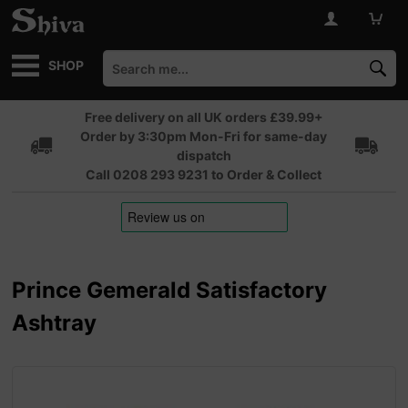
SHOP
Free delivery on all UK orders £39.99+
Order by 3:30pm Mon-Fri for same-day
dispatch
Call 0208 293 9231 to Order & Collect
Prince Gemerald Satisfactory
Ashtray