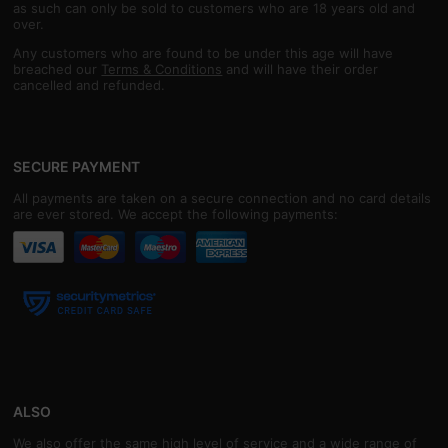
as such can only be sold to customers who are 18 years old and
over.
Any customers who are found to be under this age will have
breached our
Terms & Conditions
and will have their order
cancelled and refunded.
SECURE PAYMENT
All payments are taken on a secure connection and no card details
are ever stored. We accept the following payments:
ALSO
We also offer the same high level of service and a wide range of