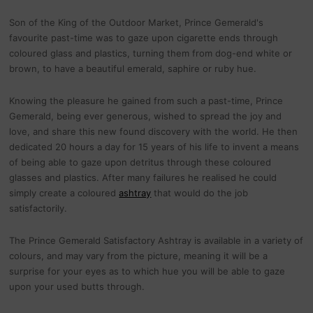
Son of the King of the Outdoor Market, Prince Gemerald's
favourite past-time was to gaze upon cigarette ends through
coloured glass and plastics, turning them from dog-end white or
brown, to have a beautiful emerald, saphire or ruby hue.
Knowing the pleasure he gained from such a past-time, Prince
Gemerald, being ever generous, wished to spread the joy and
love, and share this new found discovery with the world. He then
dedicated 20 hours a day for 15 years of his life to invent a means
of being able to gaze upon detritus through these coloured
glasses and plastics. After many failures he realised he could
simply create a coloured
ashtray
that would do the job
satisfactorily.
The Prince Gemerald Satisfactory Ashtray is available in a variety of
colours, and may vary from the picture, meaning it will be a
surprise for your eyes as to which hue you will be able to gaze
upon your used butts through.