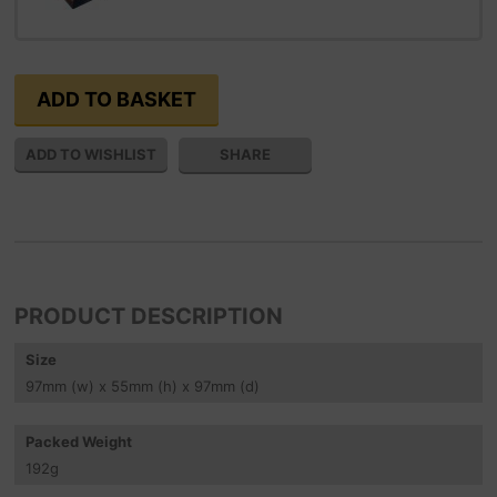
SHARE
PRODUCT DESCRIPTION
Size
97
mm
(w) x 55
mm
(h) x 97
mm
(d)
Packed Weight
192
g