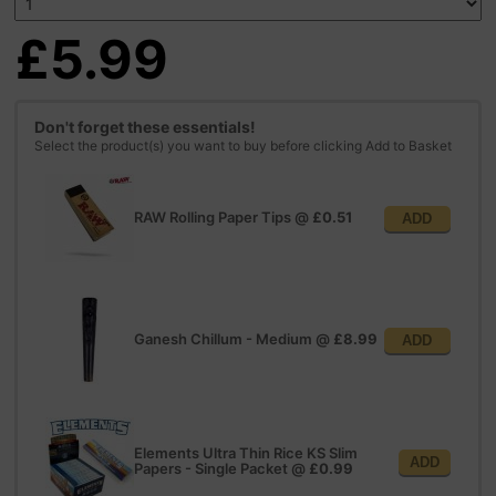
£5.99
Don't forget these essentials!
Select the product(s) you want to buy before clicking Add to Basket
RAW Rolling Paper Tips
@
£0.51
ADD
Ganesh Chillum - Medium
@
£8.99
ADD
Elements Ultra Thin Rice KS Slim
ADD
Papers - Single Packet
@
£0.99