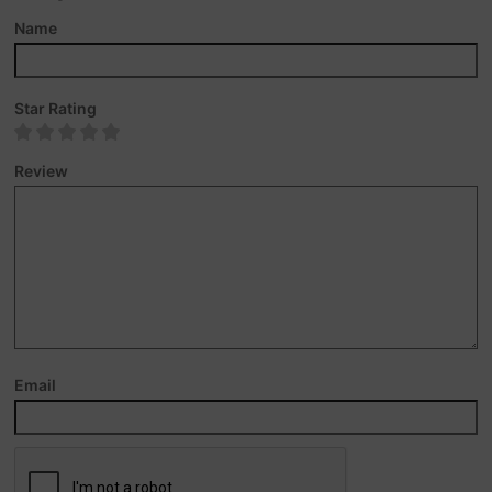
Name
Star Rating
Review
Email