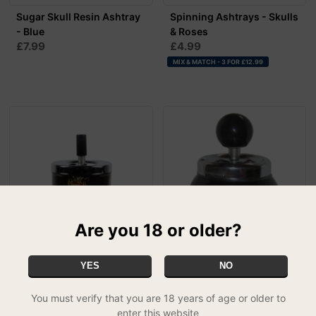
Sugar Skull Resin Ashtray
Spinning Ashtrays - Skulls
- Blue
& Roses
£7.99
£4.99
MIX & MATCH - 3 FOR £12.99
Are you 18 or older?
Spinning Ashtrays - Top
Pool Ball Ashtrays
YES
NO
£7.99
Hat Skull
£4.99
You must verify that you are 18 years of age or older to
MIX & MATCH - 3 FOR £12.99
enter this website