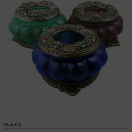
Quantity