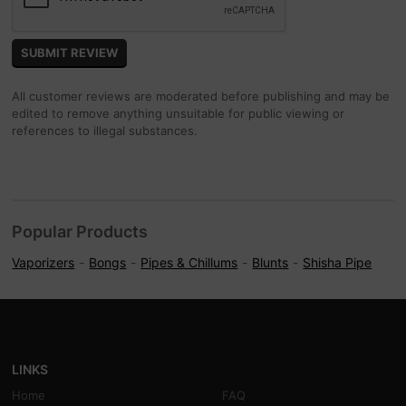
All customer reviews are moderated before publishing and may be
edited to remove anything unsuitable for public viewing or
references to illegal substances.
Popular Products
Vaporizers
Bongs
Pipes & Chillums
Blunts
Shisha Pipe
LINKS
Home
FAQ