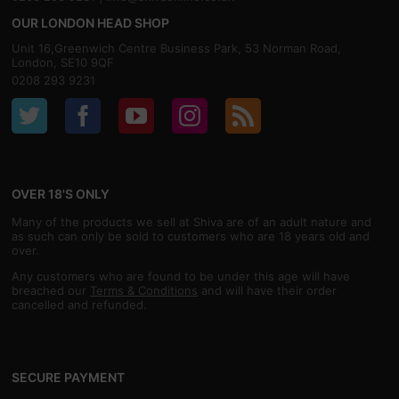
OUR LONDON HEAD SHOP
Unit 16,Greenwich Centre Business Park, 53 Norman Road,
London, SE10 9QF
0208 293 9231
OVER 18'S ONLY
Many of the products we sell at Shiva are of an adult nature and
as such can only be sold to customers who are 18 years old and
over.
Any customers who are found to be under this age will have
breached our
Terms & Conditions
and will have their order
cancelled and refunded.
SECURE PAYMENT