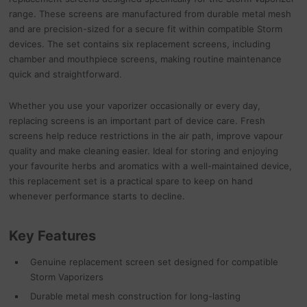
range. These screens are manufactured from durable metal mesh
and are precision-sized for a secure fit within compatible Storm
devices. The set contains six replacement screens, including
chamber and mouthpiece screens, making routine maintenance
quick and straightforward.
Whether you use your vaporizer occasionally or every day,
replacing screens is an important part of device care. Fresh
screens help reduce restrictions in the air path, improve vapour
quality and make cleaning easier. Ideal for storing and enjoying
your favourite herbs and aromatics with a well-maintained device,
this replacement set is a practical spare to keep on hand
whenever performance starts to decline.
Key Features
Genuine replacement screen set designed for compatible
Storm Vaporizers
Durable metal mesh construction for long-lasting