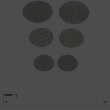
Quantity