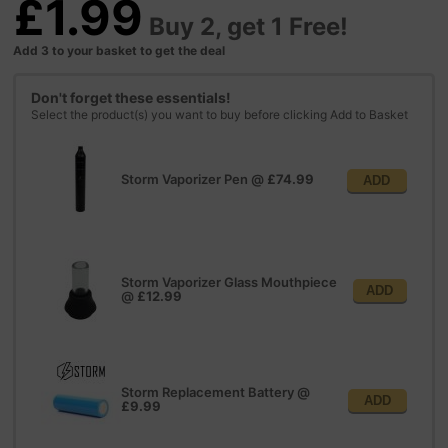
£1.99
Buy 2, get 1 Free!
Add 3 to your basket to get the deal
Don't forget these essentials!
Select the product(s) you want to buy before clicking Add to Basket
Storm Vaporizer Pen
@
£74.99
ADD
Storm Vaporizer Glass Mouthpiece
ADD
@
£12.99
Storm Replacement Battery
@
ADD
£9.99