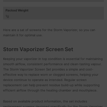
Packed Weight
1
g
Here are a sat of screens for the Storm Vaporizer, so you can
maintain it for optimal use.
Storm Vaporizer Screen Set
Keeping your vaporizer in top condition is essential for maintaining
smooth airflow, consistent performance and clean-tasting vapour.
The Storm Vaporizer Screen Set provides a simple and cost-
effective way to replace worn or clogged screens, helping your
device continue to operate as intended. Regular screen
replacement can help prevent residue build-up while supporting
efficient airflow through the heating chamber and mouthpiece.
Based on available product information, the set includes
replacement screens designed specifically for the Storm Vaporizer