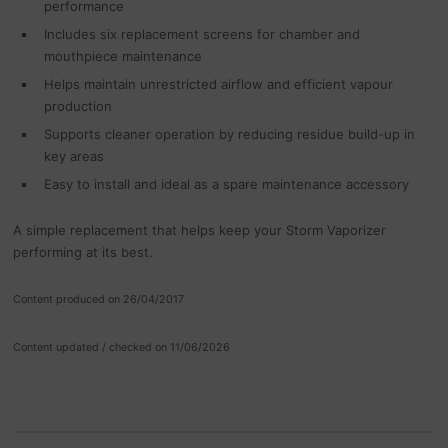
performance
Includes six replacement screens for chamber and
mouthpiece maintenance
Helps maintain unrestricted airflow and efficient vapour
production
Supports cleaner operation by reducing residue build-up in
key areas
Easy to install and ideal as a spare maintenance accessory
A simple replacement that helps keep your Storm Vaporizer
performing at its best.
Content produced on 26/04/2017
Content updated / checked on 11/06/2026