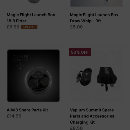
Magic Flight Launch Box
Magic Flight Launch Box
18.8 Fitter
Draw Whip - 3ft
£6.99
£5.00
SPECIAL
50% OFF
Alivi8 Spare Parts Kit
Vapium Summit Spare
£14.99
Parts and Accessories -
Charging Kit
£8.50