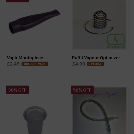
Vapir Mouthpiece
Puffit Vapour Optimizer
£2.49
£4.99
COLOURS VARY
SPECIAL
30% OFF
50% OFF