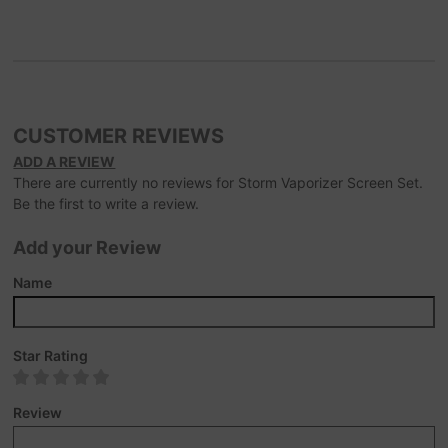
CUSTOMER REVIEWS
ADD A REVIEW
There are currently no reviews for Storm Vaporizer Screen Set.
Be the first to write a review.
Add your Review
Name
Star Rating
Review