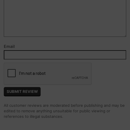
Email
All customer reviews are moderated before publishing and may be
edited to remove anything unsuitable for public viewing or
references to illegal substances.