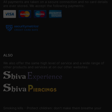
All payments are taken on a secure connection and no card details
are ever stored. We accept the following payments:
ALSO
We also offer the same high level of service and a wide range of
other products and services at on our other websites:
Smoking kills - Protect children: don't make them breathe your