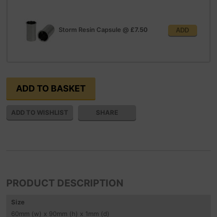
Storm Resin Capsule
@
£7.50
ADD
SHARE
PRODUCT DESCRIPTION
Size
60
mm
(w) x 90
mm
(h) x 1
mm
(d)