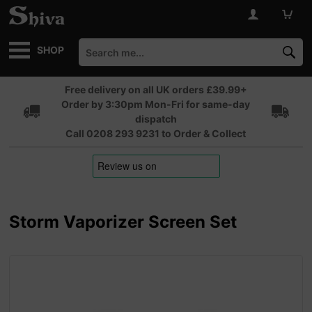
SHOP
Free delivery on all UK orders £39.99+
Order by 3:30pm Mon-Fri for same-day
dispatch
Call 0208 293 9231 to Order & Collect
Storm Vaporizer Screen Set