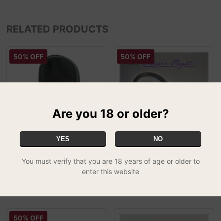
RELATED PRODUCTS
50% OFF
50% OFF
Are you 18 or older?
YES
NO
Iolite Replacement Pouch
Magic Flight Launch Box
You must verify that you are 18 years of age or older to
£5.00
Draw Whip - 2ft
SPECIAL
enter this website
£5.00
50% OFF