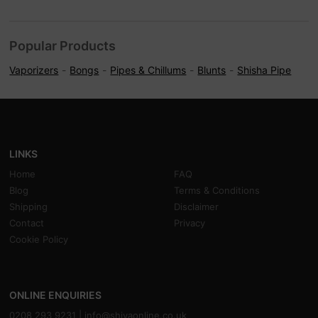
Popular Products
Vaporizers
Bongs
Pipes & Chillums
Blunts
Shisha Pipe
LINKS
Home
FAQ
Blog
Terms & Conditions
Shipping
Disclaimer
Contact
Privacy
Cookie Policy
ONLINE ENQUIRIES
0208 293 9231 |
info@shivaonline.co.uk