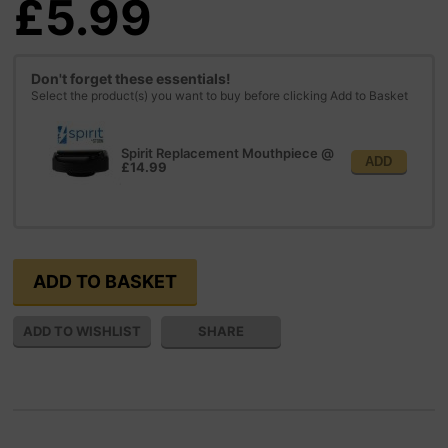
£5.99
Don't forget these essentials!
Select the product(s) you want to buy before clicking Add to Basket
Spirit Replacement Mouthpiece
@
ADD
£14.99
SHARE