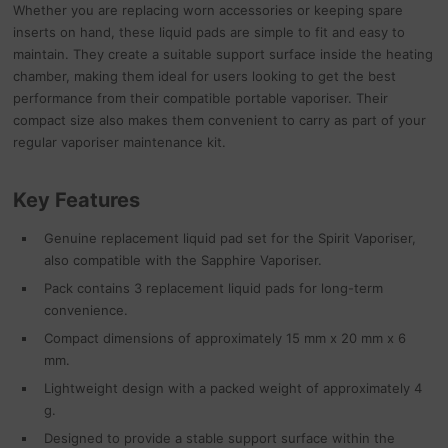
Whether you are replacing worn accessories or keeping spare
inserts on hand, these liquid pads are simple to fit and easy to
maintain. They create a suitable support surface inside the heating
chamber, making them ideal for users looking to get the best
performance from their compatible portable vaporiser. Their
compact size also makes them convenient to carry as part of your
regular vaporiser maintenance kit.
Key Features
Genuine replacement liquid pad set for the Spirit Vaporiser,
also compatible with the Sapphire Vaporiser.
Pack contains 3 replacement liquid pads for long-term
convenience.
Compact dimensions of approximately 15 mm x 20 mm x 6
mm.
Lightweight design with a packed weight of approximately 4
g.
Designed to provide a stable support surface within the