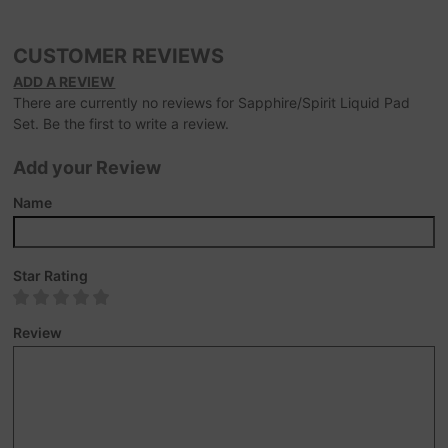
CUSTOMER REVIEWS
ADD A REVIEW
There are currently no reviews for Sapphire/Spirit Liquid Pad
Set. Be the first to write a review.
Add your Review
Name
Star Rating
Review