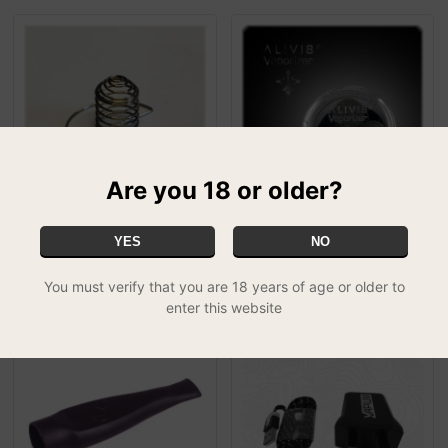
Are you 18 or older?
Puffit Vapour Optimizer
Alivi8 Spare Parts Kit
YES
NO
£4.99
£14.99
SPECIAL
You must verify that you are 18 years of age or older to
enter this website
50% OFF
50% OFF