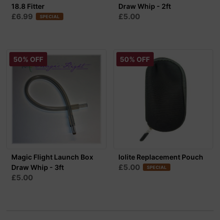
18.8 Fitter
Draw Whip - 2ft
£6.99
£5.00
SPECIAL
50% OFF
50% OFF
Magic Flight Launch Box
Iolite Replacement Pouch
£5.00
Draw Whip - 3ft
SPECIAL
£5.00