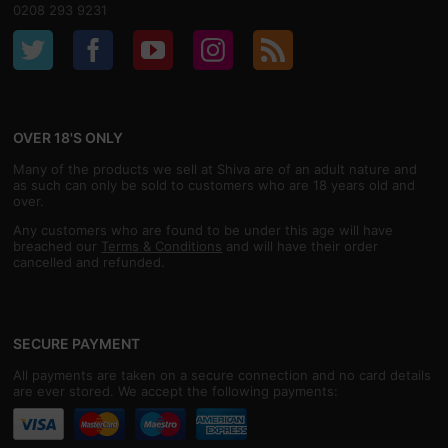
0208 293 9231
OVER 18'S ONLY
Many of the products we sell at Shiva are of an adult nature and
as such can only be sold to customers who are 18 years old and
over.
Any customers who are found to be under this age will have
breached our
Terms & Conditions
and will have their order
cancelled and refunded.
SECURE PAYMENT
All payments are taken on a secure connection and no card details
are ever stored. We accept the following payments: