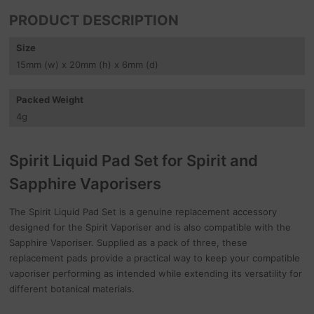
PRODUCT DESCRIPTION
Size
15
mm
(w) x 20
mm
(h) x 6
mm
(d)
Packed Weight
4
g
Spirit Liquid Pad Set for Spirit and
Sapphire Vaporisers
The Spirit Liquid Pad Set is a genuine replacement accessory
designed for the Spirit Vaporiser and is also compatible with the
Sapphire Vaporiser. Supplied as a pack of three, these
replacement pads provide a practical way to keep your compatible
vaporiser performing as intended while extending its versatility for
different botanical materials.