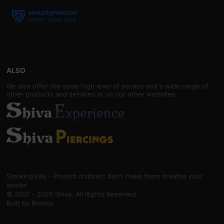
ALSO
We also offer the same high level of service and a wide range of
other products and services at on our other websites:
Smoking kills - Protect children: don't make them breathe your
smoke
© 2007 - 2026 Shiva. All Rights Reserved
Built by
Bronco