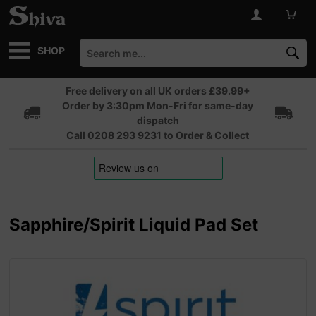
SHOP
Free delivery on all UK orders £39.99+
Order by 3:30pm Mon-Fri for same-day
dispatch
Call 0208 293 9231 to Order & Collect
Sapphire/Spirit Liquid Pad Set