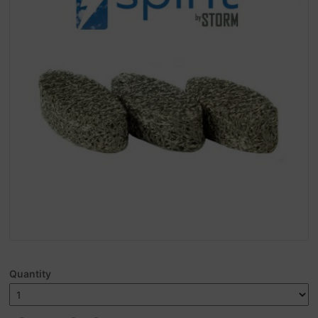
Quantity