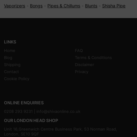
Vaporizers
Bongs
Pipes & Chillums
Blunts
Shisha Pipe
LINKS
Home
FAQ
Blog
Terms & Conditions
Shipping
Disclaimer
Contact
Privacy
Cookie Policy
ONLINE ENQUIRIES
0208 293 9231 |
info@shivaonline.co.uk
OUR LONDON HEAD SHOP
Unit 16,Greenwich Centre Business Park, 53 Norman Road,
London, SE10 9QF