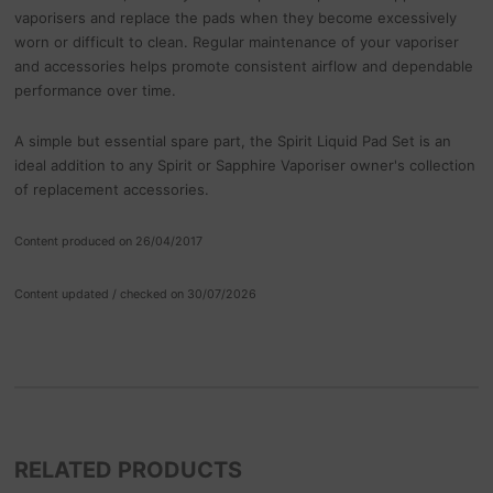
vaporisers and replace the pads when they become excessively
worn or difficult to clean. Regular maintenance of your vaporiser
and accessories helps promote consistent airflow and dependable
performance over time.
A simple but essential spare part, the Spirit Liquid Pad Set is an
ideal addition to any Spirit or Sapphire Vaporiser owner's collection
of replacement accessories.
Content produced on 26/04/2017
Content updated / checked on 30/07/2026
RELATED PRODUCTS