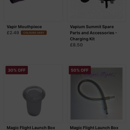
Vapir Mouthpiece
Vapium Summit Spare
£2.49
Parts and Accessories -
COLOURS VARY
Charging Kit
£8.50
30% OFF
50% OFF
Magic Flight Launch Box
Magic Flight Launch Box