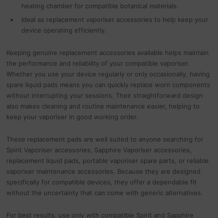
heating chamber for compatible botanical materials.
Ideal as replacement vaporiser accessories to help keep your
device operating efficiently.
Keeping genuine replacement accessories available helps maintain
the performance and reliability of your compatible vaporiser.
Whether you use your device regularly or only occasionally, having
spare liquid pads means you can quickly replace worn components
without interrupting your sessions. Their straightforward design
also makes cleaning and routine maintenance easier, helping to
keep your vaporiser in good working order.
These replacement pads are well suited to anyone searching for
Spirit Vaporiser accessories, Sapphire Vaporiser accessories,
replacement liquid pads, portable vaporiser spare parts, or reliable
vaporiser maintenance accessories. Because they are designed
specifically for compatible devices, they offer a dependable fit
without the uncertainty that can come with generic alternatives.
For best results, use only with compatible Spirit and Sapphire