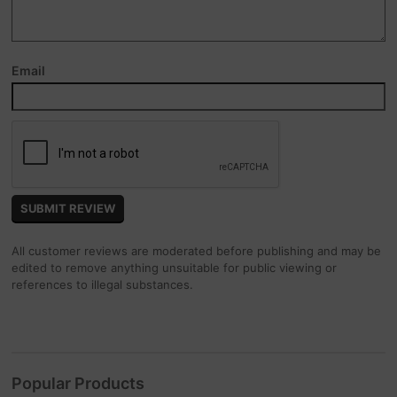
Email
All customer reviews are moderated before publishing and may be
edited to remove anything unsuitable for public viewing or
references to illegal substances.
Popular Products