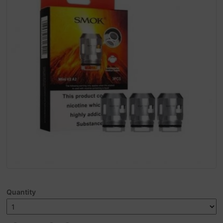
Quantity