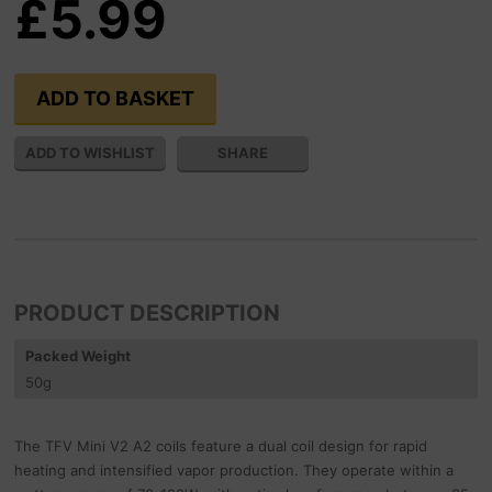
£5.99
SHARE
PRODUCT DESCRIPTION
Packed Weight
50
g
The TFV Mini V2 A2 coils feature a dual coil design for rapid
heating and intensified vapor production. They operate within a