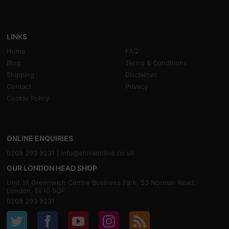
LINKS
Home
FAQ
Blog
Terms & Conditions
Shipping
Disclaimer
Contact
Privacy
Cookie Policy
ONLINE ENQUIRIES
0208 293 9231 |
info@shivaonline.co.uk
OUR LONDON HEAD SHOP
Unit 16,Greenwich Centre Business Park, 53 Norman Road,
London, SE10 9QF
0208 293 9231