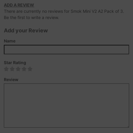
ADD A REVIEW
There are currently no reviews for Smok Mini V2 A2 Pack of 3.
Be the first to write a review.
Add your Review
Name
Star Rating
Review