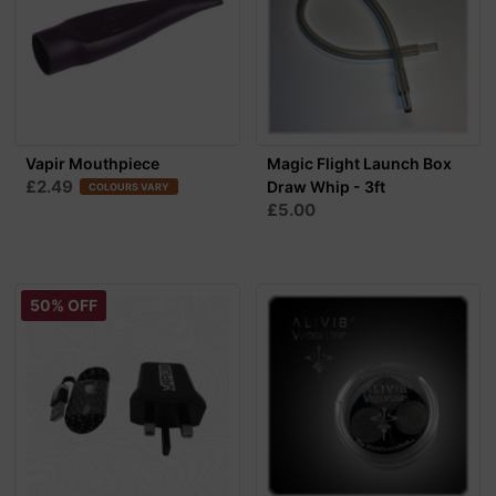
Vapir Mouthpiece
Magic Flight Launch Box
£2.49
Draw Whip - 3ft
COLOURS VARY
£5.00
50% OFF