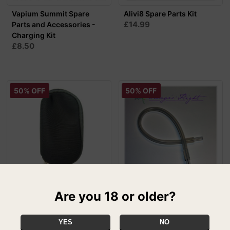
Vapium Summit Spare
Alivi8 Spare Parts Kit
£14.99
Parts and Accessories -
Charging Kit
£8.50
50% OFF
50% OFF
Iolite Replacement Pouch
Magic Flight Launch Box
Are you 18 or older?
£5.00
Draw Whip - 2ft
SPECIAL
£5.00
YES
NO