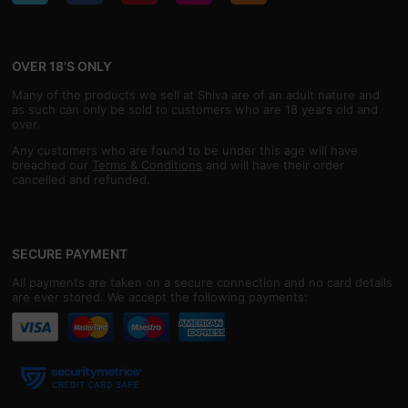
OVER 18'S ONLY
Many of the products we sell at Shiva are of an adult nature and
as such can only be sold to customers who are 18 years old and
over.
Any customers who are found to be under this age will have
breached our
Terms & Conditions
and will have their order
cancelled and refunded.
SECURE PAYMENT
All payments are taken on a secure connection and no card details
are ever stored. We accept the following payments: