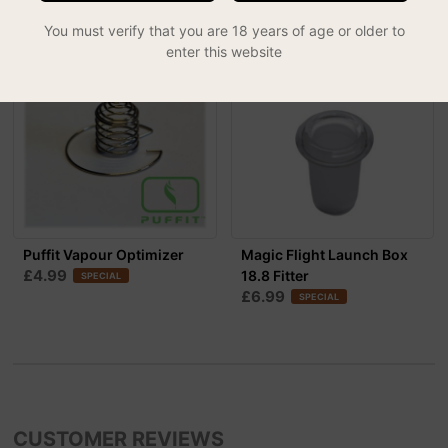
You must verify that you are 18 years of age or older to
enter this website
30% OFF
Puffit Vapour Optimizer
Magic Flight Launch Box
£4.99
18.8 Fitter
SPECIAL
£6.99
SPECIAL
CUSTOMER REVIEWS