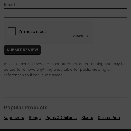
Email
All customer reviews are moderated before publishing and may be
edited to remove anything unsuitable for public viewing or
references to illegal substances.
Popular Products
Vaporizers
Bongs
Pipes & Chillums
Blunts
Shisha Pipe