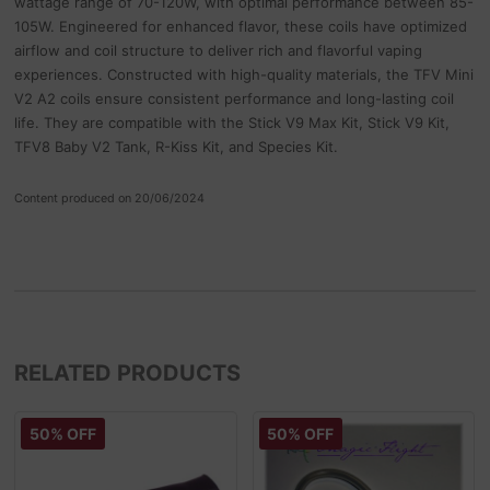
wattage range of 70-120W, with optimal performance between 85-
105W. Engineered for enhanced flavor, these coils have optimized
airflow and coil structure to deliver rich and flavorful vaping
experiences. Constructed with high-quality materials, the TFV Mini
V2 A2 coils ensure consistent performance and long-lasting coil
life. They are compatible with the Stick V9 Max Kit, Stick V9 Kit,
TFV8 Baby V2 Tank, R-Kiss Kit, and Species Kit.
Content produced on 20/06/2024
RELATED PRODUCTS
50% OFF
50% OFF