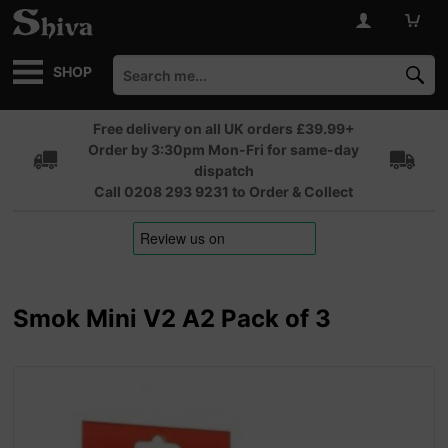
SHOP
Free delivery on all UK orders £39.99+
Order by 3:30pm Mon-Fri for same-day
dispatch
Call 0208 293 9231 to Order & Collect
Smok Mini V2 A2 Pack of 3