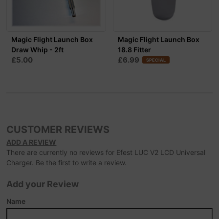
Magic Flight Launch Box
Magic Flight Launch Box
Draw Whip - 2ft
18.8 Fitter
£5.00
£6.99
SPECIAL
CUSTOMER REVIEWS
ADD A REVIEW
There are currently no reviews for Efest LUC V2 LCD Universal
Charger. Be the first to write a review.
Add your Review
Name