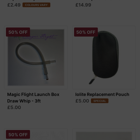
£2.49
£14.99
COLOURS VARY
50% OFF
50% OFF
Magic Flight Launch Box
Iolite Replacement Pouch
£5.00
Draw Whip - 3ft
SPECIAL
£5.00
50% OFF