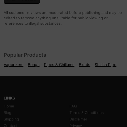
All customer reviews are moderated before publishing and may be
edited to remove anything unsuitable for public viewing or
references to illegal substances.
Popular Products
Vaporizers
Bongs
Pipes & Chillums
Blunts
Shisha Pipe
LINKS
Home
FAQ
Blog
Terms & Conditions
Shipping
Disclaimer
Contact
Privacy