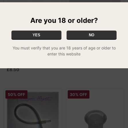
Are you 18 or older?
YES
NO
You must verify that you are 18 years of age or older to
Vapium Summit Spare
Puffit Vapour Optimizer
enter this website
£4.99
Parts and Accessories -
SPECIAL
Charging Kit
£8.50
50% OFF
30% OFF