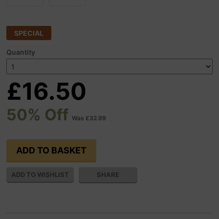
SPECIAL
Quantity
£16.50
50% Off
Was £32.99
SHARE