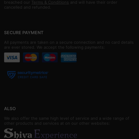
breached our
Terms & Conditions
and will have their order
cancelled and refunded.
SECURE PAYMENT
All payments are taken on a secure connection and no card details
are ever stored. We accept the following payments:
ALSO
We also offer the same high level of service and a wide range of
other products and services at on our other websites: