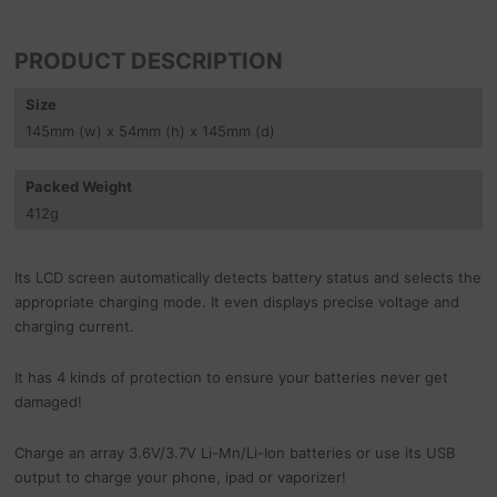
PRODUCT DESCRIPTION
Size
145
mm
(w) x 54
mm
(h) x 145
mm
(d)
Packed Weight
412
g
Its LCD screen automatically detects battery status and selects the
appropriate charging mode. It even displays precise voltage and
charging current.
It has 4 kinds of protection to ensure your batteries never get
damaged!
Charge an array 3.6V/3.7V Li-Mn/Li-Ion batteries or use its USB
output to charge your phone, ipad or vaporizer!