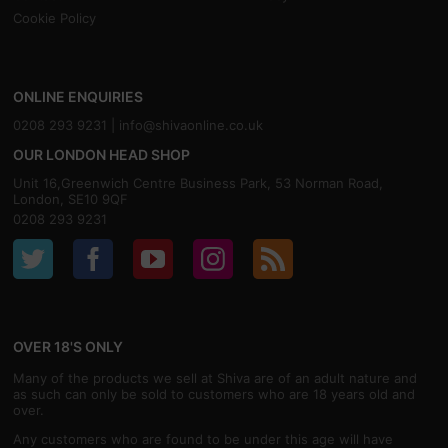
Cookie Policy
ONLINE ENQUIRIES
0208 293 9231 |
info@shivaonline.co.uk
OUR LONDON HEAD SHOP
Unit 16,Greenwich Centre Business Park, 53 Norman Road,
London, SE10 9QF
0208 293 9231
OVER 18'S ONLY
Many of the products we sell at Shiva are of an adult nature and
as such can only be sold to customers who are 18 years old and
over.
Any customers who are found to be under this age will have