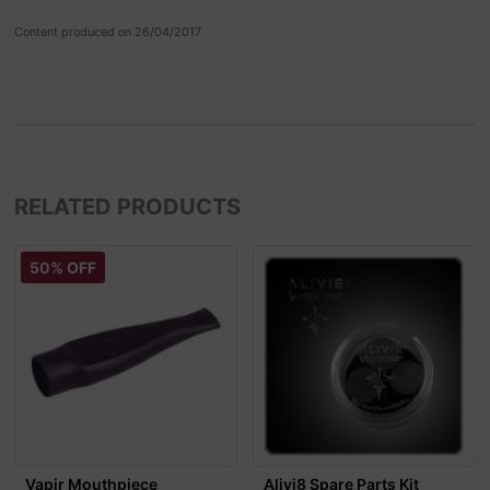
Content produced on 26/04/2017
RELATED PRODUCTS
50% OFF
Vapir Mouthpiece
Alivi8 Spare Parts Kit