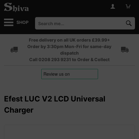
SHOP
Free delivery on all UK orders £39.99+
Order by 3:30pm Mon-Fri for same-day
dispatch
Call 0208 293 9231 to Order & Collect
Efest LUC V2 LCD Universal
Charger