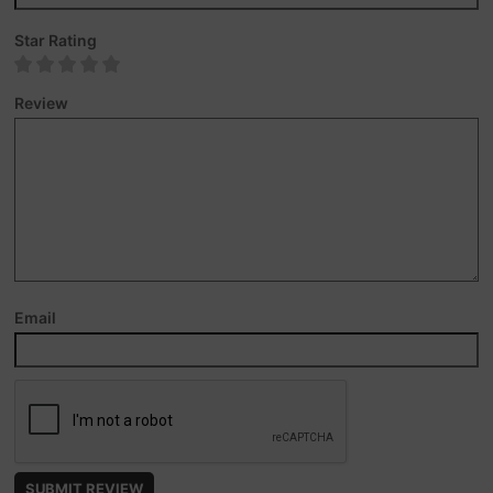
Star Rating
Review
Email