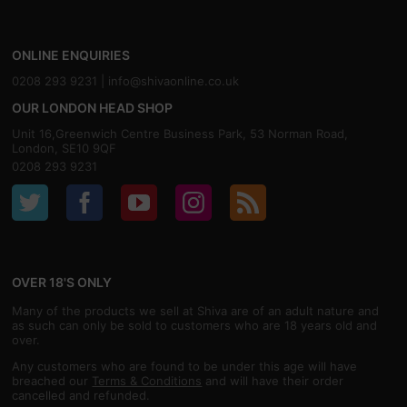
ONLINE ENQUIRIES
0208 293 9231 |
info@shivaonline.co.uk
OUR LONDON HEAD SHOP
Unit 16,Greenwich Centre Business Park, 53 Norman Road,
London, SE10 9QF
0208 293 9231
OVER 18'S ONLY
Many of the products we sell at Shiva are of an adult nature and
as such can only be sold to customers who are 18 years old and
over.
Any customers who are found to be under this age will have
breached our
Terms & Conditions
and will have their order
cancelled and refunded.