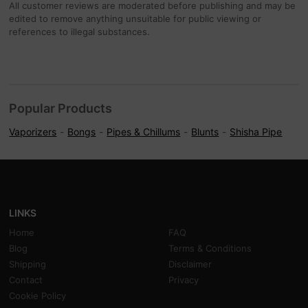
All customer reviews are moderated before publishing and may be
edited to remove anything unsuitable for public viewing or
references to illegal substances.
Popular Products
Vaporizers
Bongs
Pipes & Chillums
Blunts
Shisha Pipe
LINKS
Home
FAQ
Blog
Terms & Conditions
Shipping
Disclaimer
Contact
Privacy
Cookie Policy