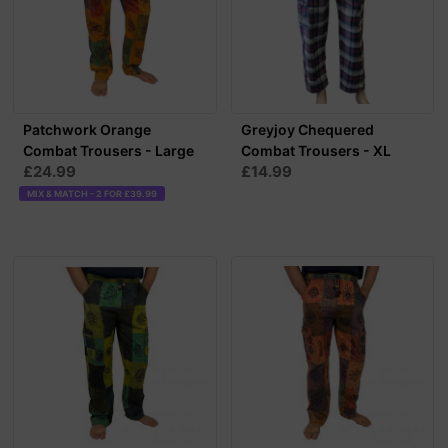
Patchwork Orange
Greyjoy Chequered
Combat Trousers - Large
Combat Trousers - XL
£24.99
£14.99
MIX & MATCH - 2 FOR £39.99