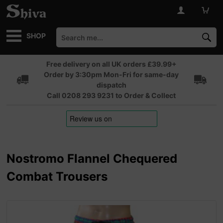
SHOP
Free delivery on all UK orders £39.99+
Order by 3:30pm Mon-Fri for same-day
dispatch
Call 0208 293 9231 to Order & Collect
Nostromo Flannel Chequered
Combat Trousers