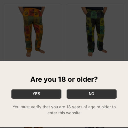
Patchwork Orange
Patchwork Green Combat
Combat Trousers - XL
Trousers - XL
Are you 18 or older?
£24.99
£24.99
MIX & MATCH - 2 FOR £39.99
MIX & MATCH - 2 FOR £39.99
YES
NO
You must verify that you are 18 years of age or older to
enter this website