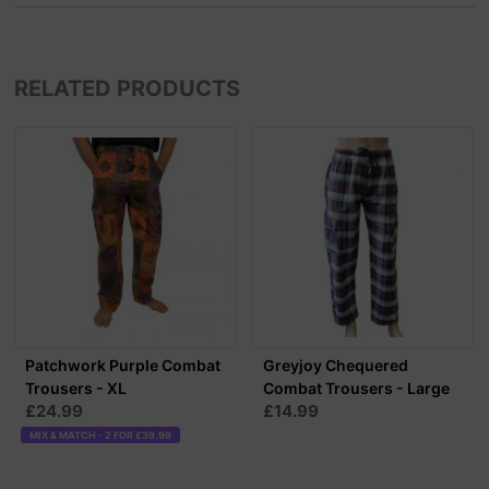
RELATED PRODUCTS
Patchwork Purple Combat
Greyjoy Chequered
Trousers - XL
Combat Trousers - Large
£24.99
£14.99
MIX & MATCH - 2 FOR £39.99