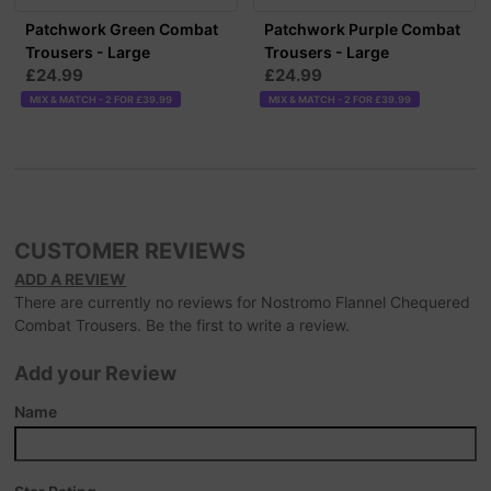
Patchwork Green Combat
Patchwork Purple Combat
Trousers - Large
Trousers - Large
£24.99
£24.99
MIX & MATCH - 2 FOR £39.99
MIX & MATCH - 2 FOR £39.99
CUSTOMER REVIEWS
ADD A REVIEW
There are currently no reviews for Nostromo Flannel Chequered
Combat Trousers. Be the first to write a review.
Add your Review
Name