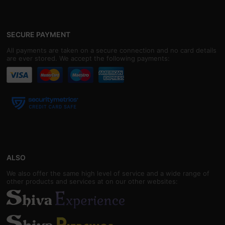
SECURE PAYMENT
All payments are taken on a secure connection and no card details
are ever stored. We accept the following payments:
ALSO
We also offer the same high level of service and a wide range of
other products and services at on our other websites: