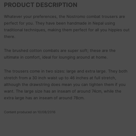
PRODUCT DESCRIPTION
Whatever your preferences, the Nostromo combat trousers are
perfect for you. They have been handmade in Nepal using
traditional techniques, making them perfect for all you hippies out
there.
The brushed cotton combats are super soft; these are the
ultimate in comfort, ideal for lounging around at home.
The trousers come in two sizes: large and extra large. They both
stretch from a 30 inch waist up to 46 inches at full stretch,
although the drawstring does mean you can tighten them if you
want. The large size has an inseam of around 74cm, while the
extra large has an inseam of around 78cm.
Content produced on 10/08/2016