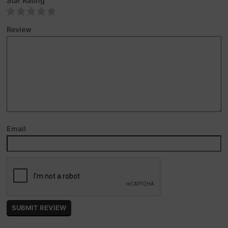
Star Rating
Review
Email