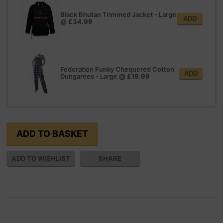
Black Bhutan Trimmed Jacket - Large
ADD
@
£34.99
Federation Funky Chequered Cotton
ADD
Dungarees - Large
@
£19.99
SHARE