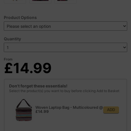
Product Options
Quantity
From
£14.99
Don't forget these essentials!
Select the product(s) you want to buy before clicking Add to Basket
Woven Laptop Bag - Multicoloured
@
ADD
£14.99