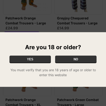
Patchwork Orange
Greyjoy Chequered
Combat Trousers - Large
Combat Trousers - Large
£24.99
£14.99
MIX & MATCH - 2 FOR £39.99
Are you 18 or older?
YES
NO
You must verify that you are 18 years of age or older to
enter this website
Patchwork Orange
Patchwork Green Combat
Combat Trousers - XL
Trousers - Large