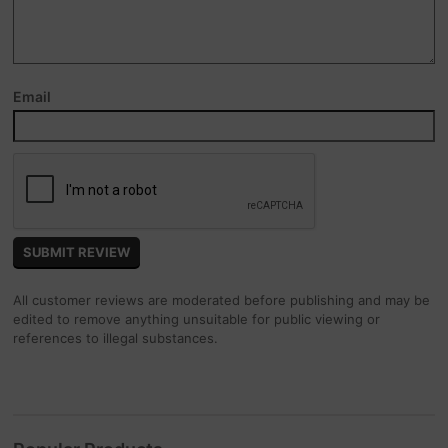
Email
All customer reviews are moderated before publishing and may be
edited to remove anything unsuitable for public viewing or
references to illegal substances.