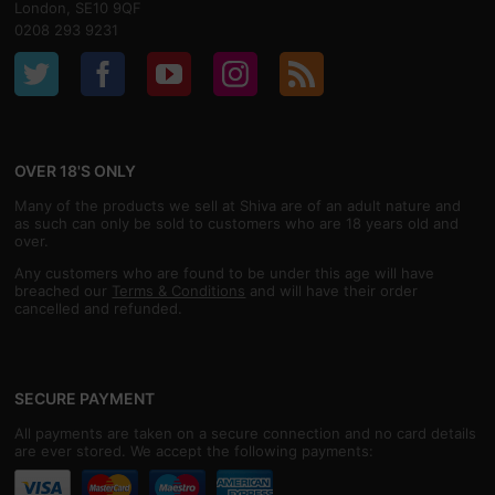
London, SE10 9QF
0208 293 9231
OVER 18'S ONLY
Many of the products we sell at Shiva are of an adult nature and
as such can only be sold to customers who are 18 years old and
over.
Any customers who are found to be under this age will have
breached our
Terms & Conditions
and will have their order
cancelled and refunded.
SECURE PAYMENT
All payments are taken on a secure connection and no card details
are ever stored. We accept the following payments: