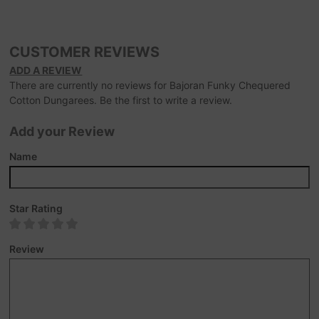
CUSTOMER REVIEWS
ADD A REVIEW
There are currently no reviews for Bajoran Funky Chequered
Cotton Dungarees. Be the first to write a review.
Add your Review
Name
Star Rating
Review