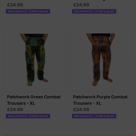
£24.99
£24.99
MIX & MATCH - 2 FOR £39.99
MIX & MATCH - 2 FOR £39.99
Patchwork Green Combat
Patchwork Purple Combat
Trousers - XL
Trousers - XL
£24.99
£24.99
MIX & MATCH - 2 FOR £39.99
MIX & MATCH - 2 FOR £39.99