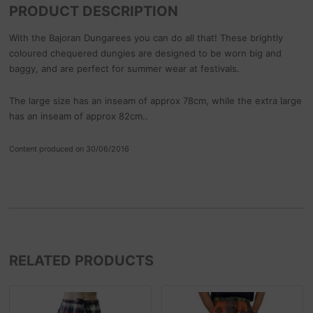
PRODUCT DESCRIPTION
With the Bajoran Dungarees you can do all that! These brightly
coloured chequered dungies are designed to be worn big and
baggy, and are perfect for summer wear at festivals.
The large size has an inseam of approx 78cm, while the extra large
has an inseam of approx 82cm..
Content produced on 30/06/2016
RELATED PRODUCTS