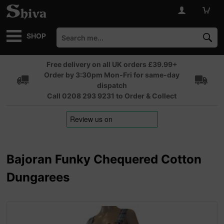
SHOP
Free delivery on all UK orders £39.99+
Order by 3:30pm Mon-Fri for same-day
dispatch
Call 0208 293 9231 to Order & Collect
Bajoran Funky Chequered Cotton
Dungarees