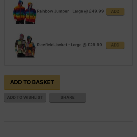
Rainbow Jumper - Large
@
£49.99
ADD
Ricefield Jacket - Large
@
£29.99
ADD
SHARE