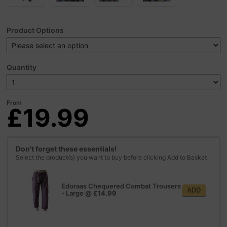
Product Options
Quantity
From
£19.99
Don't forget these essentials!
Select the product(s) you want to buy before clicking Add to Basket
Edoraas Chequered Combat Trousers
ADD
- Large
@
£14.99