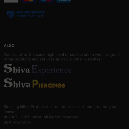
ALSO
We also offer the same high level of service and a wide range of
other products and services at on our other websites:
Smoking kills - Protect children: don't make them breathe your
smoke
© 2007 - 2026 Shiva. All Rights Reserved
Built by
Bronco