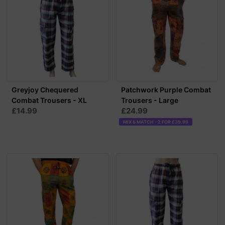
Greyjoy Chequered
Patchwork Purple Combat
Combat Trousers - XL
Trousers - Large
£14.99
£24.99
MIX & MATCH - 2 FOR £39.99