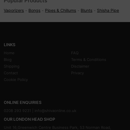
Popular Products
Vaporizers
Bongs
Pipes & Chillums
Blunts
Shisha Pipe
LINKS
Home
FAQ
Blog
Terms & Conditions
Shipping
Disclaimer
Contact
Privacy
Cookie Policy
ONLINE ENQUIRIES
0208 293 9231 |
info@shivaonline.co.uk
OUR LONDON HEAD SHOP
Unit 16,Greenwich Centre Business Park, 53 Norman Road,