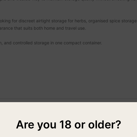
oking for discreet airtight storage for herbs, organised spice storag
earance that suits both home and travel use.
n, and controlled storage in one compact container.
Are you 18 or older?