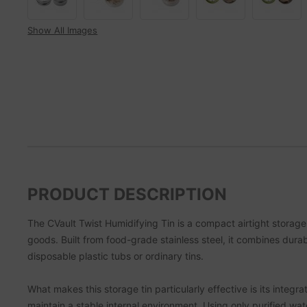
Show All Images
PRODUCT DESCRIPTION
The CVault Twist Humidifying Tin is a compact airtight storag
goods. Built from food-grade stainless steel, it combines dur
disposable plastic tubs or ordinary tins.
What makes this storage tin particularly effective is its int
maintain a stable internal environment. Using only purified w