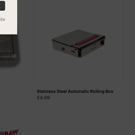
ite
Stainless Steel Automatic Rolling Box
£4.99