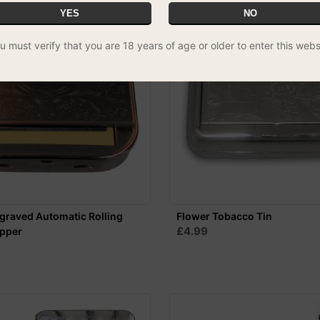
YES
NO
u must verify that you are 18 years of age or older to enter this webs
graved Automatic Rolling
Flower Tobacco Tin
£4.99
opper