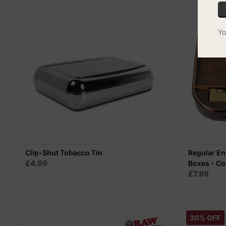
Yo
Clip-Shut Tobacco Tin
Regular En
£4.99
Boxes - C
£7.99
30% OFF