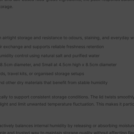
torage.
 airtight storage and resistance to odours, staining, and everyday 
air exchange and supports reliable freshness retention
dity control using natural salt and purified water
 x 8.5cm diameter, and Small at 4.5cm high x 8.5cm diameter
s, travel kits, or organised storage setups
and other dry materials that benefit from stable humidity
ically to support consistent storage conditions. The lid twists smoothl
light and limit unwanted temperature fluctuation. This makes it partic
actively balances internal humidity by releasing or absorbing moist
le and trusted way to maintain storage quality without affecting flav