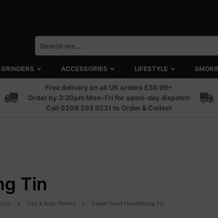
GRINDERS
ACCESSORIES
LIFESTYLE
SMOKI
Free delivery on all UK orders £39.99+
Order by 3:30pm Mon-Fri for same-day dispatch
Call 0208 293 9231 to Order & Collect
ng Tin
ction
Tins & Auto-Rollers
CVault Twist Humidifying Tin