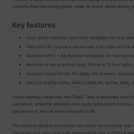
contents from becoming brittle, stale, or overly damp during s
Key features
Food-grade stainless steel body designed for long-term
Twist-lock lid creates a secure seal that helps reduce 
Supplied with 1 x 8g Boveda Humidipak for two-way humi
Available in two practical sizes: XSmall at 3.2cm high
Compact round format fits easily into drawers, cupboard
Ideal for storing herbs, loose botanicals, spices, teas, 
Unlike ordinary metal tins, the CVault Twist is designed specif
containers, while the stainless steel body helps block external 
lose aroma or texture when exposed to air.
The included Boveda Humidipak sits inside the container and 
chemicals and uses food-safe components only, it offers a simp