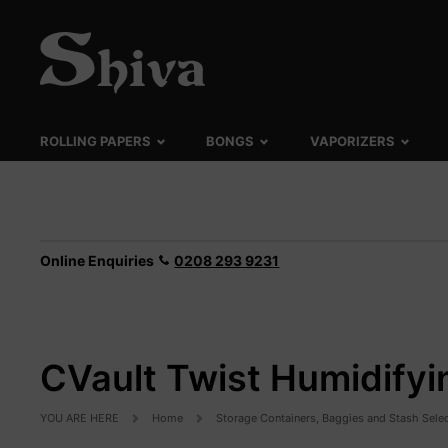
ROLLING PAPERS
BONGS
VAPORIZERS
Online Enquiries
0208 293 9231
CVault Twist Humidifyi
YOU ARE HERE
Home
Storage Containers, Baggies and Stash Sele