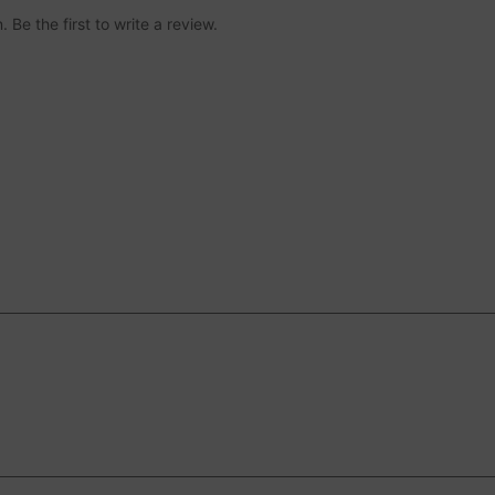
 Be the first to write a review.