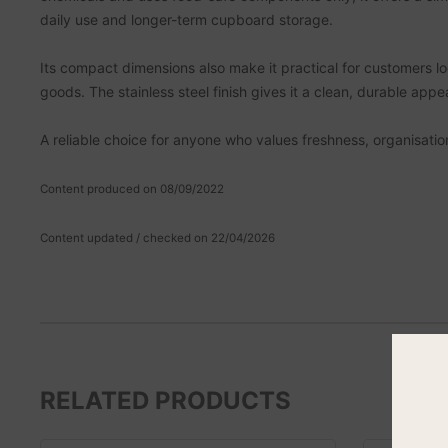
daily use and longer-term cupboard storage.
Its compact dimensions also make it practical for customers lo
goods. The stainless steel finish gives it a clean, durable app
A reliable choice for anyone who values freshness, organisatio
Content produced on 08/09/2022
Content updated / checked on 22/04/2026
RELATED PRODUCTS