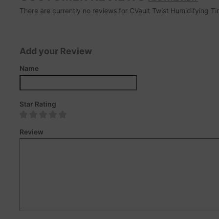
There are currently no reviews for CVault Twist Humidifying Tin.
Add your Review
Name
Star Rating
Review