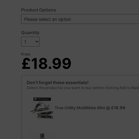
Product Options
Quantity
From
£18.99
Don't forget these essentials!
Select the product(s) you want to buy before clicking Add to Bas
True Utility MultiMate Mini
@
£19.99