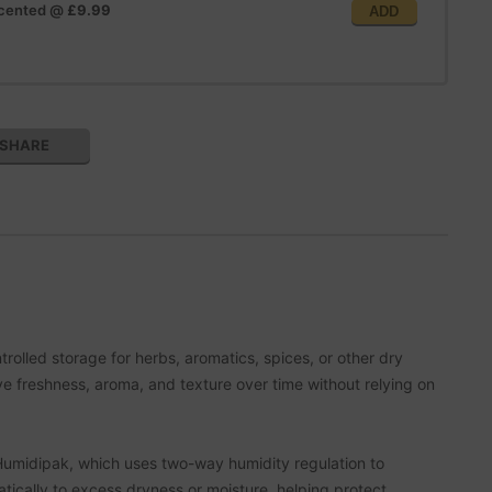
scented
@
£9.99
ADD
SHARE
olled storage for herbs, aromatics, spices, or other dry
ve freshness, aroma, and texture over time without relying on
a Humidipak, which uses two-way humidity regulation to
tically to excess dryness or moisture, helping protect