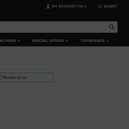
MY ACCOUNT (18+)
BASKET
NG PIPES
SPECIAL OFFERS
TOP BRANDS