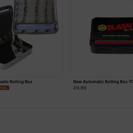
tic Rolling Box
Raw Automatic Rolling Box 
£9.99
CIAL