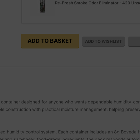
Re-Fresh Smoke Odor Eliminator - 420 Un
e container designed for anyone who wants dependable humidity-contr
able construction with practical moisture management, helping preser
egrated humidity control system. Each container includes an 8g Boved
ater and salt-based food-grade ingredients, the pack responds automa