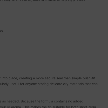
wear
y into place, creating a more secure seal than simple push-fit
ularly useful for anyone storing delicate dry materials that can
ure as needed. Because the formula contains no added
our or aroma. This makes the tin suitable for both short-term