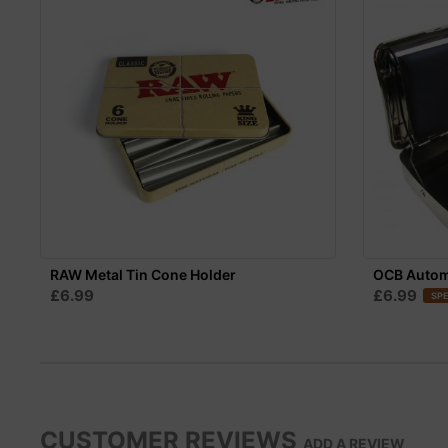
RAW Metal Tin Cone Holder
OCB Automa
£6.99
£6.99
SPE
CUSTOMER REVIEWS
ADD A REVIEW