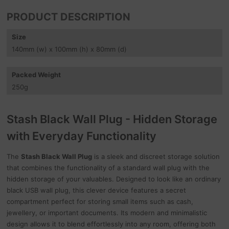
PRODUCT DESCRIPTION
Size
140
mm
(w) x 100
mm
(h) x 80
mm
(d)
Packed Weight
250
g
Stash Black Wall Plug - Hidden Storage
with Everyday Functionality
The
Stash Black Wall Plug
is a sleek and discreet storage solution
that combines the functionality of a standard wall plug with the
hidden storage of your valuables. Designed to look like an ordinary
black USB wall plug, this clever device features a secret
compartment perfect for storing small items such as cash,
jewellery, or important documents. Its modern and minimalistic
design allows it to blend effortlessly into any room, offering both