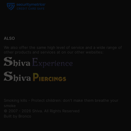
ALSO
We also offer the same high level of service and a wide range of
other products and services at on our other websites:
Smoking kills - Protect children: don't make them breathe your
smoke
© 2007 - 2026 Shiva. All Rights Reserved
Built by
Bronco