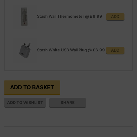
Stash Wall Thermometer
@
£6.99
ADD
Stash White USB Wall Plug
@
£6.99
ADD
SHARE