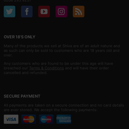
0208 293 9231
OVER 18'S ONLY
Many of the products we sell at Shiva are of an adult nature and
as such can only be sold to customers who are 18 years old and
over.
Any customers who are found to be under this age will have
breached our
Terms & Conditions
and will have their order
cancelled and refunded.
SECURE PAYMENT
All payments are taken on a secure connection and no card details
are ever stored. We accept the following payments: