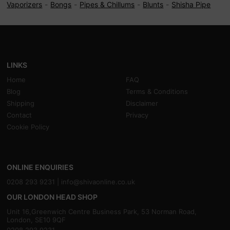
Vaporizers
Bongs
Pipes & Chillums
Blunts
Shisha Pipe
LINKS
Home
FAQ
Blog
Terms & Conditions
Shipping
Disclaimer
Contact
Privacy
Cookie Policy
ONLINE ENQUIRIES
0208 293 9231 |
info@shivaonline.co.uk
OUR LONDON HEAD SHOP
Unit 16,Greenwich Centre Business Park, 53 Norman Road,
London, SE10 9QF