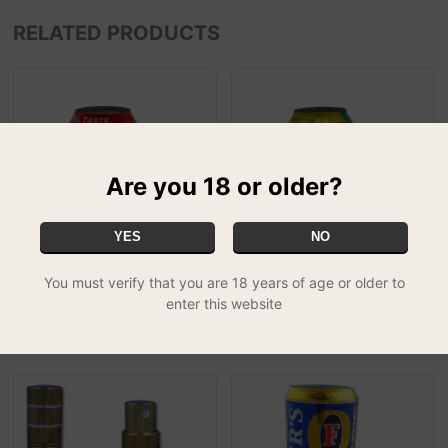
RELATED PRODUCTS
Are you 18 or older?
YES
NO
You must verify that you are 18 years of age or older to
Drinks Stash Cans - Coke
Drinks Stash Cans - Sprite
enter this website
£13.99
£13.99