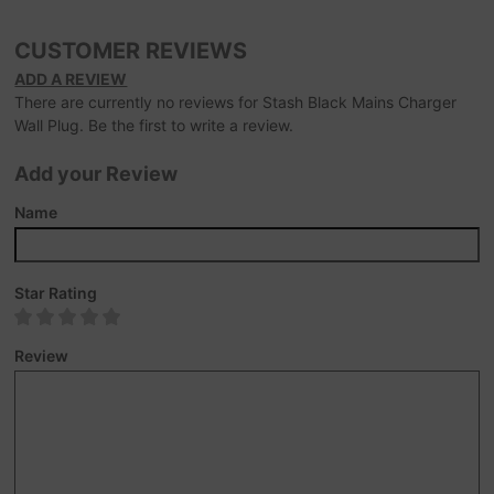
CUSTOMER REVIEWS
ADD A REVIEW
There are currently no reviews for Stash Black Mains Charger
Wall Plug. Be the first to write a review.
Add your Review
Name
Star Rating
Review