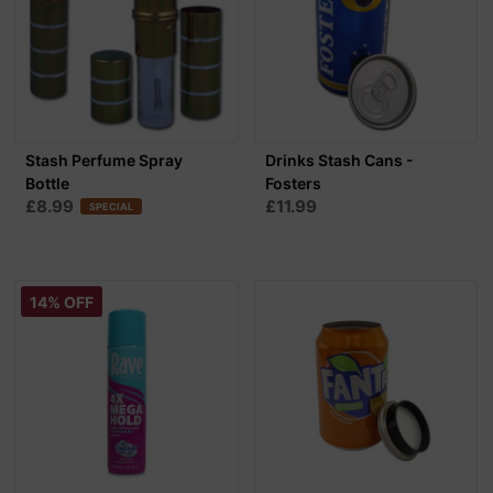
Stash Perfume Spray
Drinks Stash Cans -
Bottle
Fosters
£8.99
£11.99
SPECIAL
14% OFF