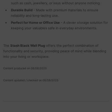
such as cash, jewellery, or keys without anyone noticing.
Durable Build
- Made with premium materials to ensure
reliability and long-lasting use.
Perfect for Home or Office Use
- A clever storage solution for
keeping your valuables safe in everyday environments.
The
Stash Black Wall Plug
offers the perfect combination of
functionality and security, providing peace of mind while blending
into your living or workspace.
Content produced on 08/08/2025
Content updated / checked on 08/08/2025