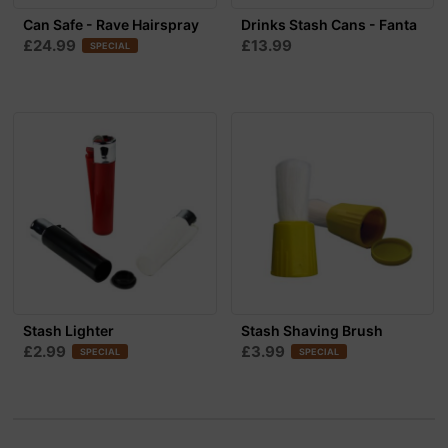
Can Safe - Rave Hairspray
Drinks Stash Cans - Fanta
£24.99
£13.99
SPECIAL
Stash Lighter
Stash Shaving Brush
£2.99
£3.99
SPECIAL
SPECIAL