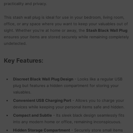
practicality and privacy.
This stash wall plug is ideal for use in your bedroom, living room,
office, or any space where you want to keep your valuables out of
sight. Whether you're at home or away, the
Stash Black Wall Plug
ensures your items are stored securely while remaining completely
undetected.
Key Features:
Discreet Black Wall Plug Design
- Looks like a regular USB
plug but features a hidden compartment for storing your
valuables.
Convenient USB Charging Port
- Allows you to charge your
devices while keeping your personal items safe and hidden.
Compact and Subtle
- Its sleek black design seamlessly fits
into any modern home or office, remaining inconspicuous.
Hidden Storage Compartment
- Securely store small items