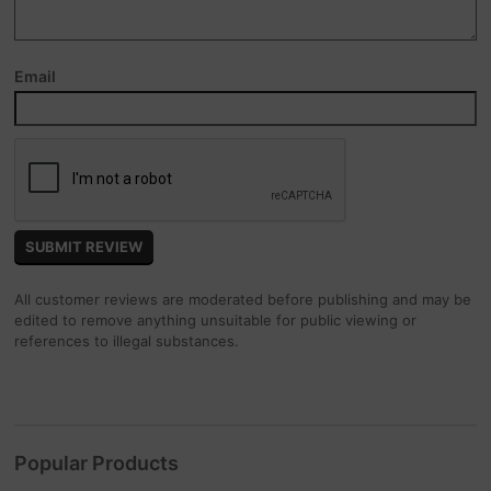
Email
All customer reviews are moderated before publishing and may be
edited to remove anything unsuitable for public viewing or
references to illegal substances.
Popular Products