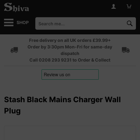
SHOP
Free delivery on all UK orders £39.99+
Order by 3:30pm Mon-Fri for same-day
dispatch
Call 0208 293 9231 to Order & Collect
Stash Black Mains Charger Wall
Plug