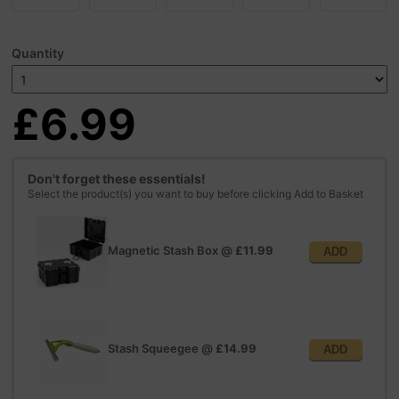
Quantity
£6.99
Don't forget these essentials!
Select the product(s) you want to buy before clicking Add to Basket
Magnetic Stash Box
@
£11.99
ADD
Stash Squeegee
@
£14.99
ADD