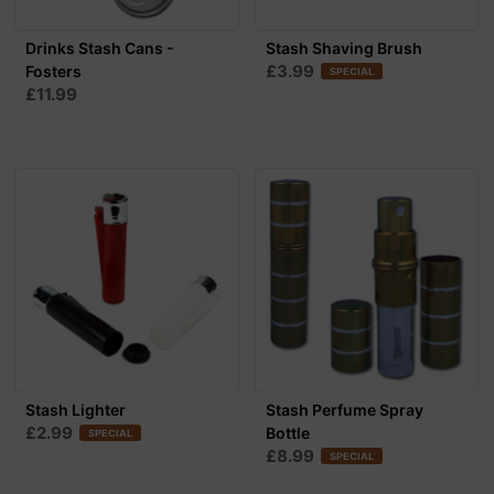
Drinks Stash Cans -
Stash Shaving Brush
£3.99
Fosters
SPECIAL
£11.99
Stash Lighter
Stash Perfume Spray
£2.99
Bottle
SPECIAL
£8.99
SPECIAL