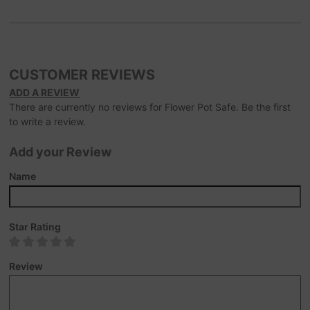
CUSTOMER REVIEWS
ADD A REVIEW
There are currently no reviews for Flower Pot Safe. Be the first
to write a review.
Add your Review
Name
Star Rating
Review