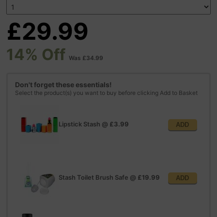
£29.99
14% Off
Was £34.99
Don't forget these essentials!
Select the product(s) you want to buy before clicking Add to Basket
Lipstick Stash
@
£3.99
ADD
Stash Toilet Brush Safe
@
£19.99
ADD