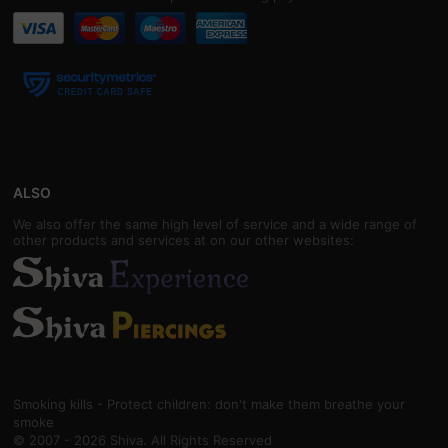
ALSO
We also offer the same high level of service and a wide range of
other products and services at on our other websites:
Smoking kills - Protect children: don't make them breathe your
smoke
© 2007 - 2026 Shiva. All Rights Reserved