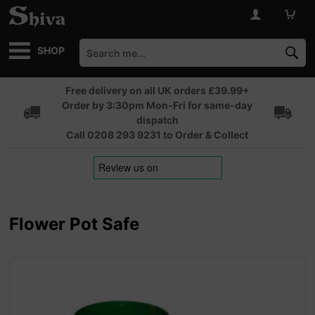
SHOP
Free delivery on all UK orders £39.99+
Order by 3:30pm Mon-Fri for same-day
dispatch
Call 0208 293 9231 to Order & Collect
Flower Pot Safe