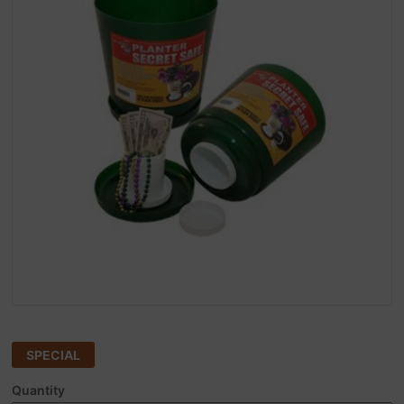
SPECIAL
Quantity