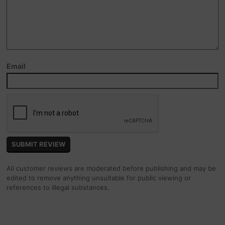
Email
All customer reviews are moderated before publishing and may be
edited to remove anything unsuitable for public viewing or
references to illegal substances.