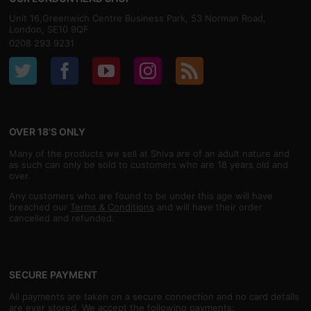
Unit 16,Greenwich Centre Business Park, 53 Norman Road,
London, SE10 9QF
0208 293 9231
OVER 18'S ONLY
Many of the products we sell at Shiva are of an adult nature and
as such can only be sold to customers who are 18 years old and
over.
Any customers who are found to be under this age will have
breached our
Terms & Conditions
and will have their order
cancelled and refunded.
SECURE PAYMENT
All payments are taken on a secure connection and no card details
are ever stored. We accept the following payments: