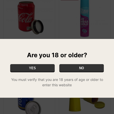
Drinks Stash Cans - Coke
Can Safe - Rave Hairspray
£13.99
£24.99
SPECIAL
Are you 18 or older?
YES
NO
You must verify that you are 18 years of age or older to
enter this website