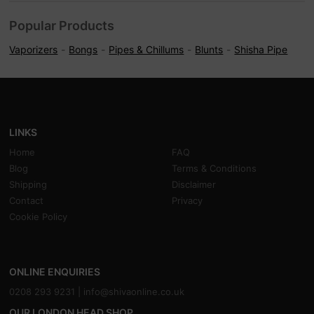
Popular Products
Vaporizers
Bongs
Pipes & Chillums
Blunts
Shisha Pipe
LINKS
Home
FAQ
Blog
Terms & Conditions
Shipping
Disclaimer
Contact
Privacy
Cookie Policy
ONLINE ENQUIRIES
0208 293 9231 |
info@shivaonline.co.uk
OUR LONDON HEAD SHOP