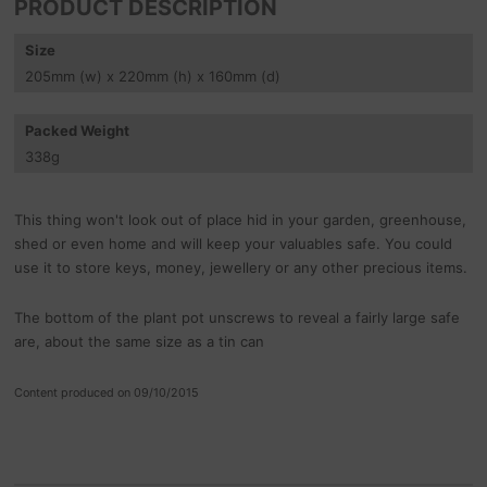
PRODUCT DESCRIPTION
Size
205
mm
(w) x 220
mm
(h) x 160
mm
(d)
Packed Weight
338
g
This thing won't look out of place hid in your garden, greenhouse,
shed or even home and will keep your valuables safe. You could
use it to store keys, money, jewellery or any other precious items.
The bottom of the plant pot unscrews to reveal a fairly large safe
are, about the same size as a tin can
Content produced on 09/10/2015