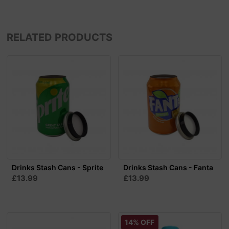
RELATED PRODUCTS
Drinks Stash Cans - Sprite
Drinks Stash Cans - Fanta
£13.99
£13.99
14% OFF