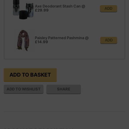
Axe Deodorant Stash Can
@
ADD
£29.99
Paisley Patterned Pashmina
@
ADD
£14.99
SHARE