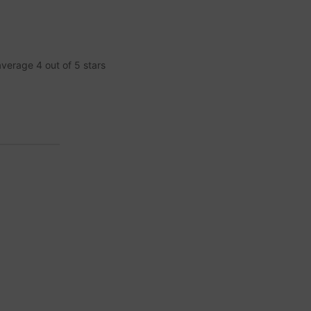
 average
4
out of
5
stars