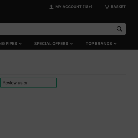
MY ACCOUNT (18+)
BASKET
NG PIPES
SPECIAL OFFERS
TOP BRANDS