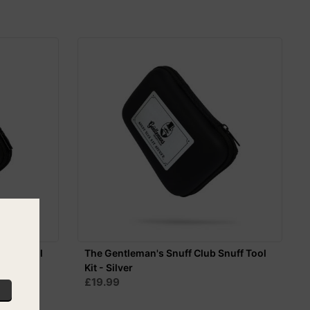
nuff Tool
The Gentleman's Snuff Club Snuff Tool
Kit - Silver
£19.99