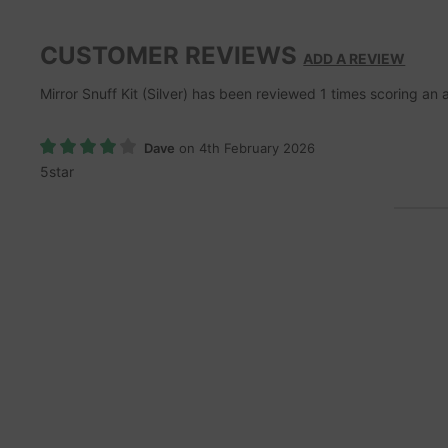
CUSTOMER REVIEWS
ADD A REVIEW
Mirror Snuff Kit (Silver)
has been reviewed
1
times scoring an
Dave
on 4th February 2026
5star