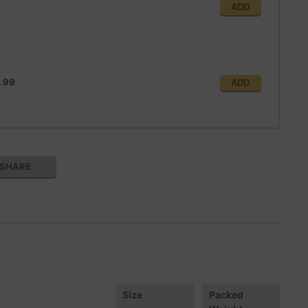
ADD
.99
ADD
SHARE
Size
Packed