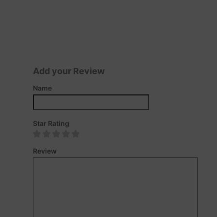
Add your Review
Name
Star Rating
Review