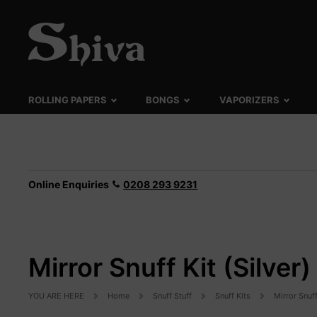
ROLLING PAPERS
BONGS
VAPORIZERS
Online Enquiries
0208 293 9231
Mirror Snuff Kit (Silver)
YOU ARE HERE
Home
Snuff Stuff
Snuff Kits
Mirror Snuff