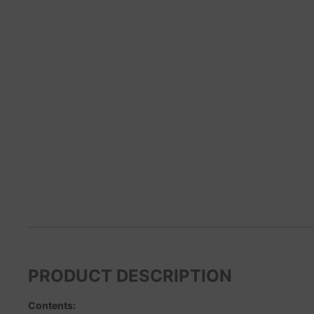
PRODUCT DESCRIPTION
Contents: