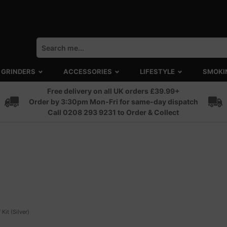
GRINDERS
ACCESSORIES
LIFESTYLE
SMOKI
Free delivery on all UK orders £39.99+
Order by 3:30pm Mon-Fri for same-day dispatch
Call 0208 293 9231 to Order & Collect
 Kit (Silver)