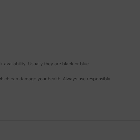
 availability. Usually they are black or blue.
which can damage your health. Always use responsibly.