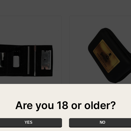
Are you 18 or older?
 Snuff Kit
The Gentleman's Snuff Club S
Kit - Gold
PECIAL
£22.99
YES
NO