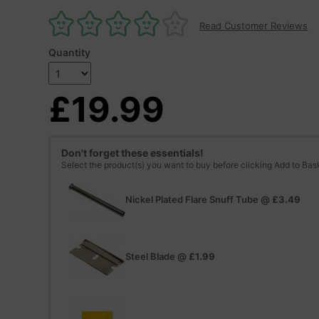
Read Customer Reviews
Quantity
£19.99
Don't forget these essentials!
Select the product(s) you want to buy before clicking Add to Bas
Nickel Plated Flare Snuff Tube
@
£3.49
Steel Blade
@
£1.99