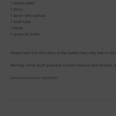
1 suede wallet
1 mirror
1 spoon with spatula
1 snuff tube
1 blade
1 spoon lid bottle
Please note that the colour of the wallets may vary due to stock
Warning: Some snuff products contain tobacco and nicotine, 
Content produced on 26/04/2017