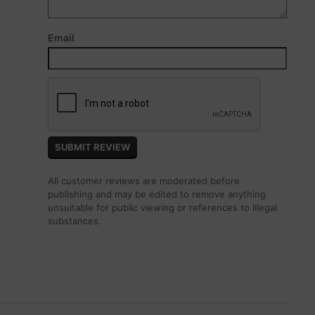
Email
All customer reviews are moderated before
publishing and may be edited to remove anything
unsuitable for public viewing or references to illegal
substances.