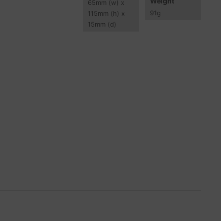
Weight
65
mm
(w) x
91
g
115
mm
(h) x
15
mm
(d)