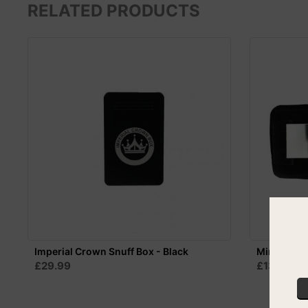
RELATED PRODUCTS
Imperial Crown Snuff Box - Black
Mini Mirror
£29.99
£13.99
S