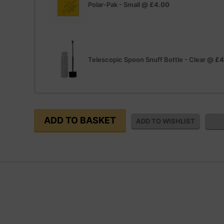
Polar-Pak - Small
@
£4.00
Telescopic Spoon Snuff Bottle - Clear
@
£4