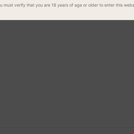
u must verify that you are 18 years of age or older to enter this webs