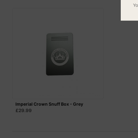
Yo
Imperial Crown Snuff Box - Grey
£29.99