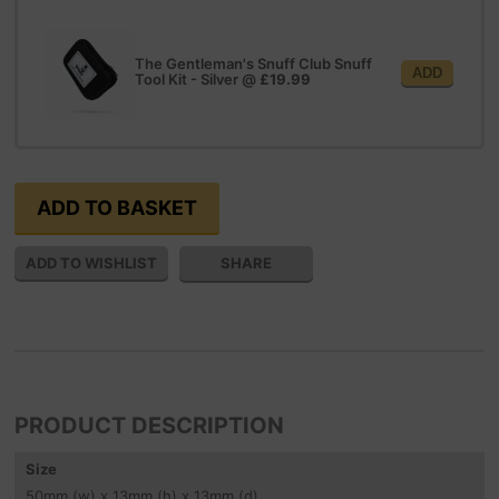
The Gentleman's Snuff Club Snuff
ADD
Tool Kit - Silver
@
£19.99
SHARE
PRODUCT DESCRIPTION
Size
50
mm
(w) x 13
mm
(h) x 13
mm
(d)