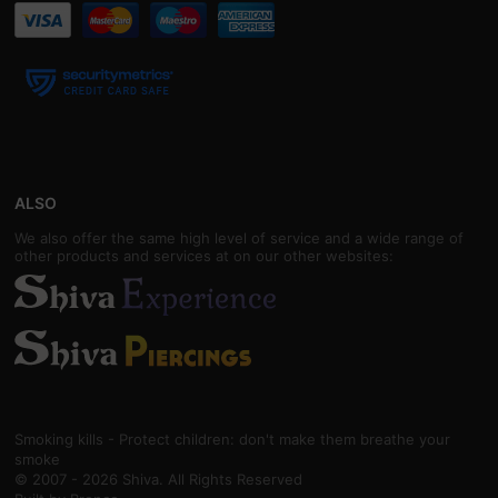
ALSO
We also offer the same high level of service and a wide range of
other products and services at on our other websites:
Smoking kills - Protect children: don't make them breathe your
smoke
© 2007 - 2026 Shiva. All Rights Reserved