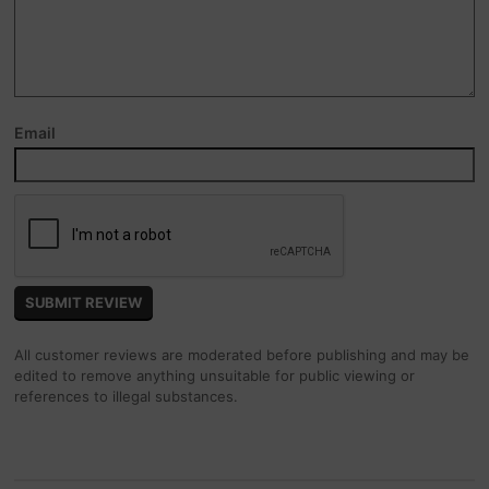
Email
All customer reviews are moderated before publishing and may be
edited to remove anything unsuitable for public viewing or
references to illegal substances.