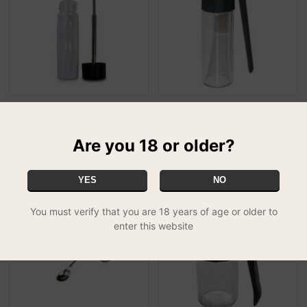
Telescopic Spoon Snuff
Clear Snuff Bottle - Large
£4.99
Bottle - Clear
MIX & MATCH - 3 FOR £11.99
£4.99
MIX & MATCH - 3 FOR £11.99
Are you 18 or older?
YES
NO
You must verify that you are 18 years of age or older to
enter this website