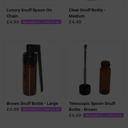
Luxury Snuff Spoon On
Clear Snuff Bottle -
Chain
Medium
£4.99
£4.49
MIX & MATCH - 3 FOR £11.99
Brown Snuff Bottle - Large
Telescopic Spoon Snuff
£4.99
Bottle - Brown
MIX & MATCH - 3 FOR £11.99
£4.99
MIX & MATCH - 3 FOR £11.99