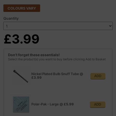
COLOURS VARY
Quantity
£3.99
Don't forget these essentials!
Select the product(s) you want to buy before clicking Add to Basket
Nickel Plated Bulb Snuff Tube
@
ADD
£3.99
Polar-Pak - Large
@
£5.99
ADD