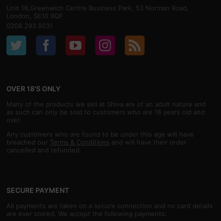
Unit 16,Greenwich Centre Business Park, 53 Norman Road,
London, SE10 9QF
0208 293 9231
OVER 18'S ONLY
Many of the products we sell at Shiva are of an adult nature and
as such can only be sold to customers who are 18 years old and
over.
Any customers who are found to be under this age will have
breached our
Terms & Conditions
and will have their order
cancelled and refunded.
SECURE PAYMENT
All payments are taken on a secure connection and no card details
are ever stored. We accept the following payments: