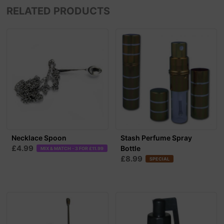
RELATED PRODUCTS
Necklace Spoon
Stash Perfume Spray
£4.99
Bottle
MIX & MATCH - 3 FOR £11.99
£8.99
SPECIAL