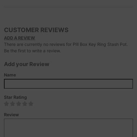
CUSTOMER REVIEWS
ADD A REVIEW
There are currently no reviews for PIll Box Key Ring Stash Pot.
Be the first to write a review.
Add your Review
Name
Star Rating
Review