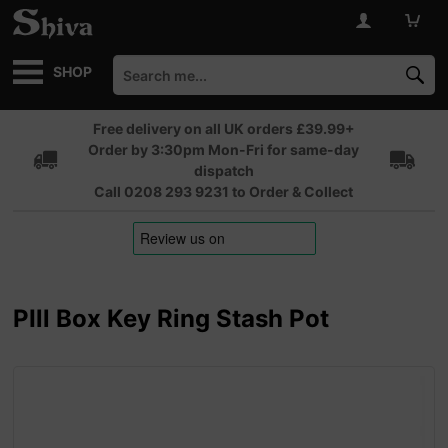
SHOP
Free delivery on all UK orders £39.99+
Order by 3:30pm Mon-Fri for same-day
dispatch
Call 0208 293 9231 to Order & Collect
PIll Box Key Ring Stash Pot