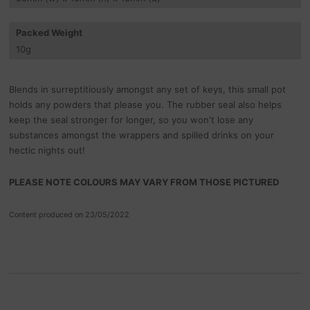
Packed Weight
10
g
Blends in surreptitiously amongst any set of keys, this small pot
holds any powders that please you. The rubber seal also helps
keep the seal stronger for longer, so you won't lose any
substances amongst the wrappers and spilled drinks on your
hectic nights out!
PLEASE NOTE COLOURS MAY VARY FROM THOSE PICTURED
Content produced on 23/05/2022