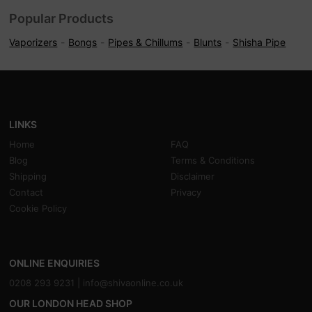
Popular Products
Vaporizers
Bongs
Pipes & Chillums
Blunts
Shisha Pipe
LINKS
Home
FAQ
Blog
Terms & Conditions
Shipping
Disclaimer
Contact
Privacy
Cookie Policy
ONLINE ENQUIRIES
0208 293 9231 |
info@shivaonline.co.uk
OUR LONDON HEAD SHOP