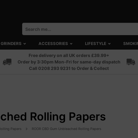
GRINDERS
ACCESSORIES
LIFESTYLE
SMOKI
Free delivery on all UK orders £39.99+
Order by 3:30pm Mon-Fri for same-day dispatch
Call 0208 293 9231 to Order & Collect
hed Rolling Papers
Rolling Papers
ROOR CBD Gum Unbleached Rolling Papers