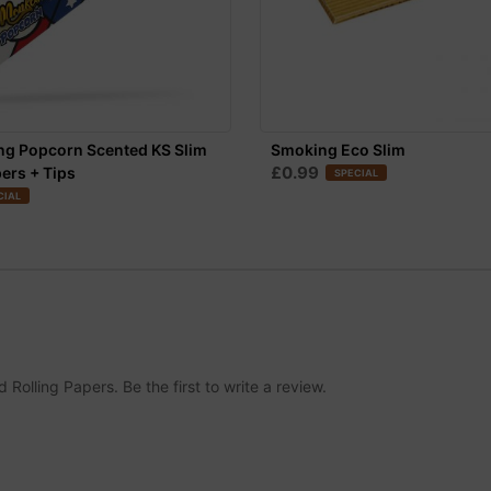
ng Popcorn Scented KS Slim
Smoking Eco Slim
£0.99
pers + Tips
SPECIAL
CIAL
lling Papers. Be the first to write a review.