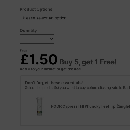
Product Options
Quantity
From
£1.50
Buy 5, get 1 Free!
Add 6 to your basket to get the deal
Don't forget these essentials!
Select the product(s) you want to buy before clicking Add to Bas
ROOR Cypress Hill Phuncky Feel Tip (Singl