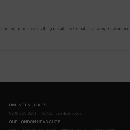
 edited to remove anything unsuitable for public viewing or references
ONLINE ENQUIRIES
0208 293 9231 |
info@shivaonline.co.uk
OUR LONDON HEAD SHOP
Unit 16,Greenwich Centre Business Park, 53 Norman Road,