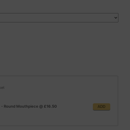
ket
e) - Round Mouthpiece
@
£16.50
ADD