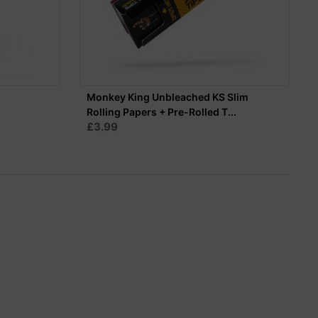
Monkey King Unbleached KS Slim
Rolling Papers + Pre-Rolled T...
£3.99