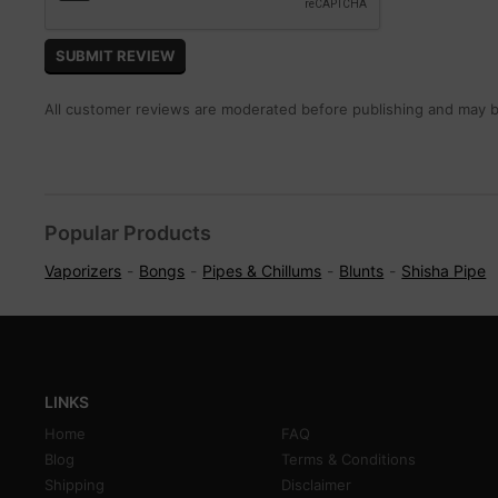
All customer reviews are moderated before publishing and may be
Popular Products
Vaporizers
Bongs
Pipes & Chillums
Blunts
Shisha Pipe
LINKS
Home
FAQ
Blog
Terms & Conditions
Shipping
Disclaimer