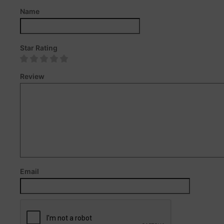
Name
Star Rating
Review
Email