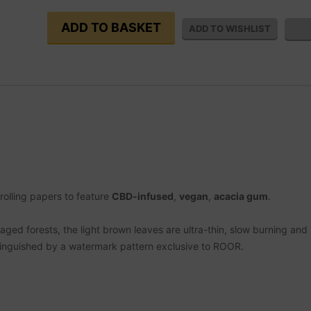
 rolling papers to feature
CBD-infused
,
vegan
,
acacia gum
.
ed forests, the light brown leaves are ultra-thin, slow burning and 
inguished by a watermark pattern exclusive to ROOR.