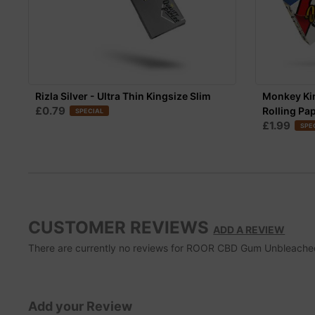
Rizla Silver - Ultra Thin Kingsize Slim
Monkey Ki
£0.79
Rolling Pa
SPECIAL
£1.99
SPE
CUSTOMER REVIEWS
ADD A REVIEW
There are currently no reviews for ROOR CBD Gum Unbleached Ro
Add your Review