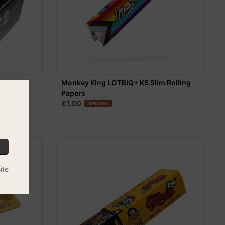
0
Monkey King LGTBIQ+ KS Slim Rolling
Papers
£1.00
SPECIAL
ite