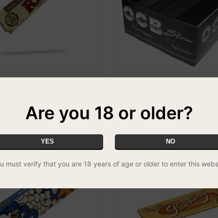
c Unbleached Kingsize Slim
OCB Premium Slim - Box of 5
£29.99
FREE UK DELIVERY
CIAL
Are you 18 or older?
YES
NO
u must verify that you are 18 years of age or older to enter this webs