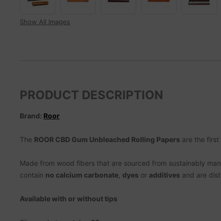
Show All Images
PRODUCT DESCRIPTION
Brand:
Roor
The
ROOR CBD Gum Unbleached Rolling Papers
are the first
Made from wood fibers that are sourced from sustainably manag
contain
no calcium carbonate
,
dyes
or
additives
and are dist
Available with or without tips