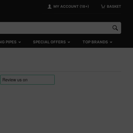
MY ACCOUNT (18+)
BASKET
NG PIPES
SPECIAL OFFERS
TOP BRANDS