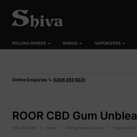
ROLLING PAPERS
BONGS
VAPORIZERS
Online Enquiries
0208 293 9231
ROOR CBD Gum Unbleac
YOU ARE HERE
Home
Rolling Papers & Cones
Kingsize Slim 