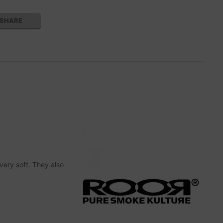
SHARE
very soft. They also