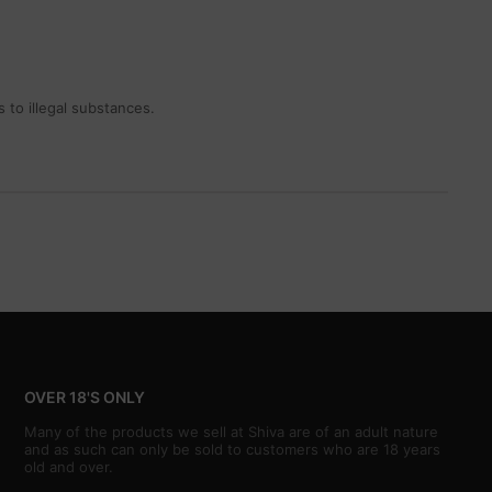
 to illegal substances.
OVER 18'S ONLY
Many of the products we sell at Shiva are of an adult nature
and as such can only be sold to customers who are 18 years
old and over.