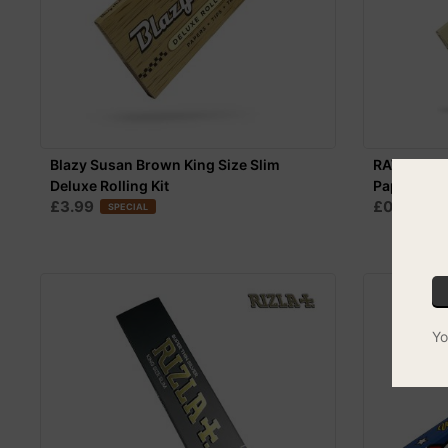
Blazy Susan Brown King Size Slim
RAW Organi
Deluxe Rolling Kit
Papers
£3.99
£0.99
SPECIAL
SPE
Yo