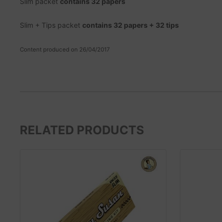
Slim packet
contains 32 papers
Slim + Tips packet
contains 32 papers + 32 tips
Content produced on 26/04/2017
RELATED PRODUCTS