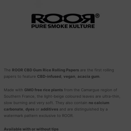
The
ROOR CBD Gum Rice Rolling Papers
are the first rolling
papers to feature
CBD-infused
,
vegan
,
acacia gum
.
Made with
GMO free rice plants
from the Camargue region of
Southern France, the light-beige coloured leaves are ultra-thin,
slow burning and very soft. They also contain
no calcium
carbonate
,
dyes
or
additives
and are distinguished by a
watermark pattern exclusive to ROOR.
Available with or without tips