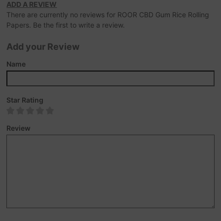
ADD A REVIEW
There are currently no reviews for ROOR CBD Gum Rice Rolling
Papers. Be the first to write a review.
Add your Review
Name
Star Rating
Review