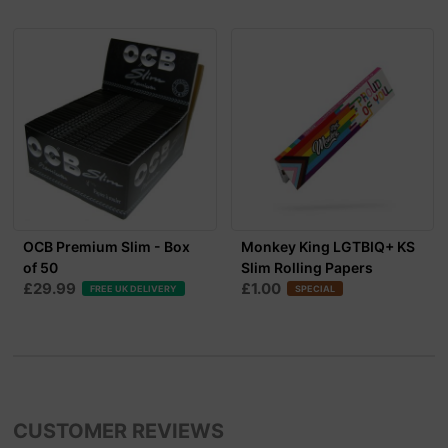
OCB Premium Slim - Box
Monkey King LGTBIQ+ KS
of 50
Slim Rolling Papers
£29.99
£1.00
FREE UK DELIVERY
SPECIAL
CUSTOMER REVIEWS