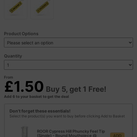
Product Options
Quantity
From
£1.50
Buy 5, get 1 Free!
Add 6 to your basket to get the deal
Don't forget these essentials!
Select the product(s) you want to buy before clicking Add to Basket
ROOR Cypress Hill Phuncky Feel Tip
(Single) - Round Mouthpiece
@
ADD