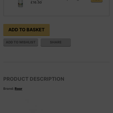
£16.50
SHARE
PRODUCT DESCRIPTION
Brand:
Roor