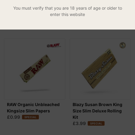
KS Slim Rolling Papers +
Kingsize Slim
You must verify that you are 18 years of age or older to
£0.79
Pre-Rolled T...
SPECIAL
enter this website
£3.99
RAW Organic Unbleached
Blazy Susan Brown King
Kingsize Slim Papers
Size Slim Deluxe Rolling
£0.99
Kit
SPECIAL
£3.99
SPECIAL