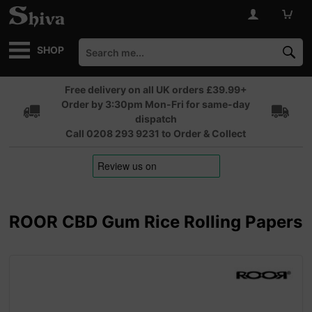
SHOP
Free delivery on all UK orders £39.99+
Order by 3:30pm Mon-Fri for same-day
dispatch
Call 0208 293 9231 to Order & Collect
ROOR CBD Gum Rice Rolling Papers