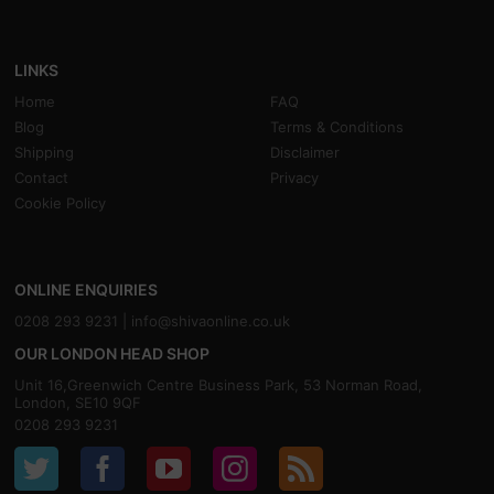
LINKS
Home
FAQ
Blog
Terms & Conditions
Shipping
Disclaimer
Contact
Privacy
Cookie Policy
ONLINE ENQUIRIES
0208 293 9231 |
info@shivaonline.co.uk
OUR LONDON HEAD SHOP
Unit 16,Greenwich Centre Business Park, 53 Norman Road,
London, SE10 9QF
0208 293 9231