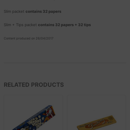
Slim packet
contains 32 papers
Slim + Tips packet
contains 32 papers + 32 tips
Content produced on 26/04/2017
RELATED PRODUCTS