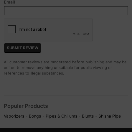
Email
All customer reviews are moderated before publishing and may be
edited to remove anything unsuitable for public viewing or
references to illegal substances.
Popular Products
Vaporizers
Bongs
Pipes & Chillums
Blunts
Shisha Pipe