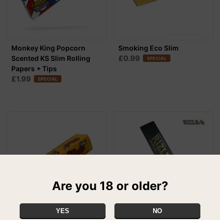
Monkey King Popcorn
Smoking Eco Slim
£0.99
Scented KS Slim Rolling
SPECIAL
Papers + Tips
£1.99
SPECIAL
Are you 18 or older?
YES
NO
Monkey King Unbleached
Rizla Silver - Ultra Thin