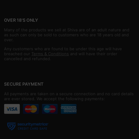
OVER 18'S ONLY
Many of the products we sell at Shiva are of an adult nature and
as such can only be sold to customers who are 18 years old and
over.
Any customers who are found to be under this age will have
breached our
Terms & Conditions
and will have their order
cancelled and refunded.
SECURE PAYMENT
All payments are taken on a secure connection and no card details
are ever stored. We accept the following payments: