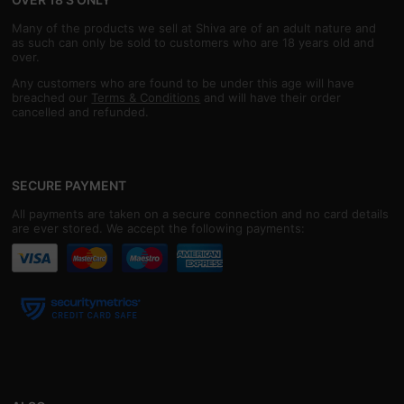
Many of the products we sell at Shiva are of an adult nature and
as such can only be sold to customers who are 18 years old and
over.
Any customers who are found to be under this age will have
breached our
Terms & Conditions
and will have their order
cancelled and refunded.
SECURE PAYMENT
All payments are taken on a secure connection and no card details
are ever stored. We accept the following payments: