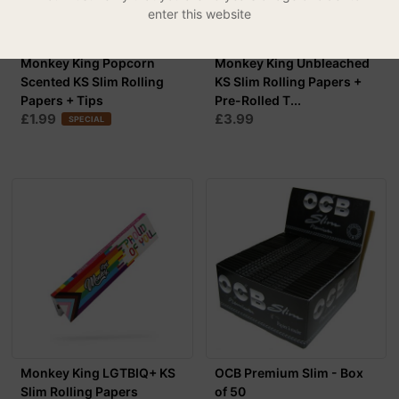
enter this website
Monkey King Popcorn
Monkey King Unbleached
Scented KS Slim Rolling
KS Slim Rolling Papers +
Papers + Tips
Pre-Rolled T...
£1.99
£3.99
SPECIAL
Monkey King LGTBIQ+ KS
OCB Premium Slim - Box
Slim Rolling Papers
of 50