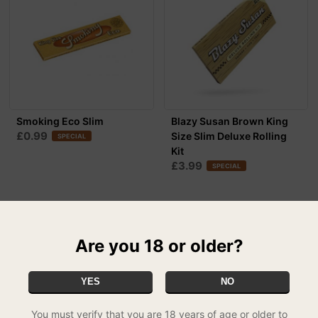
Smoking Eco Slim
Blazy Susan Brown King
£0.99
Size Slim Deluxe Rolling
SPECIAL
Kit
£3.99
SPECIAL
Are you 18 or older?
YES
NO
You must verify that you are 18 years of age or older to