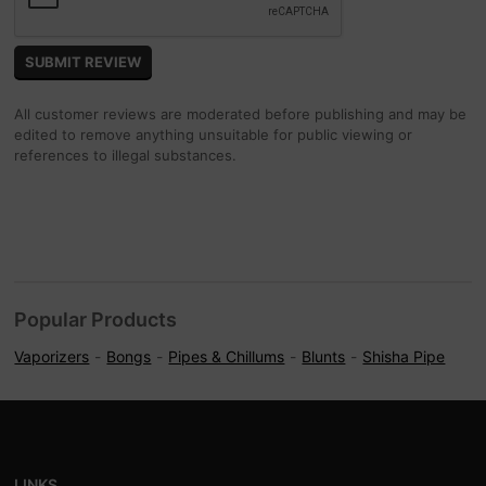
All customer reviews are moderated before publishing and may be
edited to remove anything unsuitable for public viewing or
references to illegal substances.
Popular Products
Vaporizers
Bongs
Pipes & Chillums
Blunts
Shisha Pipe
LINKS