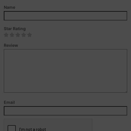
Name
Star Rating
Review
Email