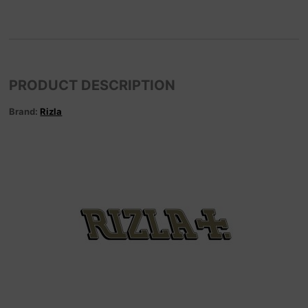
PRODUCT DESCRIPTION
Brand:
Rizla