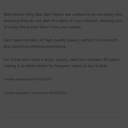
Rizla Micron King Size Slim Papers are crafted to be incredibly thin,
ensuring they do not alter the taste of your tobacco, allowing you
to enjoy the purest flavor from your smoke.
Each pack contains 32 high-quality leaves, perfect for a smooth
and satisfying smoking experience.
For those who need a larger supply, each box contains 50 packs,
making it an ideal choice for frequent users to buy in bulk.
Content produced on 01/05/2015
Content updated / checked on 19/06/2024