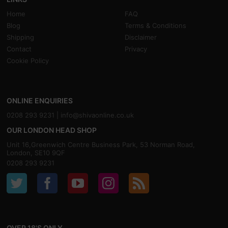
Home
FAQ
Blog
Terms & Conditions
Shipping
Disclaimer
Contact
Privacy
Cookie Policy
ONLINE ENQUIRIES
0208 293 9231 |
info@shivaonline.co.uk
OUR LONDON HEAD SHOP
Unit 16,Greenwich Centre Business Park, 53 Norman Road,
London, SE10 9QF
0208 293 9231
OVER 18'S ONLY