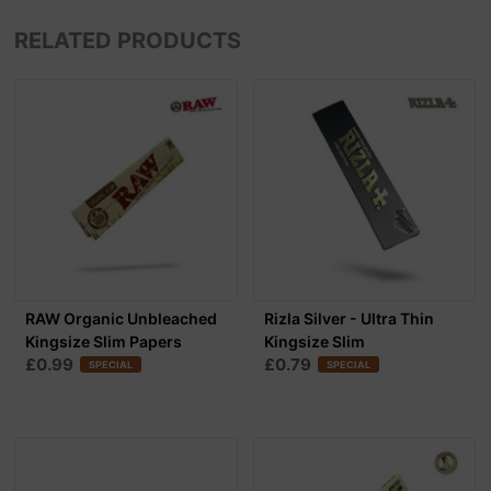
RELATED PRODUCTS
RAW Organic Unbleached
Rizla Silver - Ultra Thin
Kingsize Slim Papers
Kingsize Slim
£0.99
£0.79
SPECIAL
SPECIAL