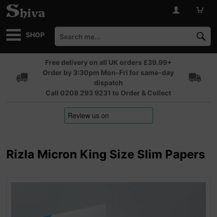
SHOP
Free delivery on all UK orders £39.99+
Order by 3:30pm Mon-Fri for same-day
dispatch
Call 0208 293 9231 to Order & Collect
Rizla Micron King Size Slim Papers