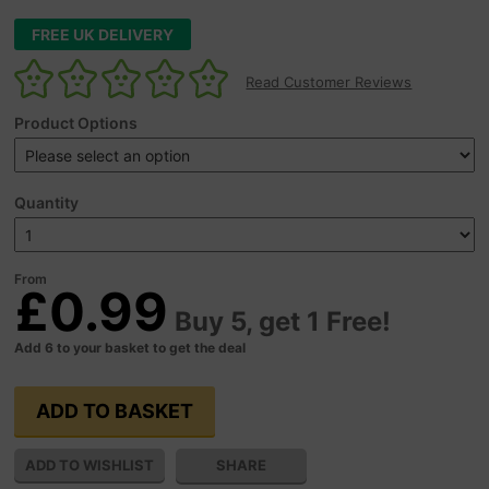
FREE UK DELIVERY
Read Customer Reviews
Product Options
Quantity
From
£0.99
Buy 5, get 1 Free!
Add 6 to your basket to get the deal
SHARE