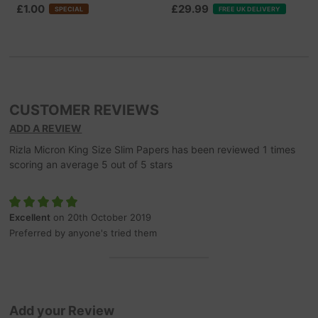
£1.00
£29.99
SPECIAL
FREE UK DELIVERY
CUSTOMER REVIEWS
ADD A REVIEW
Rizla Micron King Size Slim Papers
has been reviewed
1
times
scoring an average
5
out of
5
stars
Excellent
on 20th October 2019
Preferred by anyone's tried them
Add your Review